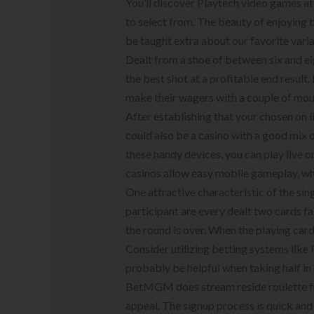
You’ll discover Playtech video games at 
to select from. The beauty of enjoying b
be taught extra about our favorite varia
Dealt from a shoe of between six and eigh
the best shot at a profitable end resul
make their wagers with a couple of mous
After establishing that your chosen on l
could also be a casino with a good mix o
these handy devices, you can play live 
casinos allow easy mobile gameplay, wh
One attractive characteristic of the sin
participant are every dealt two cards fa
the round is over. When the playing car
Consider utilizing betting systems like
probably be helpful when taking half in
BetMGM does stream reside roulette from
appeal. The signup process is quick an