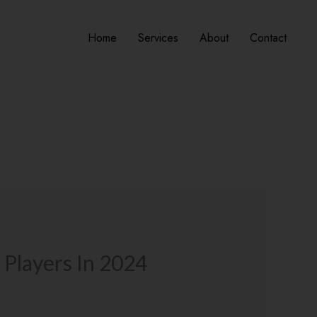
Home
Services
About
Contact
 Players In 2024