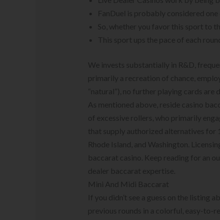
FanDuel is probably considered one o
So, whether you favor this sport to t
This sport ups the pace of each round
We invests substantially in R&D, freque
primarily a recreation of chance, employ
“natural”), no further playing cards are 
As mentioned above, reside casino baccar
of excessive rollers, who primarily enga
that supply authorized alternatives for
Rhode Island, and Washington. Licensing,
baccarat casino. Keep reading for an ou
dealer baccarat expertise.
Mini And Midi Baccarat
If you didn’t see a guess on the listing
previous rounds in a colorful, easy-to-r