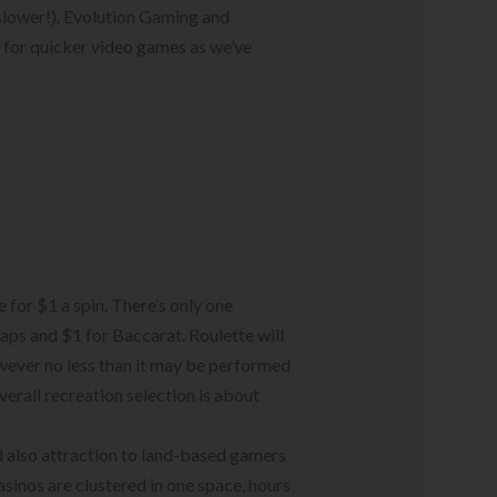
s slower!). Evolution Gaming and
t for quicker video games as we’ve
for $1 a spin. There’s only one
raps and $1 for Baccarat. Roulette will
owever no less than it may be performed
rall recreation selection is about
d also attraction to land-based gamers
asinos are clustered in one space, hours