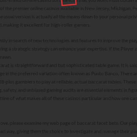
f the premier online casinos available in New Jersey, Michigan, Pe
he usual version is actually all the means down to your personal pri
, making it excellent for high-roller gamers.
ntly in search of new technologies and features to improve the pla
ing a strategic strategy can enhance your expertise. If the Player o
drawn.
at is straightforward and but sophisticated table game. It is said 
ge in the preferred variation often known as Punto Banco. There ar
 18-plus gamblers to play at reliable, actual baccarat tables. Th
 safety, and unbiased gaming audits are essential elements in figur
tline of what makes all of these casinos particular and how one can
 above, please examine my web page of baccarat facet bets. Our play
ead way, giving them the choice to investigate and manage their play 