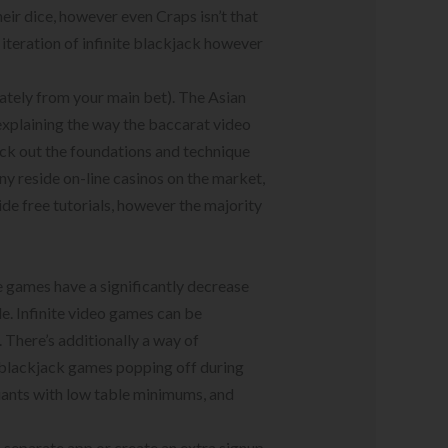
eir dice, however even Craps isn’t that
iteration of infinite blackjack however
rately from your main bet). The Asian
explaining the way the baccarat video
eck out the foundations and technique
ny reside on-line casinos on the market,
ide free tutorials, however the majority
se games have a significantly decrease
. Infinite video games can be
There’s additionally a way of
l blackjack games popping off during
riants with low table minimums, and
 separate app or create an extra signup.