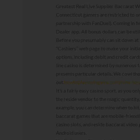
Greatest Real Live Supplier Baccarat W
Connecticut gamers are restricted to o
partnership with FanDuel). Coming in fina
Dealer app. All bonus dollars can be uti
Before you presumably can sit down at a 
“Cashiers” web page to make your initi
options, including debit and credit card
line casino is determined by numerous fac
presents particular details. We cowl thos
out.
howtoplayslotsgame.com/how-to-p
It’s a fairly easy casino sport, as you o
the reside vendor to the magic quantity
example, you can determine when to hit,
baccarat games that are mobile-friendly 
casino slots, and reside baccarat vide
Android users.