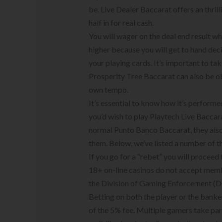
be. Live Dealer Baccarat offers an thrill
half in for real cash.
You will wager on the deal end result whi
higher because you will get to hand de
your playing cards. It’s important to ta
Prosperity Tree Baccarat can also be o
own tempo.
It’s essential to know how it’s performe
you’d wish to play Playtech Live Baccar
normal Punto Banco Baccarat, they also h
them. Below, we’ve listed a number of th
If you go for a “rebet” you will procee
18+ on-line casinos do not accept membe
the Division of Gaming Enforcement (DG
Betting on both the player or the banker
of the 5% fee. Multiple gamers take part