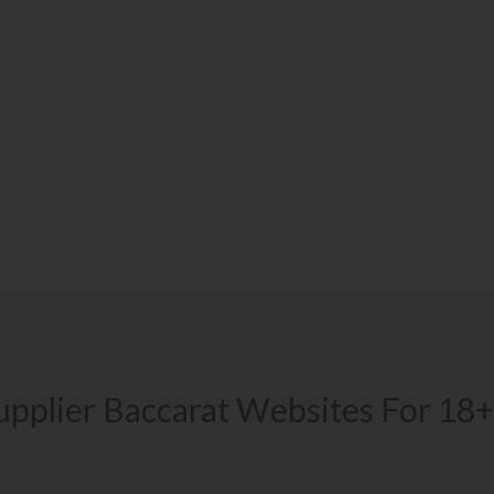
upplier Baccarat Websites For 18+