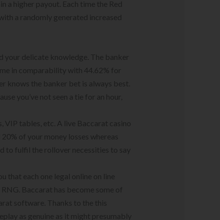
ain a higher payout. Each time the Red
 with a randomly generated increased
ard your delicate knowledge. The banker
 time in comparability with 44.62% for
er knows the banker bet is always best.
use you’ve not seen a tie for an hour,
 VIP tables, etc. A live Baccarat casino
und 20% of your money losses whereas
 to fulfil the rollover necessities to say
u that each one legal online on line
sed RNG. Baccarat has become some of
arat software. Thanks to the this
meplay as genuine as it might presumably