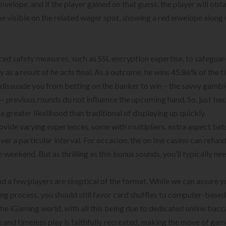
velope, and if the player gained on that guess, the player will obt
e visible on the related wager spot, showing a red envelope along
ced safety measures, such as SSL encryption expertise, to safegu
ly as a result of he acts final. As a outcome, he wins 45.86% of the
n dissuade you from betting on the banker to win – the savvy gambl
 previous rounds do not influence the upcoming hand. So, just beca
a greater likelihood than traditional of displaying up quickly.
ide varying experiences, some with multipliers, extra aspect bets,
ver a particular interval. For occasion, the on line casino can ref
 weekend. But as thrilling as this bonus sounds, you’ll typically need
and a few players are skeptical of the format. While we can assure yo
ing process, you should still favor card shuffles to computer-ba
he iGaming world, with all this being due to dedicated online bacc
 and timeless play is faithfully recreated, making the move of ga