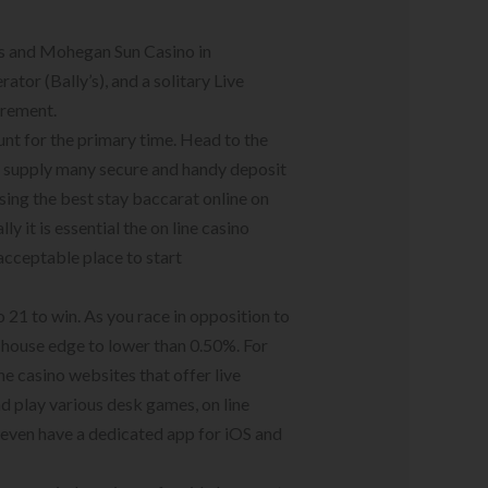
gs and Mohegan Sun Casino in
ator (Bally’s), and a solitary Live
irement.
unt for the primary time. Head to the
s supply many secure and handy deposit
osing the best stay baccarat online on
y it is essential the on line casino
 acceptable place to start
o 21 to win. As you race in opposition to
 house edge to lower than 0.50%. For
e casino websites that offer live
nd play various desk games, on line
 even have a dedicated app for iOS and