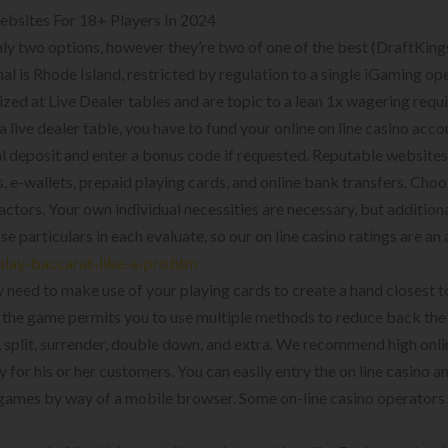
ebsites For 18+ Players In 2024
nly two options, however they’re two of one of the best (DraftKin
l is Rhode Island, restricted by regulation to a single iGaming oper
lized at Live Dealer tables and are topic to a lean 1x wagering requ
live dealer table, you have to fund your online on line casino acco
al deposit and enter a bonus code if requested. Reputable website
s, e-wallets, prepaid playing cards, and online bank transfers. Cho
tors. Your own individual necessities are necessary, but additionall
e particulars in each evaluate, so our on line casino ratings are an
lay-baccarat-like-a-pro.htm
nly need to make use of your playing cards to create a hand closest t
, the game permits you to use multiple methods to reduce back the
 split, surrender, double down, and extra. We recommend high onlin
for his or her customers. You can easily entry the on line casino a
o games by way of a mobile browser. Some on-line casino operators