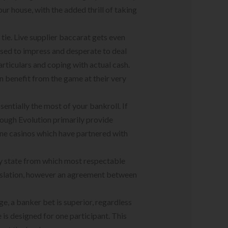
our house, with the added thrill of taking
 tie. Live supplier baccarat gets even
sed to impress and desperate to deal
articulars and coping with actual cash.
 benefit from the game at their very
entially the most of your bankroll. If
hough Evolution primarily provide
line casinos which have partnered with
nly state from which most respectable
egislation, however an agreement between
e, a banker bet is superior, regardless
 is designed for one participant. This