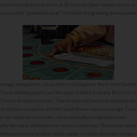
time for normal Baccarat sits at 30 seconds, (their Speed version i
l a recreation “Speed Baccarat”. It follows the growing developmen
verage, and gamers can partake in solid games like French Roulette 
 seat infinite players, and the value of entry is simply $0.50 for C
 French Roulette is a miss. There’s only one baccarat variation, h
t lobbies are sparse, and the Game Shows menu is average. The ove
tier online on line casino, not a nationally recognized model.
ally the worst alternative for bonus conversion. The format shoul
him and journey to their native casino. In states like New Jersey, c