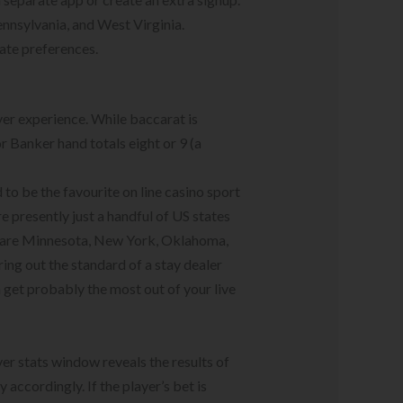
nnsylvania, and West Virginia.
vate preferences.
yer experience. While baccarat is
r Banker hand totals eight or 9 (a
to be the favourite on line casino sport
e presently just a handful of US states
ese are Minnesota, New York, Oklahoma,
ing out the standard of a stay dealer
 get probably the most out of your live
er stats window reveals the results of
accordingly. If the player’s bet is