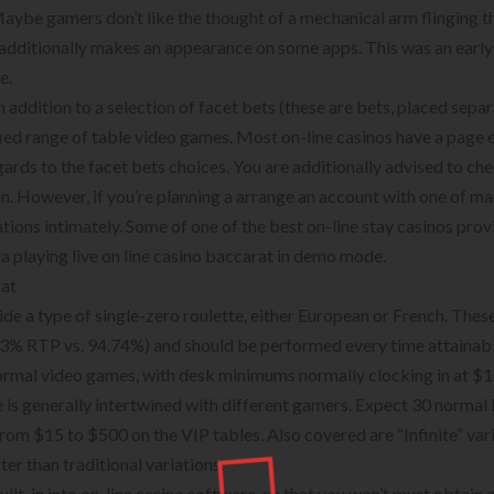
aybe gamers don’t like the thought of a mechanical arm flinging th
o additionally makes an appearance on some apps. This was an early 
e.
addition to a selection of facet bets (these are bets, placed sepa
ied range of table video games. Most on-line casinos have a page 
ards to the facet bets choices. You are additionally advised to ch
ion. However, if you’re planning a arrange an account with one of ma
tions intimately. Some of one of the best on-line stay casinos prov
via playing live on line casino baccarat in demo mode.
rat
ide a type of single-zero roulette, either European or French. The
% RTP vs. 94.74%) and should be performed every time attainable
rmal video games, with desk minimums normally clocking in at $1. 
te is generally intertwined with different gamers. Expect 30 norma
from $15 to $500 on the VIP tables. Also covered are “Infinite” va
er than traditional variations.
lt-in into on-line casino software, so that you won’t must obtain a