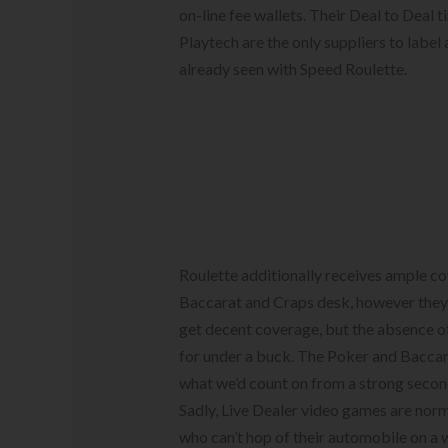
on-line fee wallets. Their Deal to Deal 
Playtech are the only suppliers to labe
already seen with Speed Roulette.
Roulette additionally receives ample co
Baccarat and Craps desk, however they’ll
get decent coverage, but the absence of
for under a buck. The Poker and Baccara
what we’d count on from a strong second-
Sadly, Live Dealer video games are norm
who can’t hop of their automobile on a w