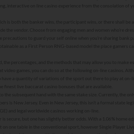
ing, interactive on line casino experience from the consolation of y
ch is both the banker wins, the participant wins, or there shall be a
cide the vendor. Choose from engaging men and women who’re dres
ke precautions to guard your self online when you’re sharing bank p
btainable as a First Person RNG-based model the place gamers can
d, the percentages, and the methods that may allow you to make ess
at video games, you can do so at the following on-line casinos. Alt
ave a quantity of variations of the sport out there to play at on-
e finest live baccarat casino bonuses that are available.
d to the subsequent hand with the same stake size. Currently, the o
rs is New Jersey. Even in New Jersey, this isn’t a formal state l
E) and legal worldwide casinos working on-line.
 is secure, but one has slightly better odds. With a 1.06% home edg
 on one table in the conventional sport, however Single Player Live