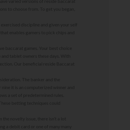
 have varied versions of reside baccarat
tions to choose from. To get you began,
 exercised discipline and given your self
 that enables gamers to pick chips and
 live baccarat games. Your best choice
ne and tablet owners these days. With
ection. Our beneficial reside Baccarat
nsideration. The banker and the
or nine it is an computerized winner and
ows a set of predetermined rules.
 These betting techniques could
e novelty issue, there isn’t a lot
ing a debit card or one of many many