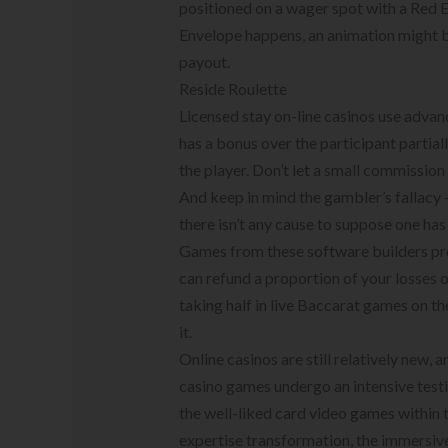
positioned on a wager spot with a Red En
Envelope happens, an animation might b
payout.
Reside Roulette
Licensed stay on-line casinos use advan
has a bonus over the participant partial
the player. Don’t let a small commissio
And keep in mind the gambler’s fallacy —
there isn’t any cause to suppose one has 
Games from these software builders prov
can refund a proportion of your losses o
taking half in live Baccarat games on the
it.
Online casinos are still relatively new, 
casino games undergo an intensive test
the well-liked card video games within t
expertise transformation, the immersive