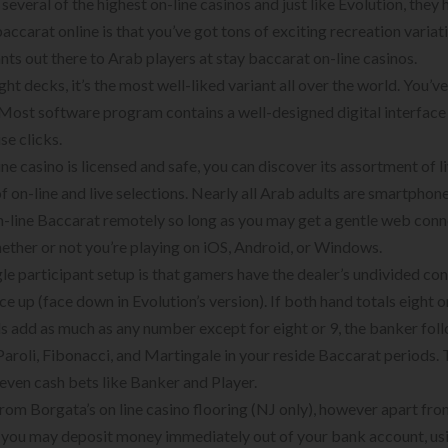
several of the highest on-line casinos and just like Evolution, they
accarat online is that you’ve got tons of exciting recreation varia
nts out there to Arab players at stay baccarat on-line casinos.
t decks, it’s the most well-liked variant all over the world. You’ve
t. Most software program contains a well-designed digital interface
e clicks.
ine casino is licensed and safe, you can discover its assortment of
f on-line and live selections. Nearly all Arab adults are smartpho
on-line Baccarat remotely so long as you may get a gentle web conn
ether or not you’re playing on iOS, Android, or Windows.
gle participant setup is that gamers have the dealer’s undivided co
ce up (face down in Evolution’s version). If both hand totals eight 
ds add as much as any number except for eight or 9, the banker foll
 Paroli, Fibonacci, and Martingale in your reside Baccarat periods.
 even cash bets like Banker and Player.
 Borgata’s on line casino flooring (NJ only), however apart from th
d you may deposit money immediately out of your bank account, us