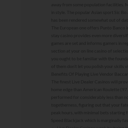
away from some population facilities. M
in style. The popular Asian sport Sic B
has been rendered somewhat out of dat
The European one offers Punto Banco in 
stay casino provides even more diversif
games are set and informs gamers in reg
section at your on line casino of select
you ought to be familiar with the founda
of them don’t let you polish your skills 
Benefits Of Playing Live Vendor Bacca
The finest Live Dealer Casinos will prov
home edge than American Roulette (97.3
performed for considerably less than no
togetherness, figuring out that your fa
peak hours, with minimal bets starting 
Speed Blackjack which is marginally fast
Live Dealer Casinos work by being bui