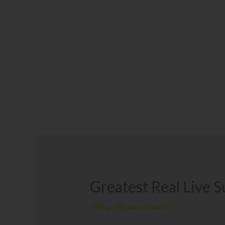
Skip
to
content
Greatest Real Live S
/
Blog
/ By
nezel.rahad