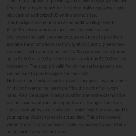
is perfectly capable of providing an excellent playing expertise.
Check the video beneath for further details on playing reside
blackjack at authorized US on line casino sites.
This blackjack online on line casino additionally presents
$25,000 every day money races, weekly reside casino
challenges and cash tournaments, so you need to positively
examine the promotions section. Ignition Casino greets new
customers with a one hundred fifty % crypto welcome bonus
up to $1,500 or a 100 percent bonus as a lot as $1,000 for fiat
customers. The supply is valid for on line casino gamers and
can be used to play blackjack for real cash.
Not in on-line blackjack with software program, as a outcome
of the software program reshuffles the deck after every
hand. Play live supplier blackjack within the online casino’s live
on line casino and you can depend cards, though. These are
real arms dealt by an actual dealer which might be streamed to
your laptop display screen in actual time. This often comes
within the form of a particular table recreation bonus offer or
an all-exclusive welcome bonus.