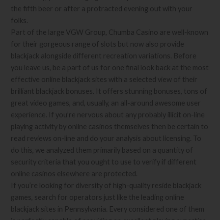
the fifth beer or after a protracted evening out with your
folks.
Part of the large VGW Group, Chumba Casino are well-known
for their gorgeous range of slots but now also provide
blackjack alongside different recreation variations. Before
you leave us, be a part of us for one final look back at the most
effective online blackjack sites with a selected view of their
brilliant blackjack bonuses. It offers stunning bonuses, tons of
great video games, and, usually, an all-around awesome user
experience. If you’re nervous about any probably illicit on-line
playing activity by online casinos themselves then be certain to
read reviews on-line and do your analysis about licensing. To
do this, we analyzed them primarily based on a quantity of
security criteria that you ought to use to verify if different
online casinos elsewhere are protected.
If you’re looking for diversity of high-quality reside blackjack
games, search for operators just like the leading online
blackjack sites in Pennsylvania. Every considered one of them