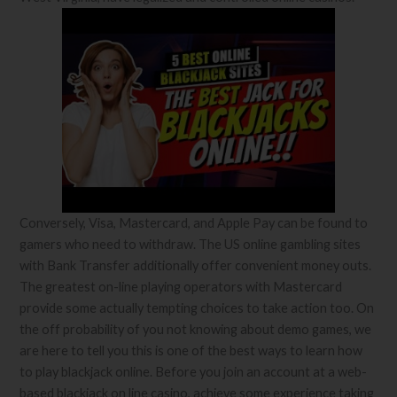
Conversely, Visa, Mastercard, and Apple Pay can be found to
gamers who need to withdraw. The US online gambling sites
with Bank Transfer additionally offer convenient money outs.
The greatest on-line playing operators with Mastercard
provide some actually tempting choices to take action too. On
the off probability of you not knowing about demo games, we
are here to tell you this is one of the best ways to learn how
to play blackjack online. Before you join an account at a web-
based blackjack on line casino, achieve some experience taking