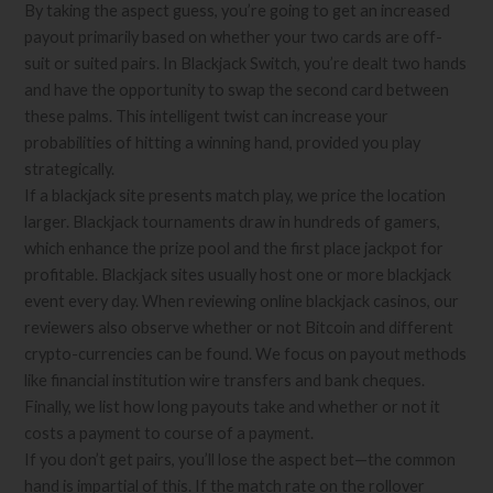
By taking the aspect guess, you’re going to get an increased
payout primarily based on whether your two cards are off-
suit or suited pairs. In Blackjack Switch, you’re dealt two hands
and have the opportunity to swap the second card between
these palms. This intelligent twist can increase your
probabilities of hitting a winning hand, provided you play
strategically.
If a blackjack site presents match play, we price the location
larger. Blackjack tournaments draw in hundreds of gamers,
which enhance the prize pool and the first place jackpot for
profitable. Blackjack sites usually host one or more blackjack
event every day. When reviewing online blackjack casinos, our
reviewers also observe whether or not Bitcoin and different
crypto-currencies can be found. We focus on payout methods
like financial institution wire transfers and bank cheques.
Finally, we list how long payouts take and whether or not it
costs a payment to course of a payment.
If you don’t get pairs, you’ll lose the aspect bet—the common
hand is impartial of this. If the match rate on the rollover