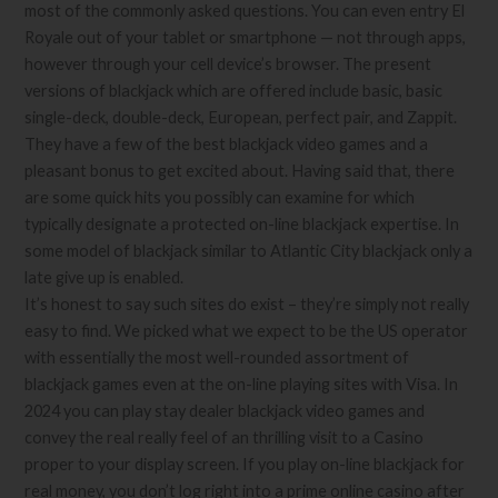
most of the commonly asked questions. You can even entry El
Royale out of your tablet or smartphone — not through apps,
however through your cell device’s browser. The present
versions of blackjack which are offered include basic, basic
single-deck, double-deck, European, perfect pair, and Zappit.
They have a few of the best blackjack video games and a
pleasant bonus to get excited about. Having said that, there
are some quick hits you possibly can examine for which
typically designate a protected on-line blackjack expertise. In
some model of blackjack similar to Atlantic City blackjack only a
late give up is enabled.
It’s honest to say such sites do exist – they’re simply not really
easy to find. We picked what we expect to be the US operator
with essentially the most well-rounded assortment of
blackjack games even at the on-line playing sites with Visa. In
2024 you can play stay dealer blackjack video games and
convey the real really feel of an thrilling visit to a Casino
proper to your display screen. If you play on-line blackjack for
real money, you don’t log right into a prime online casino after