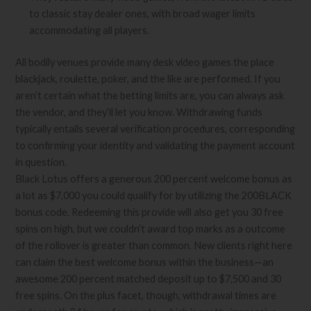
to classic stay dealer ones, with broad wager limits
accommodating all players.
All bodily venues provide many desk video games the place
blackjack, roulette, poker, and the like are performed. If you
aren’t certain what the betting limits are, you can always ask
the vendor, and they’ll let you know. Withdrawing funds
typically entails several verification procedures, corresponding
to confirming your identity and validating the payment account
in question.
Black Lotus offers a generous 200 percent welcome bonus as
a lot as $7,000 you could qualify for by utilizing the 200BLACK
bonus code. Redeeming this provide will also get you 30 free
spins on high, but we couldn’t award top marks as a outcome
of the rollover is greater than common. New clients right here
can claim the best welcome bonus within the business—an
awesome 200 percent matched deposit up to $7,500 and 30
free spins. On the plus facet, though, withdrawal times are