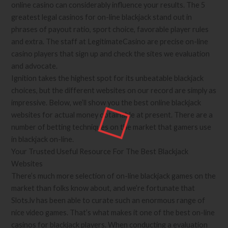
online casino can considerably influence your results. The 5
greatest legal casinos for on-line blackjack stand out in
phrases of payout ratio, sport choice, favorable player rules
and extra. The staff at LegitimateCasino are precise on-line
casino players that sign up and check the sites we evaluation
and advocate.
Ignition takes the highest spot for its unbeatable blackjack
choices, but the different websites on our record are simply as
impressive. Below, we’ll show you the best online blackjack
websites for actual money obtainable at present. There are a
number of betting techniques on the market that gamers use
in blackjack on-line.
Your Trusted Useful Resource For The Best Blackjack
Websites
There’s much more selection of on-line blackjack games on the
market than folks know about, and we’re fortunate that
Slots.lv has been able to curate such an enormous range of
nice video games. That’s what makes it one of the best on-line
casinos for blackjack players. When conducting a evaluation