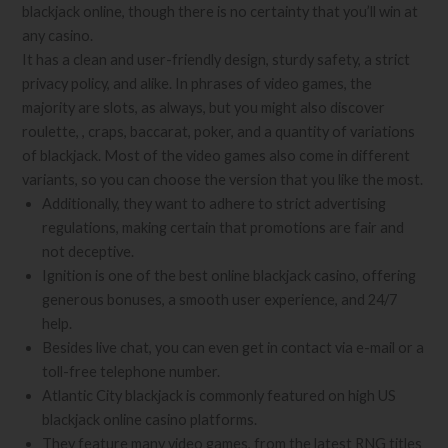
blackjack online, though there is no certainty that you’ll win at
any casino.
It has a clean and user-friendly design, sturdy safety, a strict
privacy policy, and alike. In phrases of video games, the
majority are slots, as always, but you might also discover
roulette, , craps, baccarat, poker, and a quantity of variations
of blackjack. Most of the video games also come in different
variants, so you can choose the version that you like the most.
Additionally, they want to adhere to strict advertising
regulations, making certain that promotions are fair and
not deceptive.
Ignition is one of the best online blackjack casino, offering
generous bonuses, a smooth user experience, and 24/7
help.
Besides live chat, you can even get in contact via e-mail or a
toll-free telephone number.
Atlantic City blackjack is commonly featured on high US
blackjack online casino platforms.
They feature many video games, from the latest RNG titles