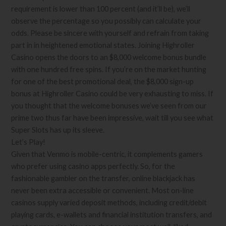
requirement is lower than 100 percent (and it’ll be), we’ll
observe the percentage so you possibly can calculate your
odds. Please be sincere with yourself and refrain from taking
part in in heightened emotional states. Joining Highroller
Casino opens the doors to an $8,000 welcome bonus bundle
with one hundred free spins. If you’re on the market hunting
for one of the best promotional deal, the $8,000 sign-up
bonus at Highroller Casino could be very exhausting to miss. If
you thought that the welcome bonuses we’ve seen from our
prime two thus far have been impressive, wait till you see what
Super Slots has up its sleeve.
Let’s Play!
Given that Venmo is mobile-centric, it complements gamers
who prefer using casino apps perfectly. So, for the
fashionable gambler on the transfer, online blackjack has
never been extra accessible or convenient. Most on-line
casinos supply varied deposit methods, including credit/debit
playing cards, e-wallets and financial institution transfers, and