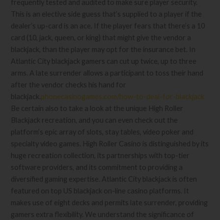
frequently tested and audited to make sure player security.
This is an elective side guess that’s supplied to a player if the
dealer’s up-card is an ace. If the player fears that there’s a 10
card (10, jack, queen, or king) that might give the vendor a
blackjack, than the player may opt for the insurance bet. In
Atlantic City blackjack gamers can cut up twice, up to three
arms. A late surrender allows a participant to toss their hand
after the vendor checks his hand for
blackjack.
phonecasinogames.com/how-to-deal-for-blackjack
Be certain also to take a look at the unique High Roller
Blackjack recreation, and you can even check out the
platform’s epic array of slots, stay tables, video poker and
specialty video games. High Roller Casino is distinguished by its
huge recreation collection, its partnerships with top-tier
software providers, and its commitment to providing a
diversified gaming expertise. Atlantic City blackjack is often
featured on top US blackjack on-line casino platforms. It
makes use of eight decks and permits late surrender, providing
gamers extra flexibility. We understand the significance of