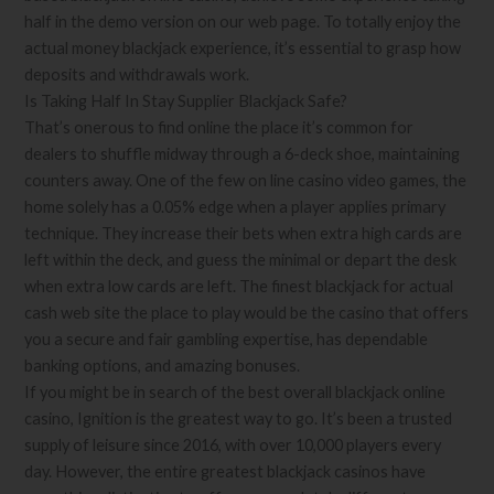
half in the demo version on our web page. To totally enjoy the
actual money blackjack experience, it’s essential to grasp how
deposits and withdrawals work.
Is Taking Half In Stay Supplier Blackjack Safe?
That’s onerous to find online the place it’s common for
dealers to shuffle midway through a 6-deck shoe, maintaining
counters away. One of the few on line casino video games, the
home solely has a 0.05% edge when a player applies primary
technique. They increase their bets when extra high cards are
left within the deck, and guess the minimal or depart the desk
when extra low cards are left. The finest blackjack for actual
cash web site the place to play would be the casino that offers
you a secure and fair gambling expertise, has dependable
banking options, and amazing bonuses.
If you might be in search of the best overall blackjack online
casino, Ignition is the greatest way to go. It’s been a trusted
supply of leisure since 2016, with over 10,000 players every
day. However, the entire greatest blackjack casinos have