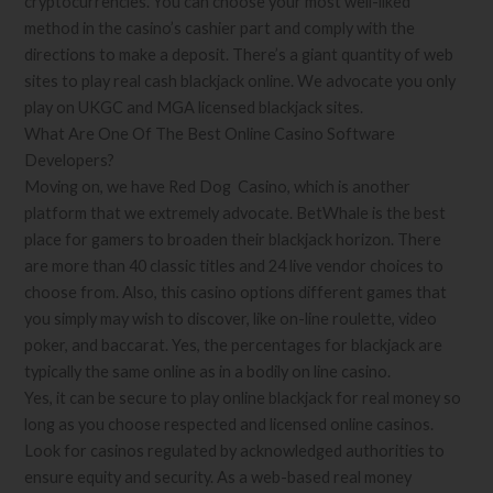
cryptocurrencies. You can choose your most well-liked
method in the casino’s cashier part and comply with the
directions to make a deposit. There’s a giant quantity of web
sites to play real cash blackjack online. We advocate you only
play on UKGC and MGA licensed blackjack sites.
What Are One Of The Best Online Casino Software
Developers?
Moving on, we have Red Dog Casino, which is another
platform that we extremely advocate. BetWhale is the best
place for gamers to broaden their blackjack horizon. There
are more than 40 classic titles and 24 live vendor choices to
choose from. Also, this casino options different games that
you simply may wish to discover, like on-line roulette, video
poker, and baccarat. Yes, the percentages for blackjack are
typically the same online as in a bodily on line casino.
Yes, it can be secure to play online blackjack for real money so
long as you choose respected and licensed online casinos.
Look for casinos regulated by acknowledged authorities to
ensure equity and security. As a web-based real money