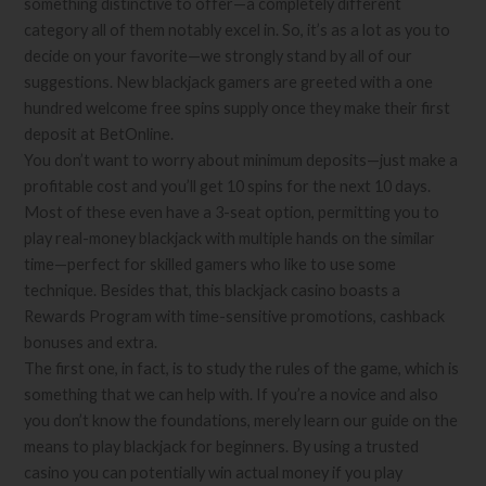
something distinctive to offer—a completely different
category all of them notably excel in. So, it’s as a lot as you to
decide on your favorite—we strongly stand by all of our
suggestions. New blackjack gamers are greeted with a one
hundred welcome free spins supply once they make their first
deposit at BetOnline.
You don’t want to worry about minimum deposits—just make a
profitable cost and you’ll get 10 spins for the next 10 days.
Most of these even have a 3-seat option, permitting you to
play real-money blackjack with multiple hands on the similar
time—perfect for skilled gamers who like to use some
technique. Besides that, this blackjack casino boasts a
Rewards Program with time-sensitive promotions, cashback
bonuses and extra.
The first one, in fact, is to study the rules of the game, which is
something that we can help with. If you’re a novice and also
you don’t know the foundations, merely learn our guide on the
means to play blackjack for beginners. By using a trusted
casino you can potentially win actual money if you play