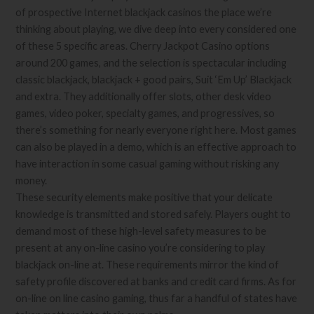
of prospective Internet blackjack casinos the place we’re
thinking about playing, we dive deep into every considered one
of these 5 specific areas. Cherry Jackpot Casino options
around 200 games, and the selection is spectacular including
classic blackjack, blackjack + good pairs, Suit ‘Em Up’ Blackjack
and extra. They additionally offer slots, other desk video
games, video poker, specialty games, and progressives, so
there’s something for nearly everyone right here. Most games
can also be played in a demo, which is an effective approach to
have interaction in some casual gaming without risking any
money.
These security elements make positive that your delicate
knowledge is transmitted and stored safely. Players ought to
demand most of these high-level safety measures to be
present at any on-line casino you’re considering to play
blackjack on-line at. These requirements mirror the kind of
safety profile discovered at banks and credit card firms. As for
on-line on line casino gaming, thus far a handful of states have