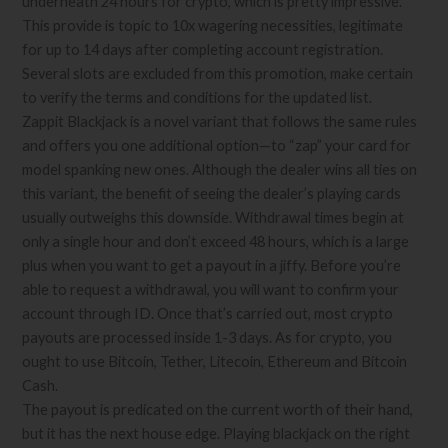
underneath 24 hours for crypto, which is pretty impressive.
This provide is topic to 10x wagering necessities, legitimate
for up to 14 days after completing account registration.
Several slots are excluded from this promotion, make certain
to verify the terms and conditions for the updated list.
Zappit Blackjack is a novel variant that follows the same rules
and offers you one additional option—to “zap” your card for
model spanking new ones. Although the dealer wins all ties on
this variant, the benefit of seeing the dealer’s playing cards
usually outweighs this downside. Withdrawal times begin at
only a single hour and don’t exceed 48 hours, which is a large
plus when you want to get a payout in a jiffy. Before you’re
able to request a withdrawal, you will want to confirm your
account through ID. Once that’s carried out, most crypto
payouts are processed inside 1-3 days. As for crypto, you
ought to use Bitcoin, Tether, Litecoin, Ethereum and Bitcoin
Cash.
The payout is predicated on the current worth of their hand,
but it has the next house edge. Playing blackjack on the right