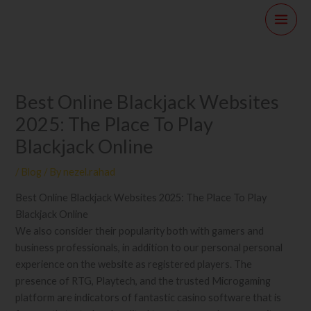
Skip
to
content
Best Online Blackjack Websites
2025: The Place To Play
Blackjack Online
/
Blog
/ By
nezel.rahad
Best Online Blackjack Websites 2025: The Place To Play
Blackjack Online
We also consider their popularity both with gamers and
business professionals, in addition to our personal personal
experience on the website as registered players. The
presence of RTG, Playtech, and the trusted Microgaming
platform are indicators of fantastic casino software that is