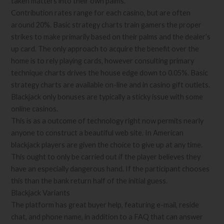
taken matters into their own palms.
Contribution rates range for each casino, but are often
around 20%. Basic strategy charts train gamers the proper
strikes to make primarily based on their palms and the dealer’s
up card. The only approach to acquire the benefit over the
home is to rely playing cards, however consulting primary
technique charts drives the house edge down to 0.05%. Basic
strategy charts are available on-line and in casino gift outlets.
Blackjack only bonuses are typically a sticky issue with some
online casinos.
This is as a outcome of technology right now permits nearly
anyone to construct a beautiful web site. In American
blackjack players are given the choice to give up at any time.
This ought to only be carried out if the player believes they
have an especially dangerous hand. If the participant chooses
this than the bank return half of the initial guess.
Blackjack Variants
The platform has great buyer help, featuring e-mail, reside
chat, and phone name, in addition to a FAQ that can answer