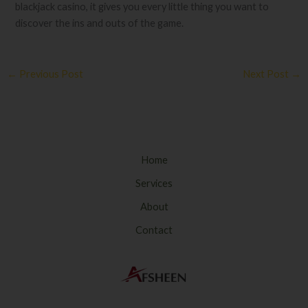
blackjack casino, it gives you every little thing you want to
discover the ins and outs of the game.
←
Previous Post
Next Post
→
Home
Services
About
Contact