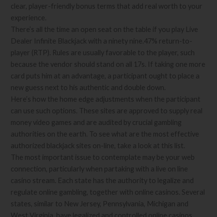
clear, player-friendly bonus terms that add real worth to your
experience.
There’s all the time an open seat on the table if you play Live
Dealer Infinite Blackjack with a ninety nine.47% return-to-
player (RTP). Rules are usually favorable to the player, such
because the vendor should stand on all 17s. If taking one more
card puts him at an advantage, a participant ought to place a
new guess next to his authentic and double down.
Here’s how the home edge adjustments when the participant
can use such options. These sites are approved to supply real
money video games and are audited by crucial gambling
authorities on the earth. To see what are the most effective
authorized blackjack sites on-line, take a look at this list.
The most important issue to contemplate may be your web
connection, particularly when partaking with a live on line
casino stream. Each state has the authority to legalize and
regulate online gambling, together with online casinos. Several
states, similar to New Jersey, Pennsylvania, Michigan and
West Virginia, have legalized and controlled online casinos.