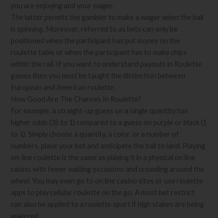
you are enjoying and your wager.
The latter permits the gambler to make a wager when the ball
is spinning. Moreover, referred to as bets can only be
positioned when the participant has put money on the
roulette table or when the participant has to make chips
within the rail. If you want to understand payouts in Roulette
games then you must be taught the distinction between
European and American roulette.
How Good Are The Chances In Roulette?
For example, a straight-up guess on a single quantity has
higher odds (35 to 1) compared to a guess on purple or black (1
to 1). Simply choose a quantity, a color, or a number of
numbers, place your bet and anticipate the ball to land. Playing
on-line roulette is the same as playing it in a physical on line
casino with fewer waiting occasions and crowding around the
wheel. You may even go to on line casino sites or use roulette
apps to play cellular roulette on the go. A most bet restrict
can also be applied to a roulette sport if high stakes are being
wagered.