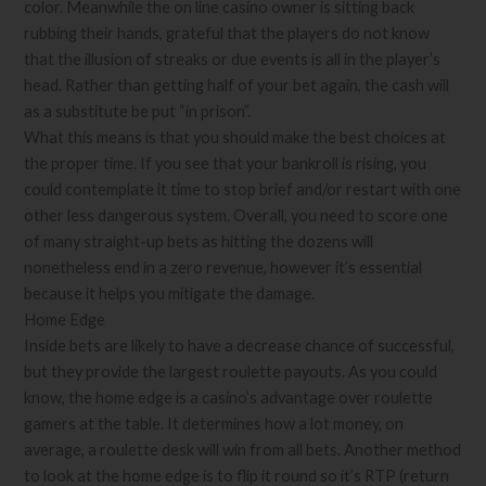
color. Meanwhile the on line casino owner is sitting back
rubbing their hands, grateful that the players do not know
that the illusion of streaks or due events is all in the player’s
head. Rather than getting half of your bet again, the cash will
as a substitute be put “in prison”.
What this means is that you should make the best choices at
the proper time. If you see that your bankroll is rising, you
could contemplate it time to stop brief and/or restart with one
other less dangerous system. Overall, you need to score one
of many straight-up bets as hitting the dozens will
nonetheless end in a zero revenue, however it’s essential
because it helps you mitigate the damage.
Home Edge
Inside bets are likely to have a decrease chance of successful,
but they provide the largest roulette payouts. As you could
know, the home edge is a casino’s advantage over roulette
gamers at the table. It determines how a lot money, on
average, a roulette desk will win from all bets. Another method
to look at the home edge is to flip it round so it’s RTP (return