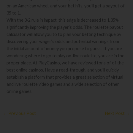
on an American wheel, and your bet hits, you’ll get a payout of
35 to 1.
With the 3/2 rule in impact, this edge is decreased to 1.35%,
significantly improving the player’s odds. The roulette payout
calculator will allow you to to plan your betting technique by
discovering your wager’s odds and potential winnings from
the initial amount of money you propose to guess. If you are
wondering where to go to play on-line roulette, you are in the
proper place. At PlayCasino, we have reviewed tons of of the
best online casinos. Have a read-through, and you’ll quickly
establish a platform that provides a great selection of virtual
and live roulette video games and a wide selection of other
online games.
←
Previous Post
Next Post
→