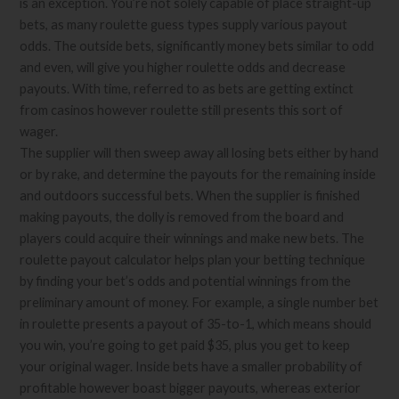
is an exception. You’re not solely capable of place straight-up
bets, as many roulette guess types supply various payout
odds. The outside bets, significantly money bets similar to odd
and even, will give you higher roulette odds and decrease
payouts. With time, referred to as bets are getting extinct
from casinos however roulette still presents this sort of
wager.
The supplier will then sweep away all losing bets either by hand
or by rake, and determine the payouts for the remaining inside
and outdoors successful bets. When the supplier is finished
making payouts, the dolly is removed from the board and
players could acquire their winnings and make new bets. The
roulette payout calculator helps plan your betting technique
by finding your bet’s odds and potential winnings from the
preliminary amount of money. For example, a single number bet
in roulette presents a payout of 35-to-1, which means should
you win, you’re going to get paid $35, plus you get to keep
your original wager. Inside bets have a smaller probability of
profitable however boast bigger payouts, whereas exterior