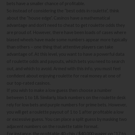
bets have a smaller chance of profitable.
So instead of considering the “best odds in roulette”, think
about the “house edge”. Casinos have a mathematical
advantage and don’t need to cheat to get roulette odds they
are proud of. However, there have been loads of cases where
biased wheels have made some numbers appear more typically
than others – one thing that attentive players can take
advantage of. At this level, you want to have a powerful data
of roulette odds and payouts, which bets you need to search
out, and which to avoid. Armed with this info, you must feel
confident about enjoying roulette for real money at one of
our top-rated casinos.
If you wish to make a low guess then choose a number
between 1 to 18. Similarly, black numbers on the roulette desk
rely for low bets and purple numbers for prime bets. However,
you will get a roulette payout of 1 to 1 after profitable a low
or excessive guess. You can place a split guess by masking two
adjacent numbers on the roulette table format.
For instance, the profitable 40-chip / $40,000 wager on “17 to