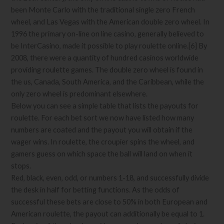
been Monte Carlo with the traditional single zero French
wheel, and Las Vegas with the American double zero wheel. In
1996 the primary on-line on line casino, generally believed to
be InterCasino, made it possible to play roulette online.[6] By
2008, there were a quantity of hundred casinos worldwide
providing roulette games. The double zero wheel is found in
the us, Canada, South America, and the Caribbean, while the
only zero wheel is predominant elsewhere.
Below you can see a simple table that lists the payouts for
roulette. For each bet sort we now have listed how many
numbers are coated and the payout you will obtain if the
wager wins. In roulette, the croupier spins the wheel, and
gamers guess on which space the ball will land on when it
stops.
Red, black, even, odd, or numbers 1-18, and successfully divide
the desk in half for betting functions. As the odds of
successful these bets are close to 50% in both European and
American roulette, the payout can additionally be equal to 1.