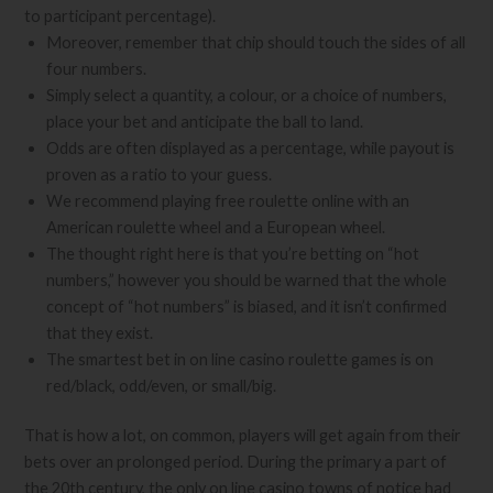
to participant percentage).
Moreover, remember that chip should touch the sides of all
four numbers.
Simply select a quantity, a colour, or a choice of numbers,
place your bet and anticipate the ball to land.
Odds are often displayed as a percentage, while payout is
proven as a ratio to your guess.
We recommend playing free roulette online with an
American roulette wheel and a European wheel.
The thought right here is that you’re betting on “hot
numbers,” however you should be warned that the whole
concept of “hot numbers” is biased, and it isn’t confirmed
that they exist.
The smartest bet in on line casino roulette games is on
red/black, odd/even, or small/big.
That is how a lot, on common, players will get again from their
bets over an prolonged period. During the primary a part of
the 20th century, the only on line casino towns of notice had