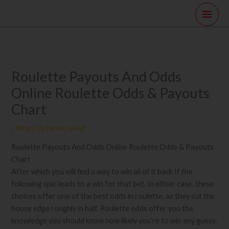
Skip
to
content
Roulette Payouts And Odds
Online Roulette Odds & Payouts
Chart
/
Blog
/ By
nezel.rahad
Roulette Payouts And Odds Online Roulette Odds & Payouts
Chart
After which you will find a way to win all of it back If the
following spin leads to a win for that bet. In either case, these
choices offer one of the best odds in roulette, as they cut the
house edge roughly in half. Roulette odds offer you the
knowledge you should know how likely you’re to win any guess.