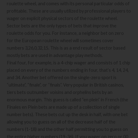
roulette wheel, and comes with its personal particular odds of
profitable. These are usually utilized by professional players to
wager on explicit physical sectors of the roulette wheel.
Sector bets are the only types of bets that improve the
roulette odds for you. For instance, a neighbor bet on zero
for the European roulette wheel will sometimes cover
numbers 3,26,0,32,15. This is as a end result of sector based
mostly bets are used in advantage play methods.
Final four, for example, is a 4-chip wager and consists of 1 chip
placed on every of the numbers ending in four, that’s 4, 14, 24,
and 34. Another bet offered on the single-zero sport is
“ultimate”, “finale”, or “finals”. Very popular in British casinos,
tiers bets outnumber voisins and orphelins bets by an
enormous margin. This guess is called “en plein” in French (the
Finales en Plein bets are made up of a collection of single
number bets). These bets cut up the desk in half, with one bet
allowing you to guess on all of the decrease half of the
numbers (1-18) and the other half permitting you to guess on
the entire higher numbers (19-36). If you wager on zero or 00