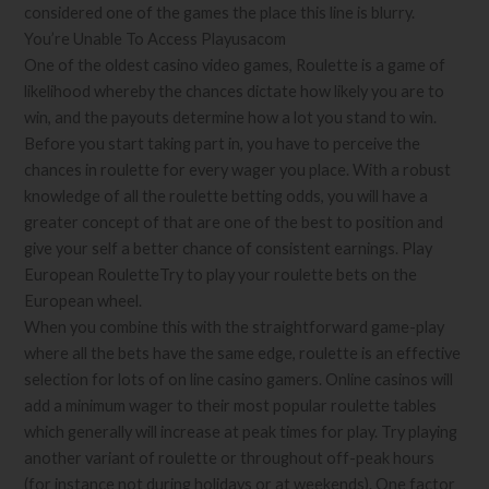
considered one of the games the place this line is blurry.
You’re Unable To Access Playusacom
One of the oldest casino video games, Roulette is a game of
likelihood whereby the chances dictate how likely you are to
win, and the payouts determine how a lot you stand to win.
Before you start taking part in, you have to perceive the
chances in roulette for every wager you place. With a robust
knowledge of all the roulette betting odds, you will have a
greater concept of that are one of the best to position and
give your self a better chance of consistent earnings. Play
European RouletteTry to play your roulette bets on the
European wheel.
When you combine this with the straightforward game-play
where all the bets have the same edge, roulette is an effective
selection for lots of on line casino gamers. Online casinos will
add a minimum wager to their most popular roulette tables
which generally will increase at peak times for play. Try playing
another variant of roulette or throughout off-peak hours
(for instance not during holidays or at weekends). One factor