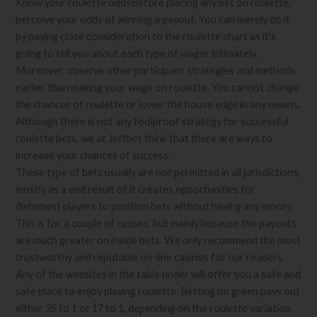
Know your roulette oddsBefore placing any bet on roulette,
perceive your odds of winning a payout. You can merely do it
by paying close consideration to the roulette chart as it’s
going to tell you about each type of wager intimately.
Moreover, observe other participant strategies and methods
earlier than making your wage on roulette. You cannot change
the chances of roulette or lower the house edge in any means.
Although there is not any foolproof strategy for successful
roulette bets, we at Jeffbet think that there are ways to
increase your chances of success.
These type of bets usually are not permitted in all jurisdictions,
mostly as a end result of it creates opportunities for
dishonest players to position bets without having any money.
This is for a couple of causes, but mainly because the payouts
are much greater on inside bets. We only recommend the most
trustworthy and reputable on-line casinos for our readers.
Any of the websites in the table under will offer you a safe and
safe place to enjoy playing roulette. Betting on green pays out
either 35 to 1 or 17 to 1, depending on the roulette variation