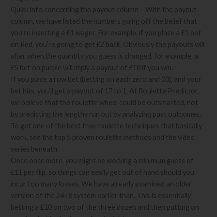
Quick info concerning the payout column – With the payout
column, we have listed the numbers going off the belief that
you’re inserting a £1 wager. For example, if you place a £1 bet
on Red, you’re going to get £2 back. Obviously the payouts will
alter when the quantity you guess is changed, for example, a
£5 bet on purple will imply a payout of £10 if you win.
If you place a row bet (betting on each zero and 00), and your
bet hits, you’ll get a payout of 17 to 1. At Roulette Predictor,
we believe that the roulette wheel could be outsmarted, not
by predicting the lengthy run but by analyzing past outcomes.
To get one of the best free roulette techniques that basically
work, see the top 5 proven roulette methods and the video
series beneath.
Once once more, you might be working a minimum guess of
£11 per flip, so things can easily get out of hand should you
incur too many losses. We have already examined an older
version of the 24+8 system earlier than. This is essentially
betting a £10 on two of the three dozen and then putting on