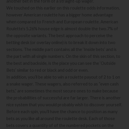
another bet in the form of a straight-up wager.
We touched on this earlier on this roulette odds information,
however American roulette has a bigger home advantage
when compared to French and European roulette. American
Roulette’s 5.26% house edge is almost double the two.7% of
the opposite variants. The best approach to perceive the
betting desk (or overlay online) is to break it down into two
sections. The middle part contains all the ‘Inside bets’ and is
the part with all single numbers. On the skin of this section, to
the best and backside, is the place you can see the ‘Outside
Bets’ similar to red or black and odd or even.
In addition, you’ll be able to win a roulette payout of 2 to 1 on
a snake wager. These wagers, also referred to as “even cash
bets,” are sometimes the most secure ones to make because
the probabilities of successful are far larger. There is another
nice system that you would probably wish to discover yourself.
Before each spin, you’ll have the chance to position as many
bets as you like all around the roulette desk. Each of those
bets covers a quantity of of the numbered pockets on the