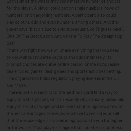
Each spin of the wheel provides a massive number of choices
for the player. A player could bet on single numbers, rows of
numbers, or on adjoining numbers. A participant also could
play colours, odd and even numbers, among others. Another
player says “black is due to spin subsequent, so I’ll guess black”.
One Of The Best Casino And Variant To Play The Straight Up
Bet?
That’s why right now we will share everything that you need
to know about roulette payouts and odds intimately. Its
product choices are online on line casino, online slots, reside
dealer video games, desk games and sports activities betting.
The organisation holds regulatory playing licenses in the UK
and Malta.
There is not any restrict to the methods you’ll find a way to
apply to a straight bet, which is exactly why so many individuals
enjoy this kind of wager and believe that it brings you a few of
the best advantages. However, you have to remind your self
that the house edge is stacked in opposition to you for higher
or for worse. Most players imagine that roulette is doubtless