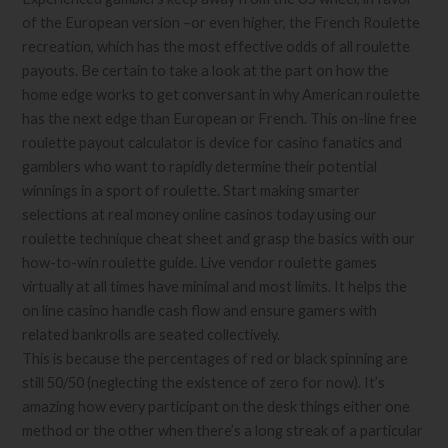
of the European version –or even higher, the French Roulette
recreation, which has the most effective odds of all roulette
payouts. Be certain to take a look at the part on how the
home edge works to get conversant in why American roulette
has the next edge than European or French. This on-line free
roulette payout calculator is device for casino fanatics and
gamblers who want to rapidly determine their potential
winnings in a sport of roulette. Start making smarter
selections at real money online casinos today using our
roulette technique cheat sheet and grasp the basics with our
how-to-win roulette guide. Live vendor roulette games
virtually at all times have minimal and most limits. It helps the
on line casino handle cash flow and ensure gamers with
related bankrolls are seated collectively.
This is because the percentages of red or black spinning are
still 50/50 (neglecting the existence of zero for now). It’s
amazing how every participant on the desk things either one
method or the other when there’s a long streak of a particular