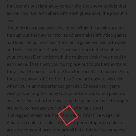
that stands out right away concerning the above table is that
as you cowl extra numbers with each guess sort, the payout is
less.
The American game was developed within the gambling dens
throughout the new territories where makeshift video games
had been set up, whereas the French game evolved with style
and leisure in Monte Carlo. Place outdoors bets to enhance
your chancesDon’t stick with the roulette desk if you need to
earn more. That’s why you must place outdoors bets extra as
they cowl 18 combos out of 36 on the roulette structure. Also,
they’ve a payout of 1 to 1 or 1 to 2 and are easy to win even
when you’re an inexperienced gambler. Choose your game
wiselyIt’s among the many top roulette tricks to win payouts
as a end result of after observing the game you have to wager
properly to increase your odds of winning a sport.
The biggest example is the Top Line or First Five wager on
American roulette tables. While the percentages in roulette
are very constant across nearly all bets, this particular guess