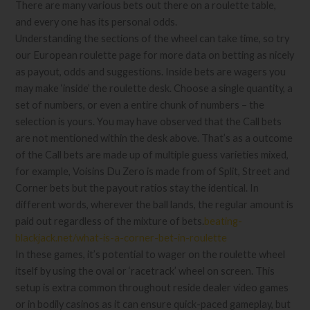
There are many various bets out there on a roulette table,
and every one has its personal odds.
Understanding the sections of the wheel can take time, so try
our European roulette page for more data on betting as nicely
as payout, odds and suggestions. Inside bets are wagers you
may make ‘inside’ the roulette desk. Choose a single quantity, a
set of numbers, or even a entire chunk of numbers – the
selection is yours. You may have observed that the Call bets
are not mentioned within the desk above. That’s as a outcome
of the Call bets are made up of multiple guess varieties mixed,
for example, Voisins Du Zero is made from of Split, Street and
Corner bets but the payout ratios stay the identical. In
different words, wherever the ball lands, the regular amount is
paid out regardless of the mixture of bets.
beating-
blackjack.net/what-is-a-corner-bet-in-roulette
In these games, it’s potential to wager on the roulette wheel
itself by using the oval or ‘racetrack’ wheel on screen. This
setup is extra common throughout reside dealer video games
or in bodily casinos as it can ensure quick-paced gameplay, but