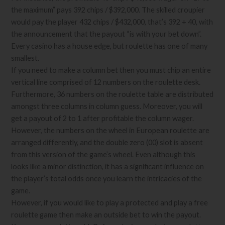
the maximum” pays 392 chips / $392,000. The skilled croupier
would pay the player 432 chips / $432,000, that’s 392 + 40, with
the announcement that the payout “is with your bet down”.
Every casino has a house edge, but roulette has one of many
smallest.
If you need to make a column bet then you must chip an entire
vertical line comprised of 12 numbers on the roulette desk.
Furthermore, 36 numbers on the roulette table are distributed
amongst three columns in column guess. Moreover, you will
get a payout of 2 to 1 after profitable the column wager.
However, the numbers on the wheel in European roulette are
arranged differently, and the double zero (00) slot is absent
from this version of the game’s wheel. Even although this
looks like a minor distinction, it has a significant influence on
the player’s total odds once you learn the intricacies of the
game.
However, if you would like to play a protected and play a free
roulette game then make an outside bet to win the payout.