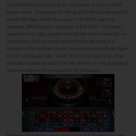
you’ll find this characteristic on real money or free roulette
games online. The payout for this guess if the chosen quantity
wins is 392 chips, within the case of a $1000 straight-up
maximum, $40,000 guess, a payout of $392,000. The player’s
wagered forty chips, as with all profitable bets in roulette, are
nonetheless their property and within the absence of a
request to the contrary are left as much as probably win again
on the subsequent spin. “Inside” bets involve selecting either
the exact number on which the ball will land, or a small group of
numbers adjacent to one another on the layout.
Experienced gamblers keep away from the US wheel, in favor