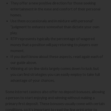
They offer a new positive direction for those seeking
entertainment in the ease and comfort of their personal
homes.
Use them occassionaly and in mixture with personal”
“judgment to enhance somewhat than dictate your own
play.
RTP represents typically the percentage of wagered
money that a position will pay returning to players over
moment.
If you don’t know about these aspects, read again each of
our guide above.
Winning at on-line slots largely comes down to luck, but
you can find strategies you can easily employ to take full
advantage of your chances.
Some internet casinos also offer no deposit bonuses, allowing
a person to start enjoying and winning without making a
primary first deposit. These bonuses usually come with certain
conditions, so it’s important to read the fine print prior to