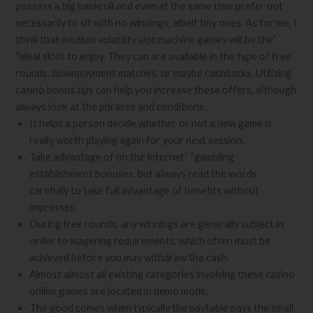
possess a big bankroll and even at the same time prefer not
necessarily to sit with no winnings, albeit tiny ones. As for me, I
think that medium volatility slot machine games will be the”
“ideal slots to enjoy. They can are available in the type of free
rounds, downpayment matches, or maybe cashbacks. Utilizing
casino bonus tips can help you increase these offers, although
always look at the phrases and conditions.
It helps a person decide whether or not a new game is
really worth playing again for your next session.
Take advantage of on the internet” “gambling
establishment bonuses, but always read the words
carefully to take full advantage of benefits without
impresses.
During free rounds, any winnings are generally subject in
order to wagering requirements, which often must be
achieved before you may withdraw the cash.
Almost almost all existing categories involving these casino
online games are located in demo mode.
The good comes when typically the paytable pays the small