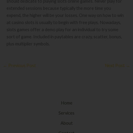
should dedicate to playing slots online games. Never play for
extended sessions because typically the more time you
expend, the higher will be your losses. One way on how to win
at casino slots is usually to begin with free plays. Nowadays,
slots games offer a demo play for an individual to try some
sort of game. Included in paytables are crazy, scatter, bonus,
plus multiplier symbols.
←
Previous Post
Next Post
→
Home
Services
About