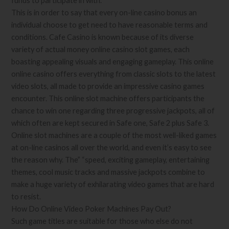
funds to participate in with.
This is in order to say that every on-line casino bonus an
individual choose to get need to have reasonable terms and
conditions. Cafe Casino is known because of its diverse
variety of actual money online casino slot games, each
boasting appealing visuals and engaging gameplay. This online
online casino offers everything from classic slots to the latest
video slots, all made to provide an impressive casino games
encounter. This online slot machine offers participants the
chance to win one regarding three progressive jackpots, all of
which often are kept secured in Safe one, Safe 2 plus Safe 3.
Online slot machines are a couple of the most well-liked games
at on-line casinos all over the world, and even it’s easy to see
the reason why. The” “speed, exciting gameplay, entertaining
themes, cool music tracks and massive jackpots combine to
make a huge variety of exhilarating video games that are hard
to resist.
How Do Online Video Poker Machines Pay Out?
Such game titles are suitable for those who else do not