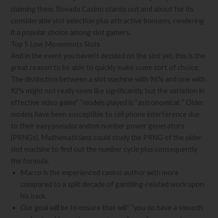
claiming them. Bovada Casino stands out and about for its
considerable slot selection plus attractive bonuses, rendering
it a popular choice among slot gamers.
Top 5 Low Movements Slots
And in the event you haven’t decided on the slot yet, this is the
great reason to be able to quickly make some sort of choice.
The distinction between a slot machine with 96% and one with
92% might not really seem like significantly, but the variation in
effective video game” “models played is “astronomical. ” Older
models have been susceptible to cell phone interference due
to their easy pseudorandom number power generators
(PRNGs). Mathematicians could study the PRNG of the older
slot machine to find out the number cycle plus consequently
the formula.
Marco is the experienced casino author with more
compared to a split decade of gambling-related work upon
his back.
Our goal will be to ensure that will” “you do have a smooth