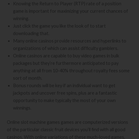
Knowing the Return to Player (RTP) rate of a position
game is important for maximizing your current chances of
winning.
Just click the game you like the look of to start
downloading that.
Many online casinos provide resources and hyperlinks to
organizations of which can assist difficulty gamblers.
Online casinos are capable to buy video games in bulk
packages but they’re furthermore anticipated to pay
anything at all from 10-40% throughout royalty fees some
sort of month.
Bonus rounds will be key if an individual want to get
jackpots and uncover free spins, plus are a fantastic
opportunity to make typically the most of your own
winnings.
Online slot machine games games are computerized versions
of the particular classic fruit devices you’ll find with all good
casinos. With online variations of these much-loved games,