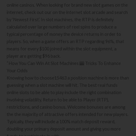
online casinos. When looking for brand new slot games on the
internet, check out our on the internet slot arcade and search
by ‘Newest First’. In slot machines, the RTP is definitely
calculated over large numbers of reel spins to produce a
typical percentage of money the device returns in order to
players. So, when a game offers an RTP regarding 96%, that
means for every $100 joined within the slot equipment, a
player are getting $96 back.
“How You Can Win At Slot Machines 🎰 Tricks To Enhance
Your Odds
Knowing how to choose15463 a position machine is more than
guessing when a slot machine will hit. The best real funds
online slots to be able to play include the right combination
involving volatility, Return to be able to Player (RTP),
restrictions, and casino bonus. Welcome bonuses are among
the the majority of attractive offers intended for new players.
Typically, they will include a 100% match deposit reward,
doubling your primary deposit amount and giving you more