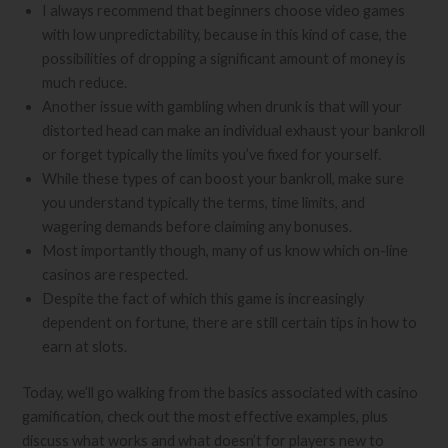
I always recommend that beginners choose video games
with low unpredictability, because in this kind of case, the
possibilities of dropping a significant amount of money is
much reduce.
Another issue with gambling when drunk is that will your
distorted head can make an individual exhaust your bankroll
or forget typically the limits you’ve fixed for yourself.
While these types of can boost your bankroll, make sure
you understand typically the terms, time limits, and
wagering demands before claiming any bonuses.
Most importantly though, many of us know which on-line
casinos are respected.
Despite the fact of which this game is increasingly
dependent on fortune, there are still certain tips in how to
earn at slots.
Today, we’ll go walking from the basics associated with casino
gamification, check out the most effective examples, plus
discuss what works and what doesn’t for players new to