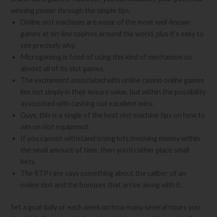
winning power through the simple tips.
Online slot machines are some of the most well-known
games at on-line casinos around the world, plus it’s easy to
see precisely why.
Microgaming is fond of using this kind of mechanism on
almost all of its slot games.
The excitement associated with online casino online games
lies not simply in their leisure value, but within the possibility
associated with cashing out excellent wins.
Guys, this is a single of the best slot machine tips on how to
win on slot equipment.
If you cannot withstand losing lots involving money within
the small amount of time, then you’d rather place small
bets.
The RTP rate says something about the caliber of an
online slot and the bonuses that arrive along with it.
Set a goal daily or each week on how many several hours you