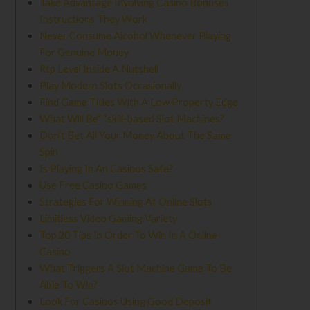
Take Advantage Involving Casino Bonuses
Instructions They Work
Never Consume Alcohol Whenever Playing
For Genuine Money
Rtp Level Inside A Nutshell
Play Modern Slots Occasionally
Find Game Titles With A Low Property Edge
What Will Be” “skill-based Slot Machines?
Don’t Bet All Your Money About The Same
Spin
Is Playing In An Casinos Safe?
Use Free Casino Games
Strategies For Winning At Online Slots
Limitless Video Gaming Variety
Top 20 Tips In Order To Win In A Online
Casino
What Triggers A Slot Machine Game To Be
Able To Win?
Look For Casinos Using Good Deposit