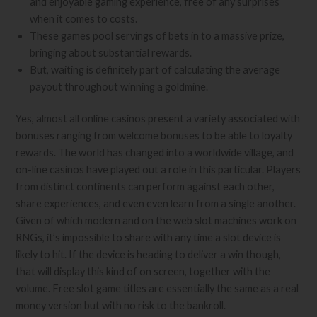
and enjoyable gaming experience, free of any surprises
when it comes to costs.
These games pool servings of bets in to a massive prize,
bringing about substantial rewards.
But, waiting is definitely part of calculating the average
payout throughout winning a goldmine.
Yes, almost all online casinos present a variety associated with
bonuses ranging from welcome bonuses to be able to loyalty
rewards. The world has changed into a worldwide village, and
on-line casinos have played out a role in this particular. Players
from distinct continents can perform against each other,
share experiences, and even even learn from a single another.
Given of which modern and on the web slot machines work on
RNGs, it’s impossible to share with any time a slot device is
likely to hit. If the device is heading to deliver a win though,
that will display this kind of on screen, together with the
volume. Free slot game titles are essentially the same as a real
money version but with no risk to the bankroll.