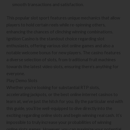
smooth transactions and satisfaction.
This popular slot sport features unique mechanics that allow
players to hold certain reels while re-spinning others,
enhancing the chances of clinching winning combinations.
Ignition Casino is the standout choice regarding slot
enthusiasts, offering various slot online games and also a
notable welcome bonus for new players. The casino features
a diverse selection of slots, from traditional fruit machines
towards the latest video slots, ensuring there’s anything for
everyone.
Play Demo Slots
Whether you’re looking for substantial RTP slots,
accelerating jackpots, or the best online internet casinos to
learn at, we’ve just the hitch for you. By the particular end with
this guide, you’ll be well-equipped to dive directly into the
exciting regarding online slots and begin winning real cash. It’s
impossible to truly increase your probabilities of winning
online slots games. However, you can maximize your potential