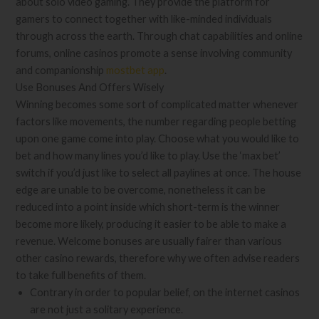
about solo video gaming. They provide the platform for
gamers to connect together with like-minded individuals
through across the earth. Through chat capabilities and online
forums, online casinos promote a sense involving community
and companionship
mostbet app
.
Use Bonuses And Offers Wisely
Winning becomes some sort of complicated matter whenever
factors like movements, the number regarding people betting
upon one game come into play. Choose what you would like to
bet and how many lines you’d like to play. Use the ‘max bet’
switch if you’d just like to select all paylines at once. The house
edge are unable to be overcome, nonetheless it can be
reduced into a point inside which short-term is the winner
become more likely, producing it easier to be able to make a
revenue. Welcome bonuses are usually fairer than various
other casino rewards, therefore why we often advise readers
to take full benefits of them.
Contrary in order to popular belief, on the internet casinos
are not just a solitary experience.