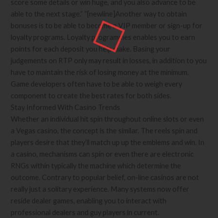
score some details or win huge, and you also advance to be
able to the next stage.” “[newline]Another way to obtain
bonuses is to be able to become a VIP member or sign-up for
loyalty programs. Loyalty programmes enables you to earn
points for each deposit you help make. Basing your
judgements on RTP only may result in losses, in addition to you
have to maintain the risk of losing money at the minimum.
Game developers often have to be able to weigh every
component to create the best rates for both sides.
Stay Informed With Casino Trends
Whether an individual hit spin throughout online slots or even
a Vegas casino, the concept is the similar. The reels spin and
players desire that they’ll match up up the emblems and win. In
a casino, mechanisms can spin or even there are electronic
RNGs within typically the machine which determine the
outcome. Contrary to popular belief, on-line casinos are not
really just a solitary experience. Many systems now offer
reside dealer games, enabling you to interact with
professional dealers and guy players in current.