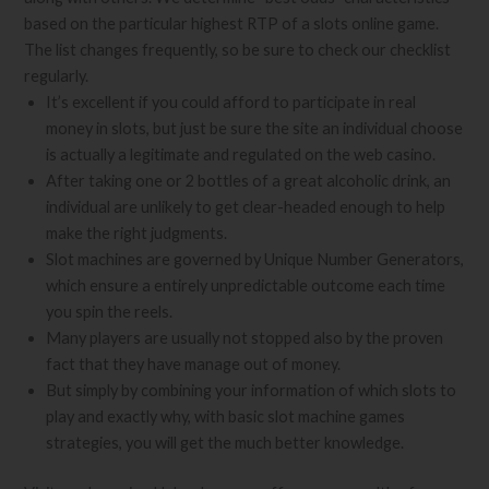
based on the particular highest RTP of a slots online game.
The list changes frequently, so be sure to check our checklist
regularly.
It’s excellent if you could afford to participate in real
money in slots, but just be sure the site an individual choose
is actually a legitimate and regulated on the web casino.
After taking one or 2 bottles of a great alcoholic drink, an
individual are unlikely to get clear-headed enough to help
make the right judgments.
Slot machines are governed by Unique Number Generators,
which ensure a entirely unpredictable outcome each time
you spin the reels.
Many players are usually not stopped also by the proven
fact that they have manage out of money.
But simply by combining your information of which slots to
play and exactly why, with basic slot machine games
strategies, you will get the much better knowledge.