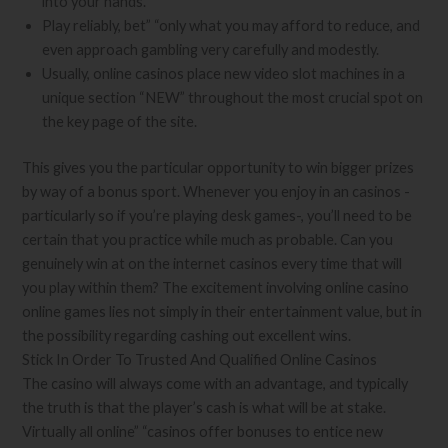
into your hands.
Play reliably, bet” “only what you may afford to reduce, and
even approach gambling very carefully and modestly.
Usually, online casinos place new video slot machines in a
unique section “NEW” throughout the most crucial spot on
the key page of the site.
This gives you the particular opportunity to win bigger prizes
by way of a bonus sport. Whenever you enjoy in an casinos -
particularly so if you’re playing desk games-, you’ll need to be
certain that you practice while much as probable. Can you
genuinely win at on the internet casinos every time that will
you play within them? The excitement involving online casino
online games lies not simply in their entertainment value, but in
the possibility regarding cashing out excellent wins.
Stick In Order To Trusted And Qualified Online Casinos
The casino will always come with an advantage, and typically
the truth is that the player’s cash is what will be at stake.
Virtually all online” “casinos offer bonuses to entice new