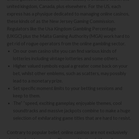
united kingdom, Canada, plus elsewhere. For the US, each
express has a physique dedicated to managing online casinos,
these kinds of as the New Jersey Gaming Commission.
Regulators like the Usa Kingdom Gambling Percentage
(UKGC) plus the Malta Gaming Authority (MGA) work hard to
get rid of rogue operators from the online gambling sector.
On our own casino site you can find various kinds of
lotteries including vintage lotteries and some others.
Higher valued symbols equal a greater come back on your
bet, whilst other emblems, such as scatters, may possibly
lead to a monetary prize.
Set specific moment limits to your betting sessions and
keep to them.
The” “speed, exciting gameplay, enjoyable themes, cool
soundtracks and massive jackpots combine to make a huge
selection of exhilarating game titles that are hard to resist.
Contrary to popular belief, online casinos are not exclusively