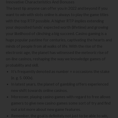
Innovative Characteristics And Bonuses
The best tip anyone can offer you in 2022 and beyond if you
want to win with slots online is always to play the game titles
with the top RTP possible. A higher RTP implies extending
your deposited funds’ expected worth (lifetime) and growing
your likelihood of clinching a big succeed. Casino gaming is a
huge popular pastime for centuries, captivating the hearts and
minds of people from all walks of life. With the rise of the
electronic age, the planet has witnessed the meteoric rise of
on-line casinos, reshaping the way we knowledge games of
probability and skill.
It’s frequently denoted as number + x occasions the stake
(e. g. 5. 000x).
In latest years, the planet of gambling offers experienced
new shift towards online casinos.
Moreover, playing casino games with regard to free allows
gamers to give new casino games some sort of try and find
out a lot more about new game features.
Remember, the goal is definitely not just to be able to win,