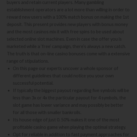
buyers and retain current players. Many gambling
establishment operators are a lot more than willing in order to
reward new users with a 100% match bonus on making the 1st
deposit. This present provides new players with bonus money
and the most casinos mix it with free spins to be used about
selected online slot machines. Even in case the offer you is
marketed while a ‘free’ campaign, there’s always a new catch.
The truth is that on-line casino bonuses come with a extensive
range of stipulations.
On this page our experts uncover a whole sponsor of
different guidelines that could notice you your own
successful potential.
If typically the biggest payout regarding five symbols will be
less than 3x or 4x the particular payout for 4 symbols, the
slot game has lower variance and may possibly be better
for all those with smaller bankrolls.
Its house edge of just 0. 50% makes it one of the most
profitable casino game when playing the optimal strategy.
Opt for reliable in addition to fast payment approaches for