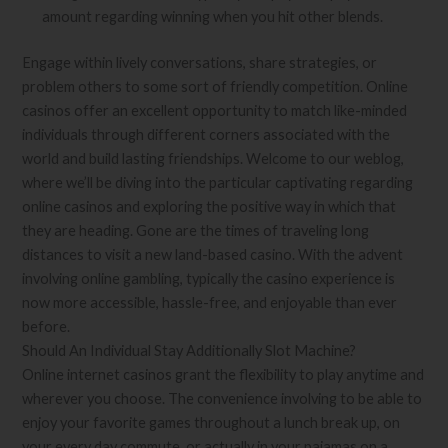
amount regarding winning when you hit other blends.
Engage within lively conversations, share strategies, or
problem others to some sort of friendly competition. Online
casinos offer an excellent opportunity to match like-minded
individuals through different corners associated with the
world and build lasting friendships. Welcome to our weblog,
where we’ll be diving into the particular captivating regarding
online casinos and exploring the positive way in which that
they are heading. Gone are the times of traveling long
distances to visit a new land-based casino. With the advent
involving online gambling, typically the casino experience is
now more accessible, hassle-free, and enjoyable than ever
before.
Should An Individual Stay Additionally Slot Machine?
Online internet casinos grant the flexibility to play anytime and
wherever you choose. The convenience involving to be able to
enjoy your favorite games throughout a lunch break up, on
your every day commute, or actually in your pajamas on a