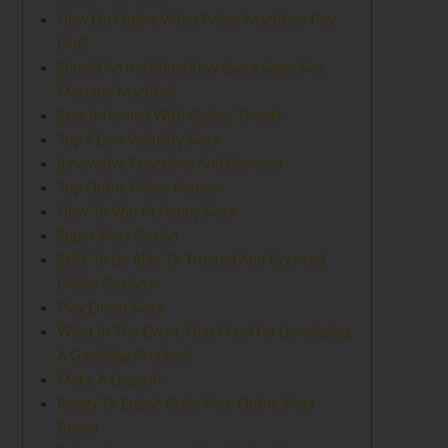
How Do Online Video Poker Machines Pay
Out?
Should An Individual Stay Exact Same Slot
Machine Machine?
Stay Informed With Casino Trends
Top 5 Low Volatility Slots
Innovative Functions And Bonuses
Top Online Poker Rooms
How To Win At Penny Slots
Super Slots Casino
Stick To Be Able To Trusted And Licensed
Online Casinos
Play Demo Slots
What In The Event That I Feel I’m Developing
A Gambling Problem?
Make A Deposit
Ready To Enjoy? Claim Your Online Slots
Bonus