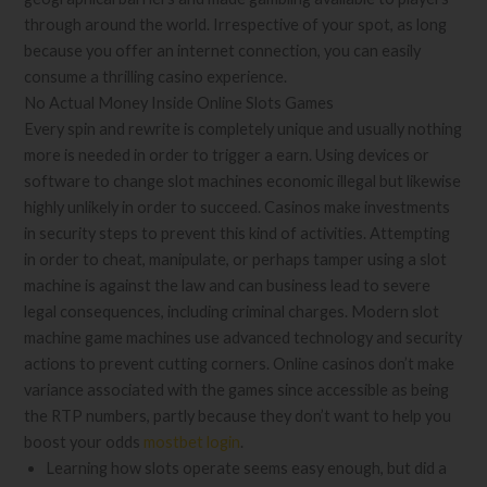
through around the world. Irrespective of your spot, as long
because you offer an internet connection, you can easily
consume a thrilling casino experience.
No Actual Money Inside Online Slots Games
Every spin and rewrite is completely unique and usually nothing
more is needed in order to trigger a earn. Using devices or
software to change slot machines economic illegal but likewise
highly unlikely in order to succeed. Casinos make investments
in security steps to prevent this kind of activities. Attempting
in order to cheat, manipulate, or perhaps tamper using a slot
machine is against the law and can business lead to severe
legal consequences, including criminal charges. Modern slot
machine game machines use advanced technology and security
actions to prevent cutting corners. Online casinos don’t make
variance associated with the games since accessible as being
the RTP numbers, partly because they don’t want to help you
boost your odds
mostbet login
.
Learning how slots operate seems easy enough, but did a