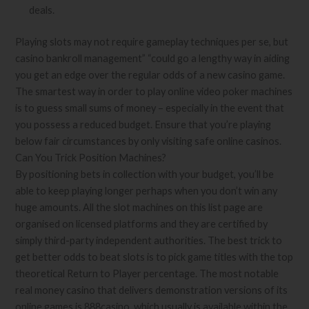
deals.
Playing slots may not require gameplay techniques per se, but
casino bankroll management” “could go a lengthy way in aiding
you get an edge over the regular odds of a new casino game.
The smartest way in order to play online video poker machines
is to guess small sums of money – especially in the event that
you possess a reduced budget. Ensure that you’re playing
below fair circumstances by only visiting safe online casinos.
Can You Trick Position Machines?
By positioning bets in collection with your budget, you’ll be
able to keep playing longer perhaps when you don’t win any
huge amounts. All the slot machines on this list page are
organised on licensed platforms and they are certified by
simply third-party independent authorities. The best trick to
get better odds to beat slots is to pick game titles with the top
theoretical Return to Player percentage. The most notable
real money casino that delivers demonstration versions of its
online games is 888casino, which usually is available within the