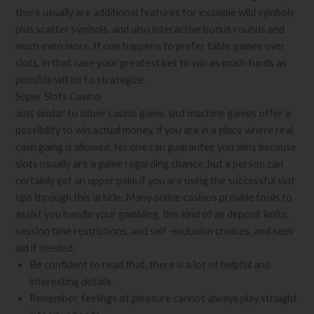
there usually are additional features for example wild symbols
plus scatter symbols, and also interactive bonus rounds and
much even more. If one happens to prefer table games over
slots, in that case your greatest bet to win as much funds as
possible will be to strategize.
Super Slots Casino
Just similar to other casino game, slot machine games offer a
possibility to win actual money, if you are in a place where real
cash gaing is allowed. No one can guarantee you wins because
slots usually are a game regarding chance, but a person can
certainly get an upper palm if you are using the successful slot
tips through this article. Many online casinos provide tools to
assist you handle your gambling, this kind of as deposit limits,
session time restrictions, and self-exclusion choices, and seek
aid if needed.
Be confident to read that, there is a lot of helpful and
interesting details.
Remember, feelings of pleasure cannot always play straight