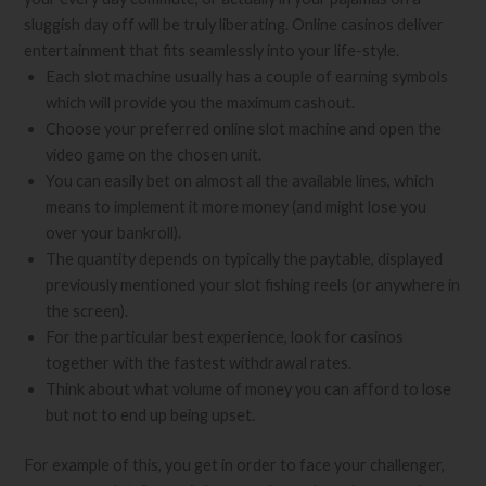
sluggish day off will be truly liberating. Online casinos deliver
entertainment that fits seamlessly into your life-style.
Each slot machine usually has a couple of earning symbols
which will provide you the maximum cashout.
Choose your preferred online slot machine and open the
video game on the chosen unit.
You can easily bet on almost all the available lines, which
means to implement it more money (and might lose you
over your bankroll).
The quantity depends on typically the paytable, displayed
previously mentioned your slot fishing reels (or anywhere in
the screen).
For the particular best experience, look for casinos
together with the fastest withdrawal rates.
Think about what volume of money you can afford to lose
but not to end up being upset.
For example of this, you get in order to face your challenger,