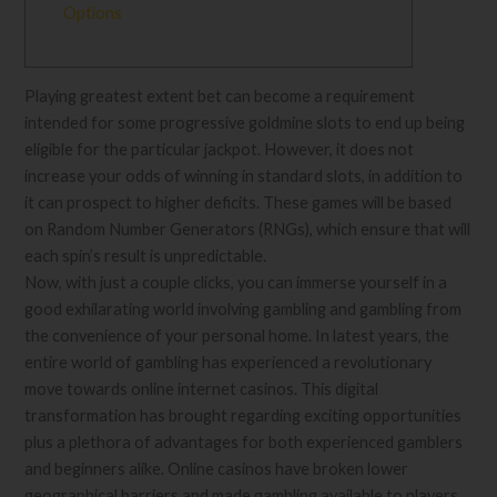
Options
Playing greatest extent bet can become a requirement
intended for some progressive goldmine slots to end up being
eligible for the particular jackpot. However, it does not
increase your odds of winning in standard slots, in addition to
it can prospect to higher deficits. These games will be based
on Random Number Generators (RNGs), which ensure that will
each spin’s result is unpredictable.
Now, with just a couple clicks, you can immerse yourself in a
good exhilarating world involving gambling and gambling from
the convenience of your personal home. In latest years, the
entire world of gambling has experienced a revolutionary
move towards online internet casinos. This digital
transformation has brought regarding exciting opportunities
plus a plethora of advantages for both experienced gamblers
and beginners alike. Online casinos have broken lower
geographical barriers and made gambling available to players