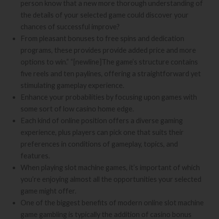
person know that a new more thorough understanding of
the details of your selected game could discover your
chances of successful improve?
From pleasant bonuses to free spins and dedication
programs, these provides provide added price and more
options to win.” “[newline]The game’s structure contains
five reels and ten paylines, offering a straightforward yet
stimulating gameplay experience.
Enhance your probabilities by focusing upon games with
some sort of low casino home edge.
Each kind of online position offers a diverse gaming
experience, plus players can pick one that suits their
preferences in conditions of gameplay, topics, and
features.
When playing slot machine games, it’s important of which
you’re enjoying almost all the opportunities your selected
game might offer.
One of the biggest benefits of modern online slot machine
game gambling is typically the addition of casino bonus