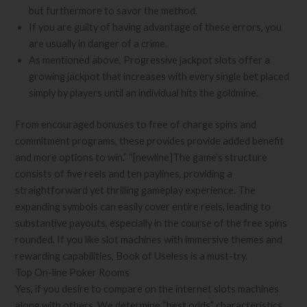
but furthermore to savor the method.
If you are guilty of having advantage of these errors, you
are usually in danger of a crime.
As mentioned above, Progressive jackpot slots offer a
growing jackpot that increases with every single bet placed
simply by players until an individual hits the goldmine.
From encouraged bonuses to free of charge spins and
commitment programs, these provides provide added benefit
and more options to win.” “[newline]The game’s structure
consists of five reels and ten paylines, providing a
straightforward yet thrilling gameplay experience. The
expanding symbols can easily cover entire reels, leading to
substantive payouts, especially in the course of the free spins
rounded. If you like slot machines with immersive themes and
rewarding capabilities, Book of Useless is a must-try.
Top On-line Poker Rooms
Yes, if you desire to compare on the internet slots machines
along with others. We determine “best odds” characteristics