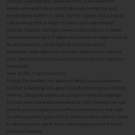
Visit our Learning Hub, where we offer a new wealth of
assets and expert ideas specifically made to improve your
knowledge in addition to skills. Opt for casinos with a payout
rate involving 95% or larger to boost your own winning
chances. Casinos with high payment rates indicate of which
they return some sort of significant portion of wagers back to
be able to players, rendering it an attractive option.
Remember, while higher pay out rates improve your current
odds, they perform not guarantee instant success—patience
is essential.
How To Win From Penny Slots
Finding the excellent slot games of which pay actual money
could be a daunting task, given typically the numerous choices
offered. This guide aspires to cut via the noise plus highlight
the top rated online slots intended for 2025, helping a person
find the greatest games that offer real money pay-out odds.
As with any kind of game of luck, there are limits when it comes
to what a person can do to be able to give yourself the best
chance of winning.