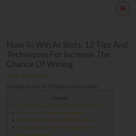
Skip
to
content
How To Win At Slots: 12 Tips And
Techniques For Increase The
Chance Of Wining
/
Blog
/ By
nezel.rahad
Unveiling Secrets Of Thriving In Casino Online!
Content
No Real Money Within Online Slots Games
Can You Trick Position Machines?
Use Bonuses And Special Offers Wisely
“Tips On How To Win At Slots 🎰 Tricks To
Boost Your Odds