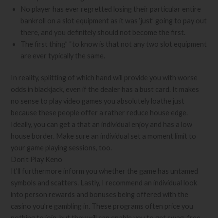
No player has ever regretted losing their particular entire
bankroll on a slot equipment as it was ‘just’ going to pay out
there, and you definitely should not become the first.
The first thing” “to know is that not any two slot equipment
are ever typically the same.
In reality, splitting of which hand will provide you with worse
odds in blackjack, even if the dealer has a bust card. It makes
no sense to play video games you absolutely loathe just
because these people offer a rather reduce house edge.
Ideally, you can get a that an individual enjoy and has a low
house border. Make sure an individual set a moment limit to
your game playing sessions, too.
Don’t Play Keno
It’ll furthermore inform you whether the game has untamed
symbols and scatters. Lastly, I recommend an individual look
into person rewards and bonuses being offered with the
casino you’re gambling in. These programs often price you
nothing to join, but they will can enable you to get swag, free