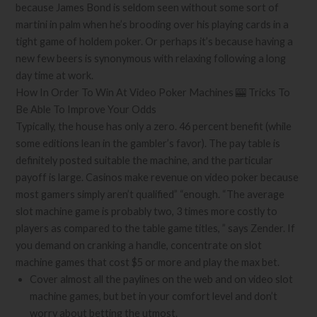
because James Bond is seldom seen without some sort of
martini in palm when he’s brooding over his playing cards in a
tight game of holdem poker. Or perhaps it’s because having a
new few beers is synonymous with relaxing following a long
day time at work.
How In Order To Win At Video Poker Machines 🎰 Tricks To
Be Able To Improve Your Odds
Typically, the house has only a zero. 46 percent benefit (while
some editions lean in the gambler’s favor). The pay table is
definitely posted suitable the machine, and the particular
payoff is large. Casinos make revenue on video poker because
most gamers simply aren’t qualified” “enough. “The average
slot machine game is probably two, 3 times more costly to
players as compared to the table game titles, ” says Zender. If
you demand on cranking a handle, concentrate on slot
machine games that cost $5 or more and play the max bet.
Cover almost all the paylines on the web and on video slot
machine games, but bet in your comfort level and don’t
worry about betting the utmost.