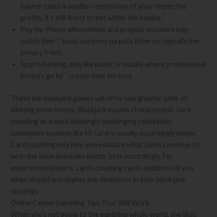
banker takes a smaller commission of your respective
profits, it’s still finest to bet within the banker.
Pay-by-Phone alternatives and prepaid vouchers may
match their” “ease and even surpass them on typically the
privacy front.
Sports betting, only like poker, is usually where professional
bettors go to” “create their fortune.
These live blackjack games will offer you greater odds of
winning some money. Blackjack movies characteristic card
counting as a mind-blowingly challenging calculation,
sometimes systems like Hi-Lo are usually surprisingly simple.
Card counting may help you evaluate what cards continue to
be in the shoe and make better bets accordingly. For
experienced players, cards counting can in addition tell you
when should you deploy any deviations in your black jack
strategy.
Online Casino Gambling Tips That Will Work
When she’s not going to the gambling whole world, she likes