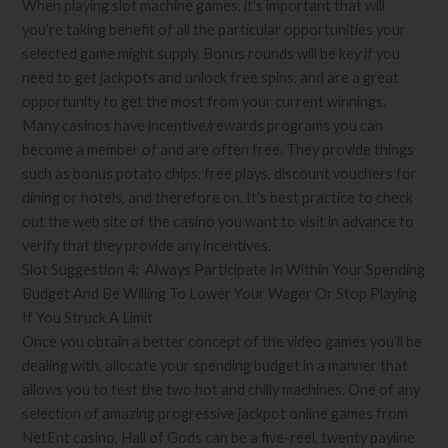
When playing slot machine games, it’s important that will
you’re taking benefit of all the particular opportunities your
selected game might supply. Bonus rounds will be key if you
need to get jackpots and unlock free spins, and are a great
opportunity to get the most from your current winnings.
Many casinos have incentive/rewards programs you can
become a member of and are often free. They provide things
such as bonus potato chips, free plays, discount vouchers for
dining or hotels, and therefore on. It’s best practice to check
out the web site of the casino you want to visit in advance to
verify that they provide any incentives.
Slot Suggestion 4: Always Participate In Within Your Spending
Budget And Be Willing To Lower Your Wager Or Stop Playing
If You Struck A Limit
Once you obtain a better concept of the video games you’ll be
dealing with, allocate your spending budget in a manner that
allows you to test the two hot and chilly machines. One of any
selection of amazing progressive jackpot online games from
NetEnt casino, Hall of Gods can be a five-reel, twenty payline