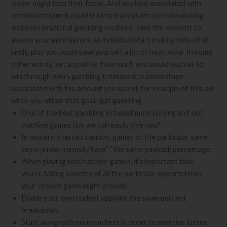
player might lose their focus. And any kind associated with
emotional turmoil could lead to inadequate decision making
and even irrational gambling routines. Take the moment to
assess your mind before an individual start making bets of all
kinds, plus you could save yourself a lot of heartache. In some
other words, set a goal for how much you would such as to
win through every gambling treatment; a percentage
associated with the amount you spend, for example of this, so
when you attain that goal, quit gambling.
One of the best gambling establishment playing and slot
machine games tips we can easily give you?
In modern internet casinos, games of the particular same
key in a row normally have” “the same payback percentage.
When playing slot machine games, it’s important that
you’re taking benefits of all the particular opportunities
your chosen game might provide.
Divide your own budget applying the same percent
breakdown.
Start along with minimum bets in order to minimise losses