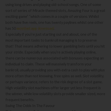
using long drives and playing old-school songs. One of some
sort of series of Miracle themed slots, Amazing Four is a great
exciting game” “which comes in a couple of versions. Whilst
both have five reels, one has twenty paylines whilst one other
has 50
mostbet app download
.
Especially if you’re just starting out and about, one of the
most important tasks to bankroll managing is to preserve
that! That means adhering to lower gambling bets until you hit
your stride. Especially when you’re actively playing online,
there can be numerous associated with bonuses expecting an
individual to claim. These will massively transform your
bankroll, usually providing you with extra cash to play with plus
more often than not knowing, free spins as well. Slot volatility,
or perhaps variance, refers to the risk degree of a slot game.
High volatility slot machines offer larger yet less frequent is
the winner, while low volatility slots provide smaller sized, more
frequent benefits.
Swing The Odds In The Favour