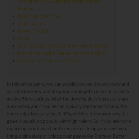
And Study Slot & Gambling Establishment
Reviews
Take Your Own Time
Tables Games
Ignore The Bet
Poker
Get The Edge Using Our Blackjack Strategies
Play Online Casino Games Inside Your Limits
Identify The Clumsiest Dealers
In this online game, you can possibly bet on the own hand and
also the banker’s, and the person who gets closest in order to
making 9 is victorious. All of the drawing decisions usually are
automated, and if you bet on typically the banker’s hand, the
house edge is usually just 1. 06%, which is the reason why this
game is usually so popular with high rollers. So, if you are more
regarding an introvert and even prefer doing your own own
thing, online slots or video poker games like Ports or Better