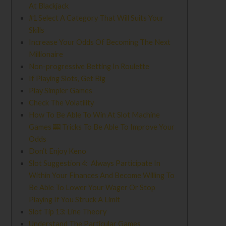
At Blackjack
#1 Select A Category That Will Suits Your
Skills
Increase Your Odds Of Becoming The Next
Millionaire
Non-progressive Betting In Roulette
If Playing Slots, Get Big
Play Simpler Games
Check The Volatility
How To Be Able To Win At Slot Machine
Games 🎰 Tricks To Be Able To Improve Your
Odds
Don’t Enjoy Keno
Slot Suggestion 4: Always Participate In
Within Your Finances And Become Willing To
Be Able To Lower Your Wager Or Stop
Playing If You Struck A Limit
Slot Tip 13: Line Theory
Understand The Particular Games