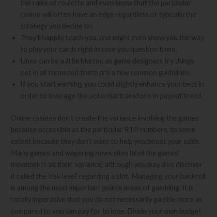
the rules of roulette and even know that the particular
casino will often have an edge regardless of typically the
strategy you decide on.
They’ll happily teach you, and might even show you the way
to play your cards right in case you question them.
Lines can be a little blurred as game designers try things
out in all forms but there are a few common guidelines.
If you start earning, you could slightly enhance your bets in
order to leverage the potential transform in payout trend.
Online casinos don’t create the variance involving the games
because accessible as the particular RTP numbers, to some
extent because they don’t want to help you boost your odds.
Many games and wagering news sites label the games’
movements as their ‘variance’, although you may also discover
it called the ‘risk level’ regarding a slot. Managing your bankroll
is among the most important points areas of gambling. It is
totally imperative that you do not necessarily gamble more as
compared to you can pay for to lose. Divide your own budget