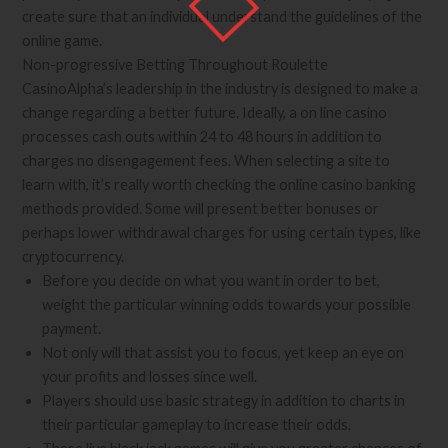
create sure that an individual understand the guidelines of the
online game.
Non-progressive Betting Throughout Roulette
CasinoAlpha’s leadership in the industry is designed to make a
change regarding a better future. Ideally, a on line casino
processes cash outs within 24 to 48 hours in addition to
charges no disengagement fees. When selecting a site to
learn with, it’s really worth checking the online casino banking
methods provided. Some will present better bonuses or
perhaps lower withdrawal charges for using certain types, like
cryptocurrency.
Before you decide on what you want in order to bet,
weight the particular winning odds towards your possible
payment.
Not only will that assist you to focus, yet keep an eye on
your profits and losses since well.
Players should use basic strategy in addition to charts in
their particular gameplay to increase their odds.