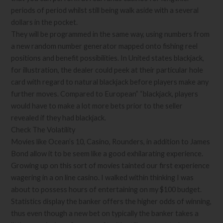
periods of period whilst still being walk aside with a several
dollars in the pocket.
They will be programmed in the same way, using numbers from
a new random number generator mapped onto fishing reel
positions and benefit possibilities. In United states blackjack,
for illustration, the dealer could peek at their particular hole
card with regard to natural blackjack before players make any
further moves. Compared to European” “blackjack, players
would have to make a lot more bets prior to the seller
revealed if they had blackjack.
Check The Volatility
Movies like Ocean’s 10, Casino, Rounders, in addition to James
Bond allow it to be seem like a good exhilarating experience.
Growing up on this sort of movies tainted our first experience
wagering in a on line casino. I walked within thinking I was
about to possess hours of entertaining on my $100 budget.
Statistics display the banker offers the higher odds of winning,
thus even though a new bet on typically the banker takes a