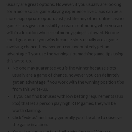
usually are great options. However, if you usually are looking
for a more social game playing experience, live craps can be a
more appropriate option. Just just like any other online casino
game, slots give a possibility to earn real money, when you are
within a location where real money gaing is allowed. No one
could guarantee you wins because slots usually are a game
involving chance, however you can undoubtedly get an
advantage if you use the winning slot machine game tips using
this write-up.
No one may guarantee you is the winner because slots
usually are a game of chance, however you can definitely
get an advantage if you work with the winning position tips
from this write-up.
If you can find bonuses with low betting requirements (sub
25x) that let a person play high RTP games, they will be
worth claiming.
Click “videos” and many generally you’ll be able to observe
the game in action.
Your chances associated with winning on a Western