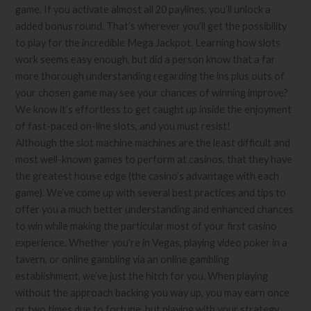
game. If you activate almost all 20 paylines, you’ll unlock a
added bonus round. That’s wherever you’ll get the possibility
to play for the incredible Mega Jackpot. Learning how slots
work seems easy enough, but did a person know that a far
more thorough understanding regarding the ins plus outs of
your chosen game may see your chances of winning improve?
We know it’s effortless to get caught up inside the enjoyment
of fast-paced on-line slots, and you must resist!
Although the slot machine machines are the least difficult and
most well-known games to perform at casinos, that they have
the greatest house edge (the casino’s advantage with each
game). We’ve come up with several best practices and tips to
offer you a much better understanding and enhanced chances
to win while making the particular most of your first casino
experience. Whether you’re in Vegas, playing video poker in a
tavern, or online gambling via an online gambling
establishment, we’ve just the hitch for you. When playing
without the approach backing you way up, you may earn once
or two times due to fortune, but playing with your strategy