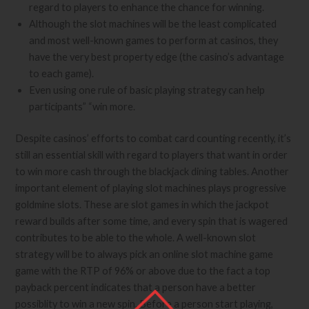
regard to players to enhance the chance for winning.
Although the slot machines will be the least complicated
and most well-known games to perform at casinos, they
have the very best property edge (the casino’s advantage
to each game).
Even using one rule of basic playing strategy can help
participants” “win more.
Despite casinos’ efforts to combat card counting recently, it’s
still an essential skill with regard to players that want in order
to win more cash through the blackjack dining tables. Another
important element of playing slot machines plays progressive
goldmine slots. These are slot games in which the jackpot
reward builds after some time, and every spin that is wagered
contributes to be able to the whole. A well-known slot
strategy will be to always pick an online slot machine game
game with the RTP of 96% or above due to the fact a top
payback percent indicates that a person have a better
possiblity to win a new spin. Before a person start playing,