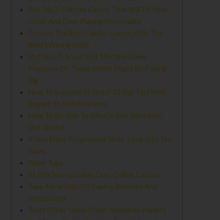
Slot Tip 3: Choose Games That Will Fit Your
Goals And Even Playing Personality
Choose The Best Casino Games With The
Best Winning Odds
Slot Idea 7: Scout Slot Machine Game
Machines Of These Which Might Be Paying
Big
How To Succeed At Slots? 10 Top Tips With
Regard To Slot Machines
How To Be Able To Win On Slot Machines:
Our Verdict
If You Enjoy Progressive Slots, Look Into The
Rules
Game Type
#1 Pick Sweepstakes Over Online Casinos
Take Advantage Of Casino Bonuses And
Promotions
Trust Other Video Poker Machines Players