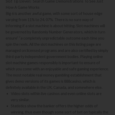
Slot Tip Eleven: Search Game Demonstrations To See Just
How A Game Works
Big 6 is another awful game, with some sort of house edge
varying from 11% to 24. 07%. There is no sure way of
informing if a slot machine is about hitting. Slot machines will
be governed by Randomly Number Generators, which in turn
ensure” “a completely unpredictable outcome each time you
spin the reels. All the slot machines on this listing page are
managed on licensed programs and are also certified by simply
third-party independent government bodies. Playing online
slot machine games responsibly is important to ensure of
which you come with an enjoyable and safe gaming experience.
The most notable real money gambling establishment that
gives demo versions of its games is 888casino, which is
definitely available in the UK, Canada, and somewhere else.
Video slots within live casinos and even online slots are
very similar.
Statistics show the banker offers the higher odds of
winning, thus even though some sort of bet on typically the