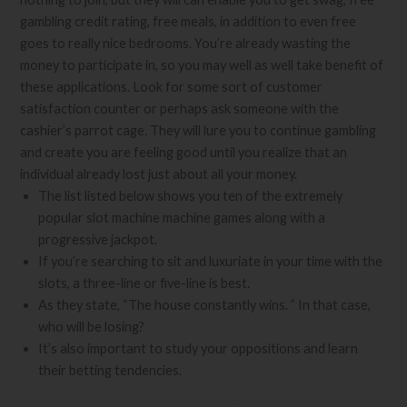
gambling credit rating, free meals, in addition to even free
goes to really nice bedrooms. You’re already wasting the
money to participate in, so you may well as well take benefit of
these applications. Look for some sort of customer
satisfaction counter or perhaps ask someone with the
cashier’s parrot cage. They will lure you to continue gambling
and create you are feeling good until you realize that an
individual already lost just about all your money.
The list listed below shows you ten of the extremely
popular slot machine machine games along with a
progressive jackpot.
If you’re searching to sit and luxuriate in your time with the
slots, a three-line or five-line is best.
As they state, “The house constantly wins. ” In that case,
who will be losing?
It’s also important to study your oppositions and learn
their betting tendencies.