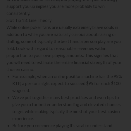
support you up implies you are more probably to win
consistently.
Slot Tip 13: Line Theory
While online poker fans are usually extremely brave souls in
addition to while you are naturally curious about raising or
dialling, some of typically the best hand a person play are you
fold. Look with regard to reasonable revenues within
proportion to your own playing amounts. This signifies that
you will need to estimate the entire financial strength of your
chosen casino.
For example, when an online position machine has the 95%
RTP, a person might expect to succeed $95 for each $100
wagered.
We’ve put together many best practices and even tips to
give you a far better understanding and elevated chances
to get while making typically the most of your best casino
experience.
Before you commence playing it’s vital to understand