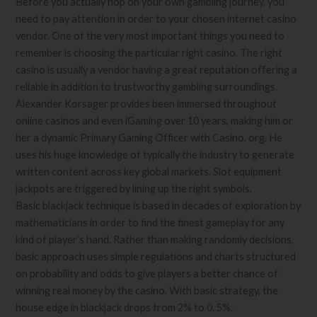
Before you actually hop on your own gambling journey, you
need to pay attention in order to your chosen internet casino
vendor. One of the very most important things you need to
remember is choosing the particular right casino. The right
casino is usually a vendor having a great reputation offering a
reliable in addition to trustworthy gambling surroundings.
Alexander Korsager provides been immersed throughout
online casinos and even iGaming over 10 years, making him or
her a dynamic Primary Gaming Officer with Casino. org. He
uses his huge knowledge of typically the industry to generate
written content across key global markets. Slot equipment
jackpots are triggered by lining up the right symbols.
Basic blackjack technique is based in decades of exploration by
mathematicians in order to find the finest gameplay for any
kind of player’s hand. Rather than making randomly decisions,
basic approach uses simple regulations and charts structured
on probability and odds to give players a better chance of
winning real money by the casino. With basic strategy, the
house edge in blackjack drops from 2% to 0. 5%.