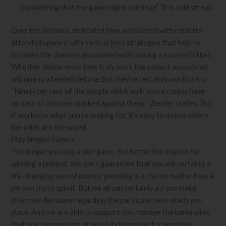
considering that the game might continue” “it is cold streak.
Over the decades, dedicated fans associated with roulette
attended upward with various bets strategies that help to
increase the chances associated with placing a successful bet.
Whether delete word they truly work the subject associated
with many a heated debate, but they’re certainly worth a try.
“Ninety percent of the people which walk into a casino have
no idea of chances stacked against them, ” Zender states. But
if you know what you’re looking for, it’s easy to notice where
the odds are the worst.
Play Simpler Games
The longer you play a slot game, the better the chance for
winning a jackpot. We can’t guarantee that you will certainly a
life-changing sum of money; gambling is a risk no matter how a
person try to spin it. But we all can certainly aid you make
informed decisions regarding the particular bets which you
place. And we are able to support you manage the bankroll so
that you can perform at real funds casinos for lengthier