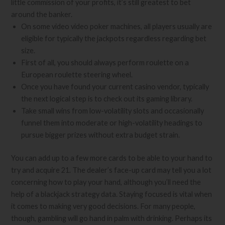
little commission of your profits, it’s still greatest to bet
around the banker.
On some video video poker machines, all players usually are
eligible for typically the jackpots regardless regarding bet
size.
First of all, you should always perform roulette on a
European roulette steering wheel.
Once you have found your current casino vendor, typically
the next logical step is to check out its gaming library.
Take small wins from low-volatility slots and occasionally
funnel them into moderate or high-volatility headings to
pursue bigger prizes without extra budget strain.
You can add up to a few more cards to be able to your hand to
try and acquire 21. The dealer’s face-up card may tell you a lot
concerning how to play your hand, although you’ll need the
help of a blackjack strategy data. Staying focused is vital when
it comes to making very good decisions. For many people,
though, gambling will go hand in palm with drinking. Perhaps its