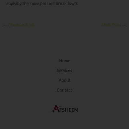
applying the same percent breakdown.
←
Previous Post
Next Post
→
Home
Services
About
Contact