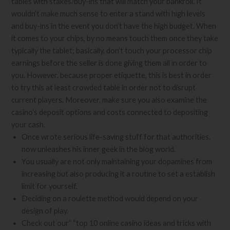
tables with stakes/buy-ins that will match your bankroll. It
wouldn’t make much sense to enter a stand with high levels
and buy-ins in the event you don’t have the high budget. When
it comes to your chips, by no means touch them once they take
typically the tablet; basically, don’t touch your processor chip
earnings before the seller is done giving them all in order to
you. However, because proper etiquette, this is best in order
to try this at least crowded table in order not to disrupt
current players. Moreover, make sure you also examine the
casino’s deposit options and costs connected to depositing
your cash.
Once wrote serious life-saving stuff for that authorities,
now unleashes his inner geek in the blog world.
You usually are not only maintaining your dopamines from
increasing but also producing it a routine to set a establish
limit for yourself.
Deciding on a roulette method would depend on your
design of play.
Check out our” “top 10 online casino ideas and tricks with