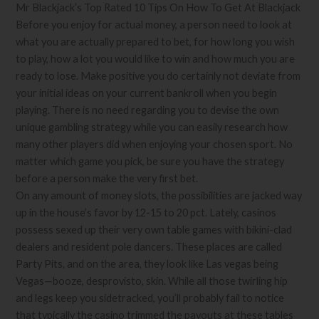
Mr Blackjack’s Top Rated 10 Tips On How To Get At Blackjack
Before you enjoy for actual money, a person need to look at
what you are actually prepared to bet, for how long you wish
to play, how a lot you would like to win and how much you are
ready to lose. Make positive you do certainly not deviate from
your initial ideas on your current bankroll when you begin
playing. There is no need regarding you to devise the own
unique gambling strategy while you can easily research how
many other players did when enjoying your chosen sport. No
matter which game you pick, be sure you have the strategy
before a person make the very first bet.
On any amount of money slots, the possibilities are jacked way
up in the house’s favor by 12-15 to 20 pct. Lately, casinos
possess sexed up their very own table games with bikini-clad
dealers and resident pole dancers. These places are called
Party Pits, and on the area, they look like Las vegas being
Vegas—booze, desprovisto, skin. While all those twirling hip
and legs keep you sidetracked, you’ll probably fail to notice
that typically the casino trimmed the payouts at these tables