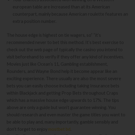
european table are increased than at its American
counterpart, mainly because American roulette features an
extra position number.
The house edge is highest on tie wagers, so” “it’s
recommended never to bet this method. It’s best exercise to
check out the web page of typically the casino you intend to
visit beforehand to verify if they offer any kind of incentives.
Movies just like Ocean’s 11, Gambling establishment,
Rounders, and Wayne Bond help it become appear like an
exciting experience. There usually are also the most severe
bets you can easily choose including taking Insurance bets
within Blackjack and getting Prop Bets throughout Craps
which has a massive house edge upwards to 17%. The tips
above are only a guide but won’t guarantee winning. You
should research and even master the game titles you want to
be able to play and, many importantly, gamble sensibly and
don’t forget to enjoy
mostbet bd
.