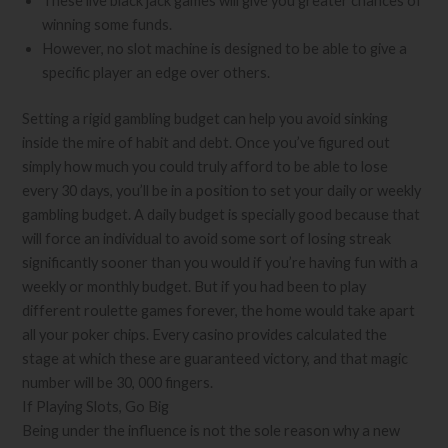
These live black jack games will give you greater chances of
winning some funds.
However, no slot machine is designed to be able to give a
specific player an edge over others.
Setting a rigid gambling budget can help you avoid sinking
inside the mire of habit and debt. Once you’ve figured out
simply how much you could truly afford to be able to lose
every 30 days, you’ll be in a position to set your daily or weekly
gambling budget. A daily budget is specially good because that
will force an individual to avoid some sort of losing streak
significantly sooner than you would if you’re having fun with a
weekly or monthly budget. But if you had been to play
different roulette games forever, the home would take apart
all your poker chips. Every casino provides calculated the
stage at which these are guaranteed victory, and that magic
number will be 30, 000 fingers.
If Playing Slots, Go Big
Being under the influence is not the sole reason why a new