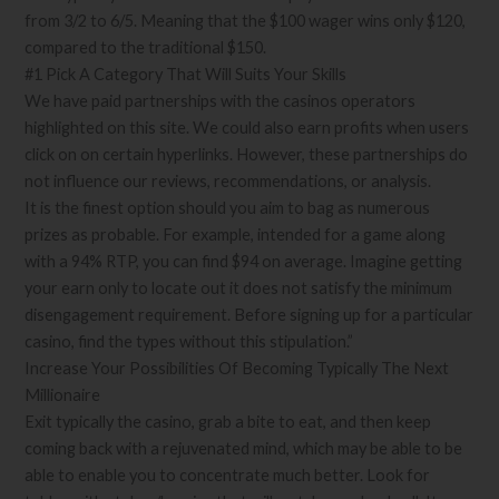
from 3/2 to 6/5. Meaning that the $100 wager wins only $120,
compared to the traditional $150.
#1 Pick A Category That Will Suits Your Skills
We have paid partnerships with the casinos operators
highlighted on this site. We could also earn profits when users
click on on certain hyperlinks. However, these partnerships do
not influence our reviews, recommendations, or analysis.
It is the finest option should you aim to bag as numerous
prizes as probable. For example, intended for a game along
with a 94% RTP, you can find $94 on average. Imagine getting
your earn only to locate out it does not satisfy the minimum
disengagement requirement. Before signing up for a particular
casino, find the types without this stipulation.”
Increase Your Possibilities Of Becoming Typically The Next
Millionaire
Exit typically the casino, grab a bite to eat, and then keep
coming back with a rejuvenated mind, which may be able to be
able to enable you to concentrate much better. Look for