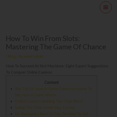
Skip
to
content
How To Win From Slots:
Mastering The Game Of Chance
/
Blog
/ By
nezel.rahad
How To Succeed At Slot Machines: Eight Expert Suggestions
To Conquer Online Casinos
Content
Slot Tip 14: Search Game Demonstrations To
See How A Game Works
Online Casino Gambling Tips That Work
Swing The Odds Inside Your Favour
Mr Blackjack’s Best 10 Tips On How To Get