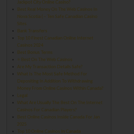
Jackpot City Online Casino?
Best Real Money On The Web Casinos In
Nova Scotia ( – Ten Safe Canadian Casino
Sites
Bank Transfers
Top 10 Finest Canadian Online Internet
Casinos 2024
Best Bonus Terms
⭐ Best On The Web Casinos
Are My Transaction Details Safe?
What Is The Most Safe Method For
Depositing In Addition To Withdrawing
Money From Online Casinos Within Canada?
Legal
What Are Usually The Best On The Internet
Casinos For Canadian Players?
Best Online Casinos Inside Canada For Jan
2025
Top 10 Online Casinos In Canada