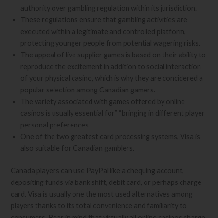
authority over gambling regulation within its jurisdiction.
These regulations ensure that gambling activities are
executed within a legitimate and controlled platform,
protecting younger people from potential wagering risks.
The appeal of live supplier games is based on their ability to
reproduce the excitement in addition to social interaction
of your physical casino, which is why they are concidered a
popular selection among Canadian gamers.
The variety associated with games offered by online
casinos is usually essential for” “bringing in different player
personal preferences.
One of the two greatest card processing systems, Visa is
also suitable for Canadian gamblers.
Canada players can use PayPal like a chequing account,
depositing funds via bank shift, debit card, or perhaps charge
card. Visa is usually one the most used alternatives among
players thanks to its total convenience and familiarity to
consumers. Bear in mind that virtually all online casinos charge