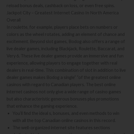
reload bonus deals, cashback on loss, or even free spins.
Jackpot City – Greatest Internet Casino In North America
Overall
In roulette, for example, players place bets on numbers or
colors as the wheel rotates, adding an element of chance and
excitement. Beyond slot games, Bodog also offers a range of
live dealer games, including Blackjack, Roulette, Baccarat, and
Very 6. These live dealer games provide an immersive and fun
experience, allowing players to engage together with real
dealers in real-time. This combination of slot in addition to live
dealer games makes Bodog a single” “of the greatest online
casinos with regard to Canadian players. The best online
internet casinos not only give a wide range of casino games
but also characteristic generous bonuses plus promotions
that enhance the gaming experience.
You’ll find the ideal s, bonuses, and even methods to win
with all the top Canadian online casinos in this record.
The well-organized internet site features sections