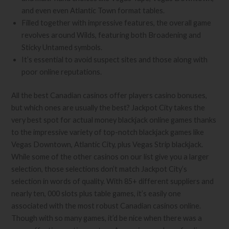
and even even Atlantic Town format tables.
Filled together with impressive features, the overall game
revolves around Wilds, featuring both Broadening and
Sticky Untamed symbols.
It’s essential to avoid suspect sites and those along with
poor online reputations.
All the best Canadian casinos offer players casino bonuses,
but which ones are usually the best? Jackpot City takes the
very best spot for actual money blackjack online games thanks
to the impressive variety of top-notch blackjack games like
Vegas Downtown, Atlantic City, plus Vegas Strip blackjack.
While some of the other casinos on our list give you a larger
selection, those selections don’t match Jackpot City’s
selection in words of quality. With 85+ different suppliers and
nearly ten, 000 slots plus table games, it’s easily one
associated with the most robust Canadian casinos online.
Though with so many games, it’d be nice when there was a