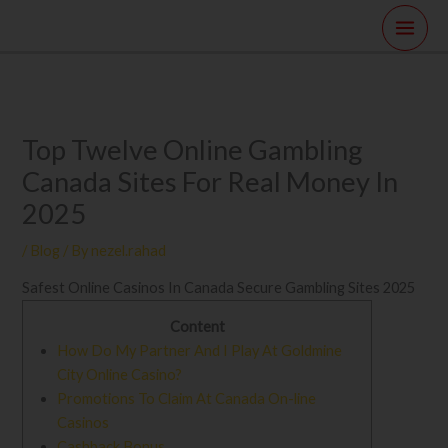
Skip
to
content
Top Twelve Online Gambling
Canada Sites For Real Money In
2025
/
Blog
/ By
nezel.rahad
Safest Online Casinos In Canada️ Secure Gambling Sites 2025
Content
How Do My Partner And I Play At Goldmine
City Online Casino?
Promotions To Claim At Canada On-line
Casinos
Cashback Bonus