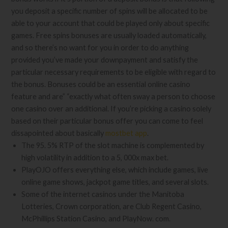
you deposit a specific number of spins will be allocated to be
able to your account that could be played only about specific
games. Free spins bonuses are usually loaded automatically,
and so there’s no want for you in order to do anything
provided you’ve made your downpayment and satisfy the
particular necessary requirements to be eligible with regard to
the bonus. Bonuses could be an essential online casino
feature and are” “exactly what often sway a person to choose
one casino over an additional. If you’re picking a casino solely
based on their particular bonus offer you can come to feel
dissapointed about basically
mostbet app
.
The 95. 5% RTP of the slot machine is complemented by
high volatility in addition to a 5, 000x max bet.
PlayOJO offers everything else, which include games, live
online game shows, jackpot game titles, and several slots.
Some of the internet casinos under the Manitoba
Lotteries, Crown corporation, are Club Regent Casino,
McPhillips Station Casino, and PlayNow. com.