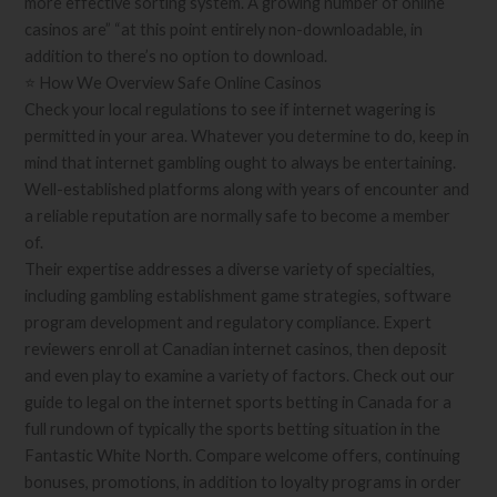
more effective sorting system. A growing number of online
casinos are” “at this point entirely non-downloadable, in
addition to there’s no option to download.
⭐ How We Overview Safe Online Casinos
Check your local regulations to see if internet wagering is
permitted in your area. Whatever you determine to do, keep in
mind that internet gambling ought to always be entertaining.
Well-established platforms along with years of encounter and
a reliable reputation are normally safe to become a member
of.
Their expertise addresses a diverse variety of specialties,
including gambling establishment game strategies, software
program development and regulatory compliance. Expert
reviewers enroll at Canadian internet casinos, then deposit
and even play to examine a variety of factors. Check out our
guide to legal on the internet sports betting in Canada for a
full rundown of typically the sports betting situation in the
Fantastic White North. Compare welcome offers, continuing
bonuses, promotions, in addition to loyalty programs in order