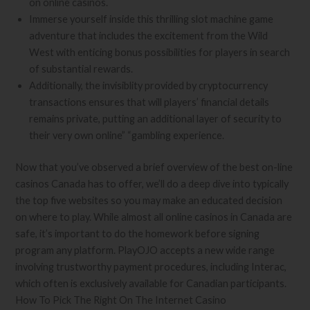
on online casinos.
Immerse yourself inside this thrilling slot machine game
adventure that includes the excitement from the Wild
West with enticing bonus possibilities for players in search
of substantial rewards.
Additionally, the invisiblity provided by cryptocurrency
transactions ensures that will players’ financial details
remains private, putting an additional layer of security to
their very own online” “gambling experience.
Now that you’ve observed a brief overview of the best on-line
casinos Canada has to offer, we’ll do a deep dive into typically
the top five websites so you may make an educated decision
on where to play. While almost all online casinos in Canada are
safe, it’s important to do the homework before signing
program any platform. PlayOJO accepts a new wide range
involving trustworthy payment procedures, including Interac,
which often is exclusively available for Canadian participants.
How To Pick The Right On The Internet Casino