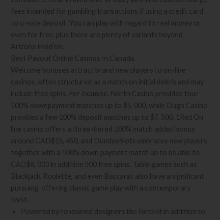
fees intended for gambling transactions if using a credit card
to create deposit. You can play with regard to real money or
even for free, plus there are plenty of variants beyond
Arizona Hold’em.
Best Payout Online Casinos In Canada
Welcome bonuses attract brand new players to on-line
casinos, often structured as a match on initial debris and may
include free spins. For example, North Casino provides four
100% downpayment matches up to $5, 000, while Ough Casino
provides a few 100% deposit matches up to $7, 500. 1Red On
line casino offers a three-tiered 100% match added bonus
around CAD$15, 450, and DundeeSlots embraces new players
together with a 100% down payment match up to be able to
CAD$8, 000 in addition 500 free spins. Table games such as
Blackjack, Roulette, and even Baccarat also have a significant
pursuing, offering classic game play with a contemporary
twist.
Powered by renowned designers like NetEnt in addition to