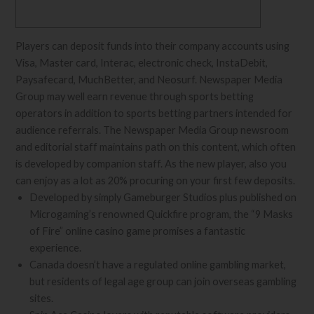
Players can deposit funds into their company accounts using
Visa, Master card, Interac, electronic check, InstaDebit,
Paysafecard, MuchBetter, and Neosurf. Newspaper Media
Group may well earn revenue through sports betting
operators in addition to sports betting partners intended for
audience referrals. The Newspaper Media Group newsroom
and editorial staff maintains path on this content, which often
is developed by companion staff. As the new player, also you
can enjoy as a lot as 20% procuring on your first few deposits.
Developed by simply Gameburger Studios plus published on
Microgaming’s renowned Quickfire program, the “9 Masks
of Fire” online casino game promises a fantastic
experience.
Canada doesn’t have a regulated online gambling market,
but residents of legal age group can join overseas gambling
sites.