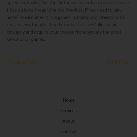
agreement using iGaming Ontario in order to offer their game
titles on behalf regarding the Province. If you need to play
many” “environmental live games in addition to interact with
real dealers, then just head over to the Live Online games
category and acquire your choose from typically the great
selection of games.
←
Previous Post
Next Post
→
Home
Services
About
Contact