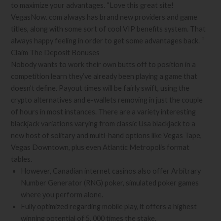
to maximize your advantages. “Love this great site!
VegasNow. com always has brand new providers and game
titles, along with some sort of cool VIP benefits system. That
always happy feeling in order to get some advantages back. “
Claim The Deposit Bonuses
Nobody wants to work their own butts off to position in a
competition learn they’ve already been playing a game that
doesn’t define. Payout times will be fairly swift, using the
crypto alternatives and e-wallets removing in just the couple
of hours in most instances. There are a variety interesting
blackjack variations varying from classic Usa blackjack to a
new host of solitary and multi-hand options like Vegas Tape,
Vegas Downtown, plus even Atlantic Metropolis format
tables.
However, Canadian internet casinos also offer Arbitrary
Number Generator (RNG) poker, simulated poker games
where you perform alone.
Fully optimized regarding mobile play, it offers a highest
winning potential of 5, 000 times the stake.