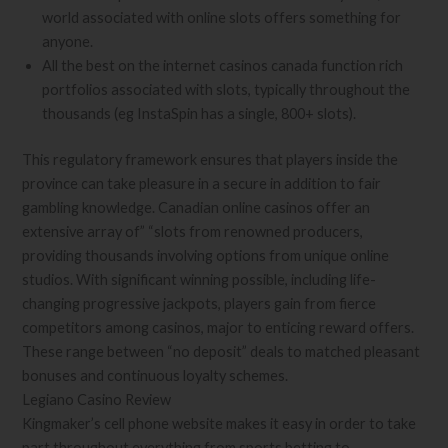
world associated with online slots offers something for
anyone.
All the best on the internet casinos canada function rich
portfolios associated with slots, typically throughout the
thousands (eg InstaSpin has a single, 800+ slots).
This regulatory framework ensures that players inside the
province can take pleasure in a secure in addition to fair
gambling knowledge. Canadian online casinos offer an
extensive array of” “slots from renowned producers,
providing thousands involving options from unique online
studios. With significant winning possible, including life-
changing progressive jackpots, players gain from fierce
competitors among casinos, major to enticing reward offers.
These range between “no deposit” deals to matched pleasant
bonuses and continuous loyalty schemes.
Legiano Casino Review
Kingmaker’s cell phone website makes it easy in order to take
part throughout everything from sports betting to