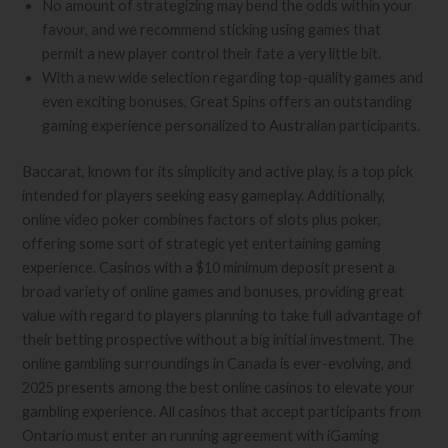
No amount of strategizing may bend the odds within your
favour, and we recommend sticking using games that
permit a new player control their fate a very little bit.
With a new wide selection regarding top-quality games and
even exciting bonuses, Great Spins offers an outstanding
gaming experience personalized to Australian participants.
Baccarat, known for its simplicity and active play, is a top pick
intended for players seeking easy gameplay. Additionally,
online video poker combines factors of slots plus poker,
offering some sort of strategic yet entertaining gaming
experience. Casinos with a $10 minimum deposit present a
broad variety of online games and bonuses, providing great
value with regard to players planning to take full advantage of
their betting prospective without a big initial investment. The
online gambling surroundings in Canada is ever-evolving, and
2025 presents among the best online casinos to elevate your
gambling experience. All casinos that accept participants from
Ontario must enter an running agreement with iGaming