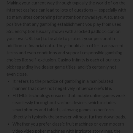
Making your current way through typically the world of on the
internet casinos can lead to lots of questions — especially with
so many sites contending for attention nowadays. Also, make
positive that any gambling establishment you play from uses
SSL encryption (usually shown with a locked padlock icon on
your own URL bar) to be able to protect your personal in
addition to financial data. They should also offer transparent
terms and even conditions and support responsible gambling
choices like self-exclusion. Casino Infinity is each of our top
pick regarding live dealer game titles, and it’s certainly not
even close.
It refers to the practice of gambling in a manipulated
manner that does not negatively influence one’s life.
HTML5 technology ensures that mobile online games work
seamlessly throughout various devices, which includes
smartphones and tablets, allowing games to perform
directly in typically the browser without further downloads.
Whether you prefer classic fruit machines or even modern
video video poker machines with intricate story lines, the