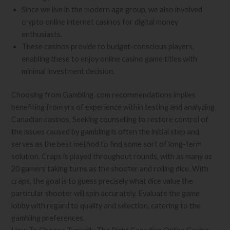
Since we live in the modern age group, we also involved
crypto online internet casinos for digital money
enthusiasts.
These casinos provide to budget-conscious players,
enabling these to enjoy online casino game titles with
minimal investment decision.
Choosing from Gambling. com recommendations implies
benefiting from yrs of experience within testing and analyzing
Canadian casinos. Seeking counselling to restore control of
the issues caused by gambling is often the initial step and
serves as the best method to find some sort of long-term
solution. Craps is played throughout rounds, with as many as
20 gamers taking turns as the shooter and rolling dice. With
craps, the goal is to guess precisely what dice value the
particular shooter will spin accurately. Evaluate the game
lobby with regard to quality and selection, catering to the
gambling preferences.