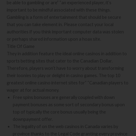
be able to gambling or are” “an experienced player, it’s
important to be mindful associated with these things.
Gambling is a form of entertainment that should be secure
that you can take element in. Please contact your local
authorities if you think important computer data was stolen
or perhaps shared information upon a hoax site.
Title Of Game
They in addition feature the ideal online casinos in addition to
sports betting sites that cater to the Canadian Dollar.
Therefore, players won’t have to worry about transforming
their loonies to play or delight in casino games. The top 10
greatest online casino internet sites for” “Canadian players to
wager at for actual money.
Free spins bonuses are generally coupled with down
payment bonuses as some sort of secondary bonus upon
top of typically the core bonus usually being the
downpayment offer.
The legality of on the web casinos in Canada varies by
province thanks to the Legal Code granting every province