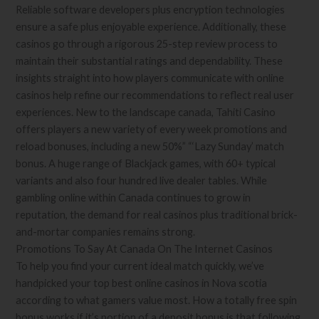
Reliable software developers plus encryption technologies
ensure a safe plus enjoyable experience. Additionally, these
casinos go through a rigorous 25-step review process to
maintain their substantial ratings and dependability. These
insights straight into how players communicate with online
casinos help refine our recommendations to reflect real user
experiences. New to the landscape canada, Tahiti Casino
offers players a new variety of every week promotions and
reload bonuses, including a new 50%” “‘Lazy Sunday’ match
bonus. A huge range of Blackjack games, with 60+ typical
variants and also four hundred live dealer tables. While
gambling online within Canada continues to grow in
reputation, the demand for real casinos plus traditional brick-
and-mortar companies remains strong.
Promotions To Say At Canada On The Internet Casinos
To help you find your current ideal match quickly, we’ve
handpicked your top best online casinos in Nova scotia
according to what gamers value most. How a totally free spin
bonus works if it’s portion of a deposit bonus is that following