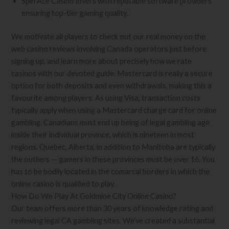
Spin Ace Casino lovers with reputable software providers
ensuring top-tier gaming quality.
We motivate all players to check out our real money on the
web casino reviews involving Canada operators just before
signing up, and learn more about precisely how we rate
casinos with our devoted guide. Mastercard is really a secure
option for both deposits and even withdrawals, making this a
favourite among players. As using Visa, transaction costs
typically apply when using a Mastercard charge card for online
gambling. Canadians must end up being of legal gambling age
inside their individual province, which is nineteen in most
regions. Quebec, Alberta, in addition to Manitoba are typically
the outliers — gamers in these provinces must be over 16. You
has to be bodily located in the comarcal borders in which the
online casino is qualified to play.
How Do We Play At Goldmine City Online Casino?
Our team offers more than 30 years of knowledge rating and
reviewing legal CA gambling sites. We’ve created a substantial