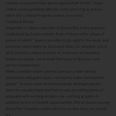
Ontario to present their games upon behalf of the” “State.
Online casino gambling falls into some sort of gray area in
which the Criminal Program code is concerned.
Cashback Bonus
Kingmaker’s robust collection of Bonus Buy online games is
rivalled just by Casino Infinity. Both of these offer a load of
games of which” “make it possible to zip right to the meat-and-
potatoes which might be the bonus times. So, whether you’re
after jackpots, unique promos, or some sort of seamless
mobile encounter, we’ve made that easy to discover your
perfect complement.
While Canadian online casinos have got a wide variety
associated with game types, real money online slot machine
games” “in many cases are most popular amongst players.
Slots are usually simple and fast to play, providing plenty of
enjoyable with exciting designs, eye-catching graphics in
addition to lots of benefit opportunities. We’ve chosen among
the better Canadian casino sites for on-line slots you should
try.