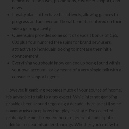
dedicated to bonuses, promotions, customer support, and
news.
Loyalty plans often have tiered levels, allowing gamers to
progress and uncover additional benefits centered on their
video gaming activity.
Queenspins provides some sort of deposit bonus of C$5,
000 plus four hundred free spins for brand new users,
attractive to individuals looking to increase their initial
downpayment.
Everything you should know can end up being found within
your own account—or by means of a very simple talk with a
consumer support agent.
However, if gambling becomes much of your source of income,
it’s advisable to talk to a tax expert. While internet gambling
provides been around regarding a decade, there are still some
common misconceptions that players share. I’ve collected
probably the most frequent here to get rid of some light in
addition to clear misunderstandings. Whether you’re new to