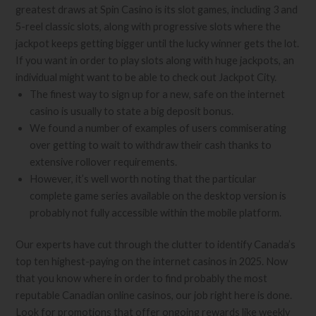
greatest draws at Spin Casino is its slot games, including 3 and
5-reel classic slots, along with progressive slots where the
jackpot keeps getting bigger until the lucky winner gets the lot.
If you want in order to play slots along with huge jackpots, an
individual might want to be able to check out Jackpot City.
The finest way to sign up for a new, safe on the internet
casino is usually to state a big deposit bonus.
We found a number of examples of users commiserating
over getting to wait to withdraw their cash thanks to
extensive rollover requirements.
However, it’s well worth noting that the particular
complete game series available on the desktop version is
probably not fully accessible within the mobile platform.
Our experts have cut through the clutter to identify Canada’s
top ten highest-paying on the internet casinos in 2025. Now
that you know where in order to find probably the most
reputable Canadian online casinos, our job right here is done.
Look for promotions that offer ongoing rewards like weekly