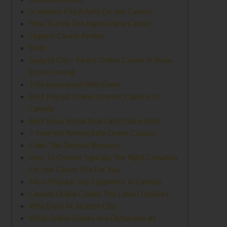
Is Jackpot City A Safe On-line Casino?
How To Pick The Right Online Casino
Legiano Casino Review
Slots
Jackpot City – Finest Online Casino In Nova
Scotia Overall
Title Associated With Game
Best Payout Online Internet Casinos In
Canada
Best Nova Scotia Real Cash Online Slots
⭐ How We Review Safe Online Casinos
Claim The Deposit Bonuses
How To Choose Typically The Right Canadian
On Line Casino Site For You
Most Popular Slot Equipment In Canada
Canada Online Casino The Latest Updates
Why Enjoy At Jackpot City
What Online Games Are Obtainable At