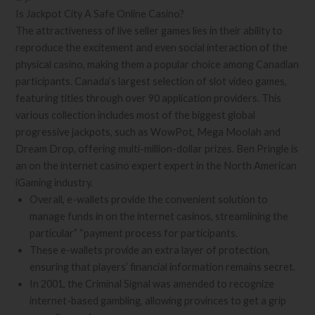
Is Jackpot City A Safe Online Casino?
The attractiveness of live seller games lies in their ability to
reproduce the excitement and even social interaction of the
physical casino, making them a popular choice among Canadian
participants. Canada’s largest selection of slot video games,
featuring titles through over 90 application providers. This
various collection includes most of the biggest global
progressive jackpots, such as WowPot, Mega Moolah and
Dream Drop, offering multi-million-dollar prizes. Ben Pringle is
an on the internet casino expert expert in the North American
iGaming industry.
Overall, e-wallets provide the convenient solution to
manage funds in on the internet casinos, streamlining the
particular” “payment process for participants.
These e-wallets provide an extra layer of protection,
ensuring that players’ financial information remains secret.
In 2001, the Criminal Signal was amended to recognize
internet-based gambling, allowing provinces to get a grip