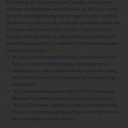
list involving 40+ safe and trusted Canadian online casinos
with eye-catching online casino bonuses, so find your current
favourite and begin playing real cash games today. You’ll find
the greatest s, bonuses, plus strategies to win with all the top
Canadian online casinos in this checklist. They’re stacked
together with live casino at redbet games, RNG games, and
intensifying jackpot slots, in addition to they’re all secure and
secure to participate
mostbet bd
.
At any of the recommended casinos, most transactions in
CAD are not just smooth and also remarkably secure.
Managing your online casino bankroll requires mastering
the technical features of making build up and requesting
withdrawals.
Top Canadian mobile casinos utilize HTML5 technology,
allowing for seamless game play across various devices.
The UKGC is known regarding its rigorous standards and
focuses in preventing gambling offense, ensuring fairness,
plus protecting vulnerable players.