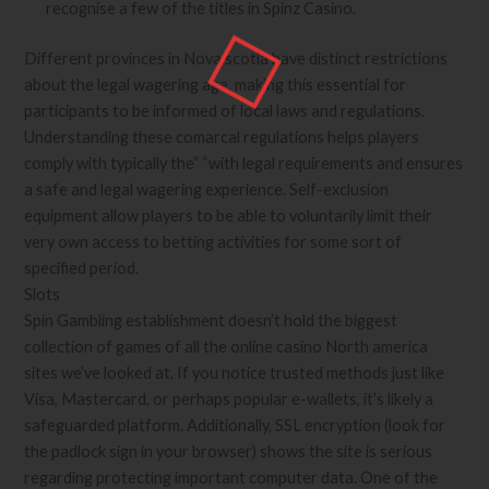
recognise a few of the titles in Spinz Casino.
Different provinces in Nova scotia have distinct restrictions
about the legal wagering age, making this essential for
participants to be informed of local laws and regulations.
Understanding these comarcal regulations helps players
comply with typically the” “with legal requirements and ensures
a safe and legal wagering experience. Self-exclusion
equipment allow players to be able to voluntarily limit their
very own access to betting activities for some sort of
specified period.
Slots
Spin Gambling establishment doesn’t hold the biggest
collection of games of all the online casino North america
sites we’ve looked at. If you notice trusted methods just like
Visa, Mastercard, or perhaps popular e-wallets, it’s likely a
safeguarded platform. Additionally, SSL encryption (look for
the padlock sign in your browser) shows the site is serious
regarding protecting important computer data. One of the