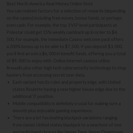
Best North America Real Money Online Slots
You can redeem factors for a selection of rewards (depending
on the casino) including free moves, bonus funds, or perhaps
even cash. For example, the top 3 VIP level participants at
Polestar could get 15% weekly cashback up in order to $4,
500. For example, the Immediate Casino welcome pack offers
a 200% bonus up to be able to $7, 500. If you deposit $3, 000,
you’ll find an extra $6, 000 in benefit funds, offering you a total
of $9, 000 to enjoy with. Online internet casinos utilize
firewalls plus other high tech cybersecurity technology to stop
hackers from accessing secret user data.
Each variant has its rules and property edge, with United
states Roulette having a new higher house edge due to the
additional ‘0’ position.
Mobile compatibility is definitely crucial for making sure a
smooth plus enjoyable gaming experience.
There are a lot fascinating blackjack variations ranging
from classic United states blackjack to a new host of one
and multi-hand choices like Vegas Tape, Vegas Downtown,