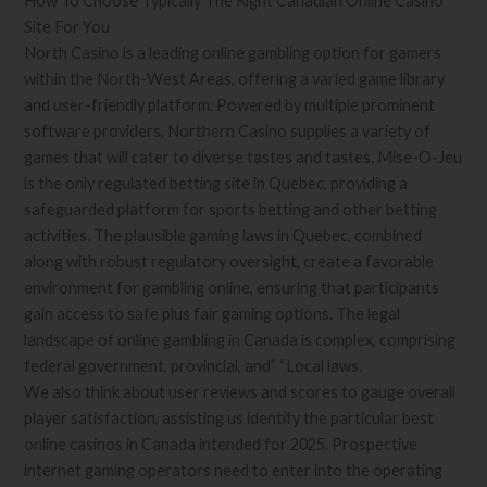
How To Choose Typically The Right Canadian Online Casino
Site For You
North Casino is a leading online gambling option for gamers
within the North-West Areas, offering a varied game library
and user-friendly platform. Powered by multiple prominent
software providers, Northern Casino supplies a variety of
games that will cater to diverse tastes and tastes. Mise-O-Jeu
is the only regulated betting site in Quebec, providing a
safeguarded platform for sports betting and other betting
activities. The plausible gaming laws in Quebec, combined
along with robust regulatory oversight, create a favorable
environment for gambling online, ensuring that participants
gain access to safe plus fair gaming options. The legal
landscape of online gambling in Canada is complex, comprising
federal government, provincial, and” “Local laws.
We also think about user reviews and scores to gauge overall
player satisfaction, assisting us identify the particular best
online casinos in Canada intended for 2025. Prospective
internet gaming operators need to enter into the operating