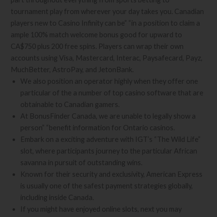
tournament play from wherever your day takes you. Canadian
players new to Casino Infinity can be” “in a position to claim a
ample 100% match welcome bonus good for upward to
CA$750 plus 200 free spins. Players can wrap their own
accounts using Visa, Mastercard, Interac, Paysafecard, Payz,
MuchBetter, AstroPay, and JetonBank.
We also position an operator highly when they offer one
particular of the a number of top casino software that are
obtainable to Canadian gamers.
At BonusFinder Canada, we are unable to legally show a
person” “benefit information for Ontario casinos.
Embark on a exciting adventure with IGT’s “The Wild Life”
slot, where participants journey to the particular African
savanna in pursuit of outstanding wins.
Known for their security and exclusivity, American Express
is usually one of the safest payment strategies globally,
including inside Canada.
If you might have enjoyed online slots, next you may