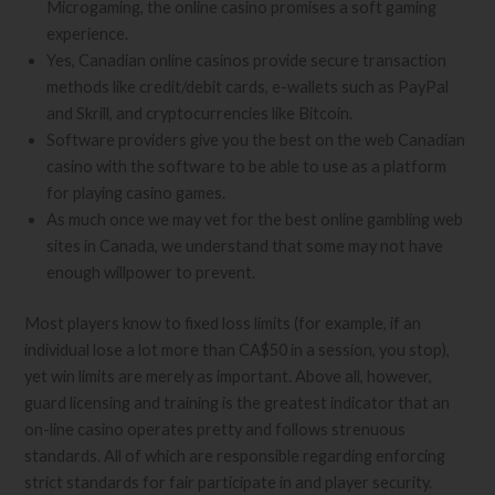
Microgaming, the online casino promises a soft gaming
experience.
Yes, Canadian online casinos provide secure transaction
methods like credit/debit cards, e-wallets such as PayPal
and Skrill, and cryptocurrencies like Bitcoin.
Software providers give you the best on the web Canadian
casino with the software to be able to use as a platform
for playing casino games.
As much once we may vet for the best online gambling web
sites in Canada, we understand that some may not have
enough willpower to prevent.
Most players know to fixed loss limits (for example, if an
individual lose a lot more than CA$50 in a session, you stop),
yet win limits are merely as important. Above all, however,
guard licensing and training is the greatest indicator that an
on-line casino operates pretty and follows strenuous
standards. All of which are responsible regarding enforcing
strict standards for fair participate in and player security.