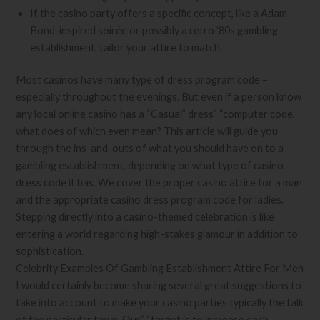
If the casino party offers a specific concept, like a Adam
Bond-inspired soirée or possibly a retro ’80s gambling
establishment, tailor your attire to match.
Most casinos have many type of dress program code –
especially throughout the evenings. But even if a person know
any local online casino has a “Casual” dress” “computer code,
what does of which even mean? This article will guide you
through the ins-and-outs of what you should have on to a
gambling establishment, depending on what type of casino
dress code it has. We cover the proper casino attire for a man
and the appropriate casino dress program code for ladies.
Stepping directly into a casino-themed celebration is like
entering a world regarding high-stakes glamour in addition to
sophistication.
Celebrity Examples Of Gambling Establishment Attire For Men
I would certainly become sharing several great suggestions to
take into account to make your casino parties typically the talk
of the particular town. Our” “target is to increase each