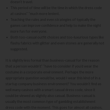
doesn’t travel.
This period of time will be the time in which the dress code
at casinos” “much more lenient.
Teaching the rules and even strategies of typically the
games can improve confidence and help to make the night
more fun for everyone.
Both too-casual outfit choices and too-luxurious types like
flashy fabrics with glitter and even stones are generally not
suggested.
It is slightly less formal than business-casual for the reason
that a person wouldn’t” “have to consider if you’d wear the
costume in a corporate environment. Perhaps the more
appropriate question would be, would I wear this kind of in a
startup company business environment? You wouldn’t find as
well many casinos with a smart casual dress code, since it
could be viewed as slightly also casual. Business-casual is
usually the most common type of gambling establishment
dress code with the moment. This goes for almost all casinos,