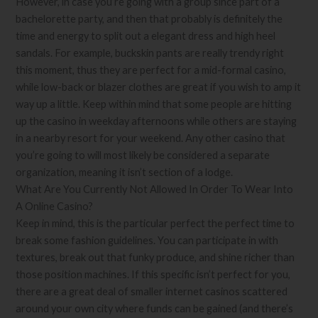
However, in case you’re going with a group since part of a
bachelorette party, and then that probably is definitely the
time and energy to split out a elegant dress and high heel
sandals. For example, buckskin pants are really trendy right
this moment, thus they are perfect for a mid-formal casino,
while low-back or blazer clothes are great if you wish to amp it
way up a little. Keep within mind that some people are hitting
up the casino in weekday afternoons while others are staying
in a nearby resort for your weekend. Any other casino that
you’re going to will most likely be considered a separate
organization, meaning it isn’t section of a lodge.
What Are You Currently Not Allowed In Order To Wear Into
A Online Casino?
Keep in mind, this is the particular perfect the perfect time to
break some fashion guidelines. You can participate in with
textures, break out that funky produce, and shine richer than
those position machines. If this specific isn’t perfect for you,
there are a great deal of smaller internet casinos scattered
around your own city where funds can be gained (and there’s