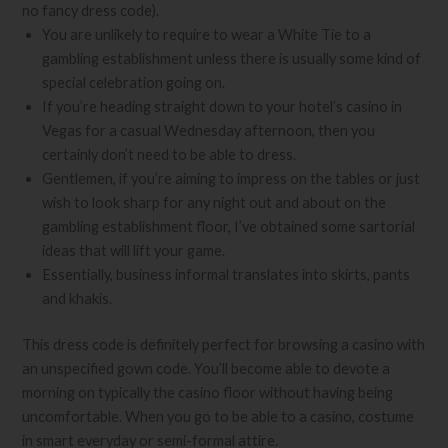
no fancy dress code).
You are unlikely to require to wear a White Tie to a
gambling establishment unless there is usually some kind of
special celebration going on.
If you’re heading straight down to your hotel’s casino in
Vegas for a casual Wednesday afternoon, then you
certainly don’t need to be able to dress.
Gentlemen, if you’re aiming to impress on the tables or just
wish to look sharp for any night out and about on the
gambling establishment floor, I’ve obtained some sartorial
ideas that will lift your game.
Essentially, business informal translates into skirts, pants
and khakis.
This dress code is definitely perfect for browsing a casino with
an unspecified gown code. You’ll become able to devote a
morning on typically the casino floor without having being
uncomfortable. When you go to be able to a casino, costume
in smart everyday or semi-formal attire.