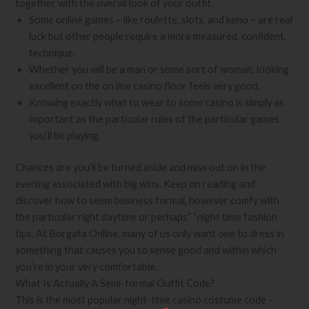
together with the overall look of your outfit.
Some online games – like roulette, slots, and keno – are real
luck but other people require a more measured, confident,
technique.
Whether you will be a man or some sort of woman, looking
excellent on the on line casino floor feels very good.
Knowing exactly what to wear to some casino is simply as
important as the particular rules of the particular games
you’ll be playing.
Chances are you’ll be turned aside and miss out on in the
evening associated with big wins. Keep on reading and
discover how to seem business formal, however comfy with
the particular right daytime or perhaps” “night time fashion
tips. At Borgata Online, many of us only want one to dress in
something that causes you to sense good and within which
you’re in your very comfortable.
What Is Actually A Semi-formal Outfit Code?
This is the most popular night-time casino costume code –