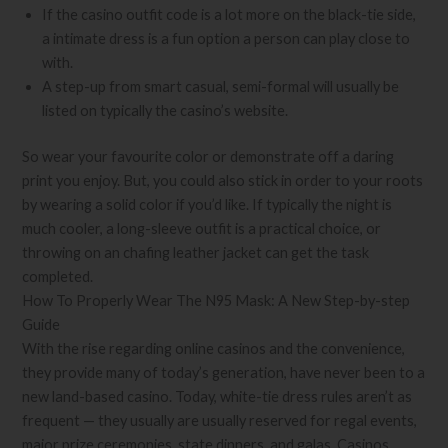
If the casino outfit code is a lot more on the black-tie side,
a intimate dress is a fun option a person can play close to
with.
A step-up from smart casual, semi-formal will usually be
listed on typically the casino’s website.
So wear your favourite color or demonstrate off a daring
print you enjoy. But, you could also stick in order to your roots
by wearing a solid color if you’d like. If typically the night is
much cooler, a long-sleeve outfit is a practical choice, or
throwing on an chafing leather jacket can get the task
completed.
How To Properly Wear The N95 Mask: A New Step-by-step
Guide
With the rise regarding online casinos and the convenience,
they provide many of today’s generation, have never been to a
new land-based casino. Today, white-tie dress rules aren’t as
frequent — they usually are usually reserved for regal events,
major prize ceremonies, state dinners, and galas. Casinos