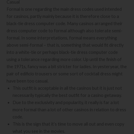
Casual
Formal is one regarding the main dress codes used intended
for casinos, partly mainly because it is therefore close to a
black-tie dress computer code. Many casinos arranged their
dress computer code to formal although also tolerate semi-
formal. In some interpretations, formal means everything
above semi-formal – that is, something that would fit directly
into a white-tie or perhaps black-tie dress computer code
using a tolerance regarding more color. Up until the finish of
the 1971s, fancy was a bit stricter for ladies. In yesteryear, the
pair of edificio trousers or some sort of cocktail dress might
have been too casual.
This outfit is acceptable in all the casinos but it is just not
necessarily typically the best outfit for a casino getaway.
Due to the exclusivity and popularity, it really is far a lot
more formal than a lot of other casinos in relation to dress
code.
This is the sign that it’s time to move all out and even copy
what you see in the movies.