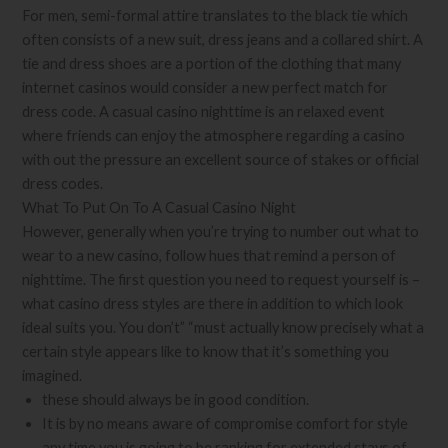
For men, semi-formal attire translates to the black tie which
often consists of a new suit, dress jeans and a collared shirt. A
tie and dress shoes are a portion of the clothing that many
internet casinos would consider a new perfect match for
dress code. A casual casino nighttime is an relaxed event
where friends can enjoy the atmosphere regarding a casino
with out the pressure an excellent source of stakes or official
dress codes.
What To Put On To A Casual Casino Night
However, generally when you’re trying to number out what to
wear to a new casino, follow hues that remind a person of
nighttime. The first question you need to request yourself is –
what casino dress styles are there in addition to which look
ideal suits you. You don’t” “must actually know precisely what a
certain style appears like to know that it’s something you
imagined.
these should always be in good condition.
It is by no means aware of compromise comfort for style
any time you is going to be ranking for extended stays of