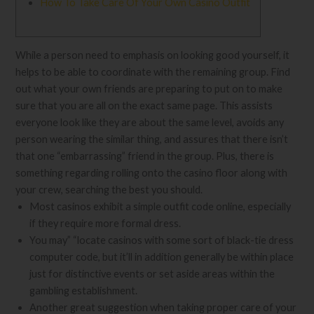
How To Take Care Of Your Own Casino Outfit
While a person need to emphasis on looking good yourself, it
helps to be able to coordinate with the remaining group. Find
out what your own friends are preparing to put on to make
sure that you are all on the exact same page. This assists
everyone look like they are about the same level, avoids any
person wearing the similar thing, and assures that there isn’t
that one “embarrassing” friend in the group. Plus, there is
something regarding rolling onto the casino floor along with
your crew, searching the best you should.
Most casinos exhibit a simple outfit code online, especially
if they require more formal dress.
You may” “locate casinos with some sort of black-tie dress
computer code, but it’ll in addition generally be within place
just for distinctive events or set aside areas within the
gambling establishment.
Another great suggestion when taking proper care of your