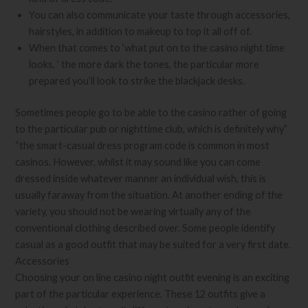
You can also communicate your taste through accessories,
hairstyles, in addition to makeup to top it all off of.
When that comes to ‘what put on to the casino night time
looks, ’ the more dark the tones, the particular more
prepared you’ll look to strike the blackjack desks.
Sometimes people go to be able to the casino rather of going
to the particular pub or nighttime club, which is definitely why”
“the smart-casual dress program code is common in most
casinos. However, whilst it may sound like you can come
dressed inside whatever manner an individual wish, this is
usually faraway from the situation. At another ending of the
variety, you should not be wearing virtually any of the
conventional clothing described over. Some people identify
casual as a good outfit that may be suited for a very first date.
Accessories
Choosing your on line casino night outfit evening is an exciting
part of the particular experience. These 12 outfits give a