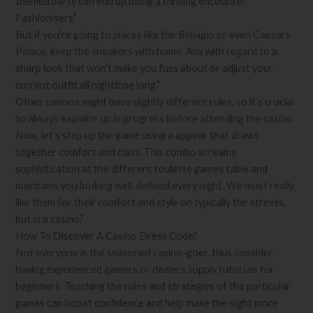
themed party can end up being a thrilling encounter.
Fashionisers”
But if you’re going to places like the Bellagio or even Caesars
Palace, keep the sneakers with home. Aim with regard to a
sharp look that won’t make you fuss about or adjust your
current outfit all nighttime long.”
Other casinos might have slightly different rules, so it’s crucial
to always examine up in progress before attending the casino.
Now, let’s step up the game using a appear that draws
together comfort and class. This combo screams
sophistication at the different roulette games table and
maintains you looking well-defined every night. We most really
like them for their comfort and style on typically the streets,
but in a casino?
How To Discover A Casino Dress Code?
Not everyone is the seasoned casino-goer, thus consider
having experienced gamers or dealers supply tutorials for
beginners. Teaching the rules and strategies of the particular
games can boost confidence and help make the night more