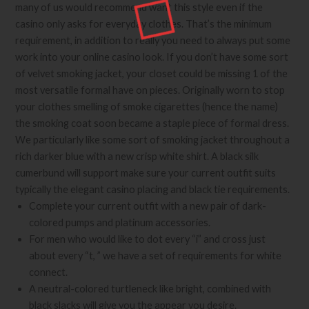
many of us would recommend want this style even if the
casino only asks for everyday clothes. That’s the minimum
requirement, in addition to really you need to always put some
work into your online casino look. If you don’t have some sort
of velvet smoking jacket, your closet could be missing 1 of the
most versatile formal have on pieces. Originally worn to stop
your clothes smelling of smoke cigarettes (hence the name)
the smoking coat soon became a staple piece of formal dress.
We particularly like some sort of smoking jacket throughout a
rich darker blue with a new crisp white shirt. A black silk
cumerbund will support make sure your current outfit suits
typically the elegant casino placing and black tie requirements.
Complete your current outfit with a new pair of dark-
colored pumps and platinum accessories.
For men who would like to dot every “i” and cross just
about every “t, ” we have a set of requirements for white
connect.
A neutral-colored turtleneck like bright, combined with
black slacks will give you the appear you desire.