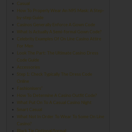
Casual
How To Properly Wear An N95 Mask: A Step-
by-step Guide
Casinos Generally Enforce A Gown Code
What Is Actually A Semi-formal Gown Code?
Celebrity Examples Of On Line Casino Attire
For Men
Look The Part: The Ultimate Casino Dress
Code Guide
Accessories
Step 1: Check Typically The Dress Code
Online
Fashionisers”
How To Determine A Casino Outfit Code?
What Put On To A Casual Casino Night
Smart Casual
What Not In Order To Wear To Some On Line
Casino?
Black Tie Optional/formal: