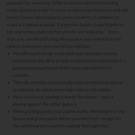
pleasant for everyone. Offer a various selection involving
casino games in order to cater to various preferences and skill
levels. Classics like blackjack, poker, roulette, in addition to
craps are always popular. If a person decide to participate in
for real money, make certain you do not really play” “more
than you can afford losing. Always pick safe online internet
casinos licensed in your current jurisdiction.
You will need in order to be well-kept and even seemly,
meaning not any dirty or split outfit must be used, even if a
person have purchased that from Louis Vuitton for
example.
This will certainly automatically make an individual appear
as superior as a brand new high roller in the casino.
Here, you’re not playing towards the dealer – you’re
playing against the other gamers.
When putting jointly your casino outfit, the mixture of the
blouse and gown pants will be your best bet—except for
the additional bets you’ll be making that nighttime.