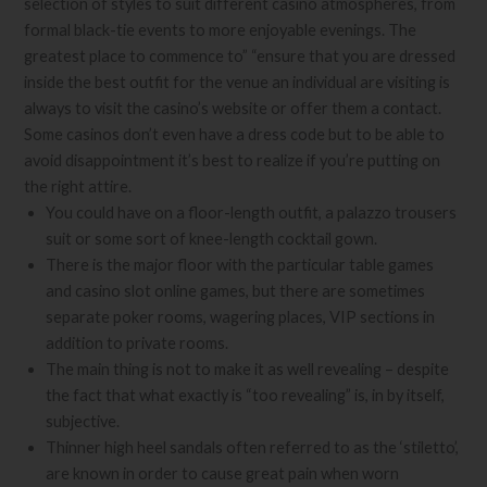
selection of styles to suit different casino atmospheres, from
formal black-tie events to more enjoyable evenings. The
greatest place to commence to” “ensure that you are dressed
inside the best outfit for the venue an individual are visiting is
always to visit the casino’s website or offer them a contact.
Some casinos don’t even have a dress code but to be able to
avoid disappointment it’s best to realize if you’re putting on
the right attire.
You could have on a floor-length outfit, a palazzo trousers
suit or some sort of knee-length cocktail gown.
There is the major floor with the particular table games
and casino slot online games, but there are sometimes
separate poker rooms, wagering places, VIP sections in
addition to private rooms.
The main thing is not to make it as well revealing – despite
the fact that what exactly is “too revealing” is, in by itself,
subjective.
Thinner high heel sandals often referred to as the ‘stiletto’,
are known in order to cause great pain when worn