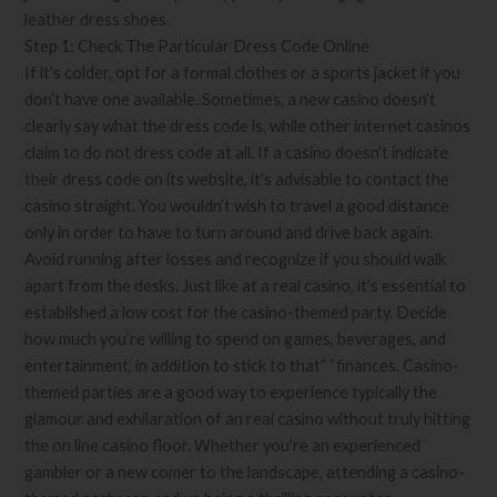
leather dress shoes.
Step 1: Check The Particular Dress Code Online
If it’s colder, opt for a formal clothes or a sports jacket if you
don’t have one available. Sometimes, a new casino doesn’t
clearly say what the dress code is, while other internet casinos
claim to do not dress code at all. If a casino doesn’t indicate
their dress code on its website, it’s advisable to contact the
casino straight. You wouldn’t wish to travel a good distance
only in order to have to turn around and drive back again.
Avoid running after losses and recognize if you should walk
apart from the desks. Just like at a real casino, it’s essential to
established a low cost for the casino-themed party. Decide
how much you’re willing to spend on games, beverages, and
entertainment, in addition to stick to that” “finances. Casino-
themed parties are a good way to experience typically the
glamour and exhilaration of an real casino without truly hitting
the on line casino floor. Whether you’re an experienced
gambler or a new comer to the landscape, attending a casino-