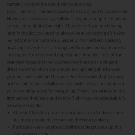
certainly not just the world-renowned ones.
Look The Part: The Best Casino Dress Computer Code Guide
However, casinos are typically less elegant during the daytime
compared to during the night. Therefore, if you are heading
later in the day you need to always wear something a bit even
more formal, for instance a jumper or formal best. Basically
anything moves here – although we’d recommend continue to
leaving the turn flops and ripped jeans at house. Lots of the
standard Vegas internet casinos won’t possess a elegant
dress code therefore you should end up being able to wear
your normal t-shirt and trainers. Just be aware that you may
not be able to accessibility certain exclusive casino lounges if
you’re wearing a less formal get-up. Smart-casual may be the
first period that jeans and even a T-shirt can be acceptable in
a new dress code.
Atlantic City’s Borgata does not have a strict dress code,
but these people do encourage dressing up nicely.
Perhaps a knee-length cocktail dress finest sums up this
kind of dress code.