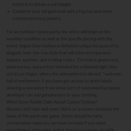
match is to obtain a suit hanger.
Complete your old glam look with a top hat and some
costume precious jewelry.
For an outdoor casino party, the attire will hinge on the
weather condition as well as the specific placing with the
event. Vegas Glam fashion is definitely unique because of its
elegant, over-the-top style that will often incorporates
sequins, sparkles, and striking colors. The look is glamorous,
adventurous, and perfect intended for a themed night time
out in Las Vegas, where the atmosphere is vibrant” “and even
full of excitement. If you have got access to artist labels,
wearing a new piece from some sort of renowned European
developer can add genuineness to your clothing.
What Does Reddit Claim About Casino Clothes?
Blouses, knit tops and smart skirts or trousers would be the
name of the particular game. Shoes should be fairly
conservative rapid you can have on heels if you want,
nevertheless otherwise, select closed-toe shoes. As with