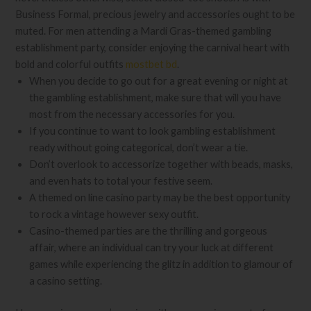
Business Formal, precious jewelry and accessories ought to be
muted. For men attending a Mardi Gras-themed gambling
establishment party, consider enjoying the carnival heart with
bold and colorful outfits
mostbet bd
.
When you decide to go out for a great evening or night at
the gambling establishment, make sure that will you have
most from the necessary accessories for you.
If you continue to want to look gambling establishment
ready without going categorical, don’t wear a tie.
Don’t overlook to accessorize together with beads, masks,
and even hats to total your festive seem.
A themed on line casino party may be the best opportunity
to rock a vintage however sexy outfit.
Casino-themed parties are the thrilling and gorgeous
affair, where an individual can try your luck at different
games while experiencing the glitz in addition to glamour of
a casino setting.