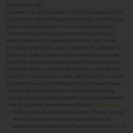
White Tie For Men
However, to be able to always be on the less dangerous side,
try to see the rules with regards to dressing in of which casino
before storming it in a Shirt. Or, you are able to take into
account other safer plus more comfortable options to T-
shirts. Picking out the appropriate shoes for your current
next visit in order to the casino is as important as finding out
the proper clothes to wear. Neutral-colored ties are usually
perfect for any casino setting because they can enhance a
wide range of colors. Another tip would be to pick a tie with
the perfect size to suit your needs, which is one other reason
to attempt them out in individual before purchasing virtually
any. Also, the need to wear shoes and boots of matching
coloring is very essential if looking like the badass substantial
roller through your favorite movie is the goal
mostbet app
.
Business wear, also known to as company formal, informal
wear or corporate dress is one regarding the most
adaptable and suitable forms of clothing casino visitors can