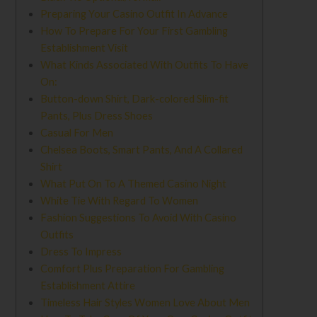
Preparing Your Casino Outfit In Advance
How To Prepare For Your First Gambling
Establishment Visit
What Kinds Associated With Outfits To Have
On:
Button-down Shirt, Dark-colored Slim-fit
Pants, Plus Dress Shoes
Casual For Men
Chelsea Boots, Smart Pants, And A Collared
Shirt
What Put On To A Themed Casino Night
White Tie With Regard To Women
Fashion Suggestions To Avoid With Casino
Outfits
Dress To Impress
Comfort Plus Preparation For Gambling
Establishment Attire
Timeless Hair Styles Women Love About Men