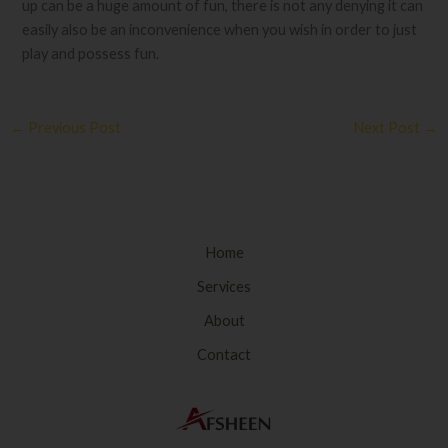
up can be a huge amount of fun, there is not any denying it can
easily also be an inconvenience when you wish in order to just
play and possess fun.
←
Previous Post
Next Post
→
Home
Services
About
Contact