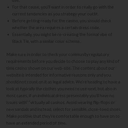
use.
For that cause, you’ll want in order to really go with the
current tendencies as you strategy your outfit.
Before getting ready for the casino, you should check
whether the area requires a certain dress code.
Essentially, you might be re-creating the formal vibe of
Black Tie, with a similar color scheme.
Make sure in order to check your community regulatory
requirements before you decide to choose to play any kind of
time casino shown on our web-site. The content about our
website is intended for informative reasons only and you
should not count on it as legal advice. We’re heading to have a
look at typically the clothes you need to use next, but also in
most cases, if an individual dress presentably you’ll have no
issues with” “virtually all casinos. Avoid wearing flip-flops or
new sandals and instead, select for sensible, close-toed shoes.
Make positive that they’re comfortable enough to have on to
have an extended period of time.