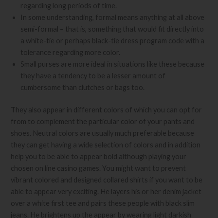
regarding long periods of time.
In some understanding, formal means anything at all above
semi-formal – that is, something that would fit directly into
a white-tie or perhaps black-tie dress program code with a
tolerance regarding more color.
Small purses are more ideal in situations like these because
they have a tendency to be a lesser amount of
cumbersome than clutches or bags too.
They also appear in different colors of which you can opt for
from to complement the particular color of your pants and
shoes. Neutral colors are usually much preferable because
they can get having a wide selection of colors and in addition
help you to be able to appear bold although playing your
chosen on line casino games. You might want to prevent
vibrant colored and designed collared shirts if you want to be
able to appear very exciting. He layers his or her denim jacket
over a white first tee and pairs these people with black slim
jeans. He brightens up the appear by wearing light darkish