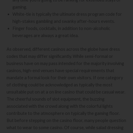
gaming.
White-tie is typically the ultimate dress program code for
high-stakes gambling and swanky after-hours events.
Finger foods, cocktails, in addition to non-alcoholic
beverages are always a great idea.
As observed, different casinos across the globe have dress
codes that may differ significantly. While semi-formal or
business have on may pass intended for the majority involving
casinos, high-end venues have special requirements that
mandate a formal look for their own visitors. If one category
of clothing could be acknowledged as typically the most
unsuitable put on at a on line casino that could be casual wear.
The cheerful sounds of slot equipment, the buzzing
associated with the crowd along with the colorful lights
contribute to the atmosphere on typically the gaming floor.
But before stepping on the casino floor, many people question
what to wear to some casino. Of course, while salad dressing