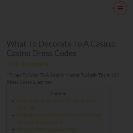
Skip
to
content
What To Decorate To A Casino:
Casino Dress Codes
/
Blog
/ By
nezel.rahad
“Things To Wear To A Casino: Master Typically The Art Of
Dress Codes & Impress
Content
What Does Reddit Point Out About Casino
Clothing?
What Have You Been Not Allowed To Wear
To Some Online Casino?
White Tie With Regard To Men