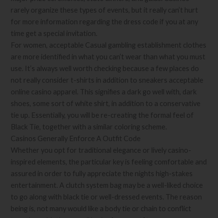
rarely organize these types of events, but it really can’t hurt
for more information regarding the dress code if you at any
time get a special invitation.
For women, acceptable Casual gambling establishment clothes
are more identified in what you can’t wear than what you must
use. It’s always well worth checking because a few places do
not really consider t-shirts in addition to sneakers acceptable
online casino apparel. This signifies a dark go well with, dark
shoes, some sort of white shirt, in addition to a conservative
tie up. Essentially, you will be re-creating the formal feel of
Black Tie, together with a similar coloring scheme.
Casinos Generally Enforce A Outfit Code
Whether you opt for traditional elegance or lively casino-
inspired elements, the particular key is feeling comfortable and
assured in order to fully appreciate the nights high-stakes
entertainment. A clutch system bag may be a well-liked choice
to go along with black tie or well-dressed events. The reason
being is, not many would like a body tie or chain to conflict