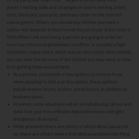
player’s betting skills and strategies in sports betting, poker,
slots, black jack, baccarat, and many other on the internet
casino games. Where you should buy clothes you need a
casino visit depends in how formal the particular dress code is.
With White Link and Fancy, a person are going in order to
need a professional gentleman’s outfitter or possibly a high-
end ladies’ vogue store, which may be very costly. Alternatively,
you can seek the services of the clothes you may need, or look
in to getting them second hand.
As a person, you include a few options to choose from
when planning to visit a on line casino; these options
include leather boots, loafers, suede boots, in addition to
business shoes.
However, some situations will let an individual go all out and
think that you’re in a Mission impossible movie with glitz
and glamor all-around.
While presently there are plenty of which allow casual put
on, there are others where that kind associated with thing