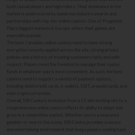
both casual players and high rollers. Their dominance in the
market is underscored by numerous industry awards and
partnerships with top-tier online casinos. One of Pragmatic
Play’s biggest markets is Europe, where their games are
especially popular.
The best Canadian online casinos need to have strong
encryption security applied across the site, strong privacy
policies and a history of treating customers fairly and with
respect. Players need the freedom to manage their casino
funds in whatever way is most convenient. As such, the best
casinos need to support a variety of payment options,
including debit/credit cards, e-wallets, DBT, prepaid cards, and
even cryptocurrencies.
Overall, 500 Casino’s evolution from a CS skin betting site to a
comprehensive online casino reflects its ability to adapt and
grow in a competitive market. Whether you’re a seasoned
gambler or new to the scene, 500 Casino provides a secure
and entertaining environment that keeps players coming back