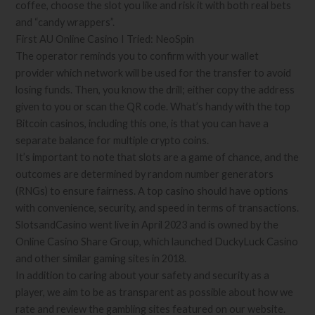
coffee, choose the slot you like and risk it with both real bets
and “candy wrappers”.
First AU Online Casino I Tried: NeoSpin
The operator reminds you to confirm with your wallet
provider which network will be used for the transfer to avoid
losing funds. Then, you know the drill; either copy the address
given to you or scan the QR code. What’s handy with the top
Bitcoin casinos, including this one, is that you can have a
separate balance for multiple crypto coins.
It’s important to note that slots are a game of chance, and the
outcomes are determined by random number generators
(RNGs) to ensure fairness. A top casino should have options
with convenience, security, and speed in terms of transactions.
SlotsandCasino went live in April 2023 and is owned by the
Online Casino Share Group, which launched DuckyLuck Casino
and other similar gaming sites in 2018.
In addition to caring about your safety and security as a
player, we aim to be as transparent as possible about how we
rate and review the gambling sites featured on our website.