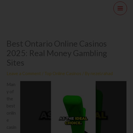
Skip
to
content
Best Ontario Online Casinos
2025: Real Money Gambling
Sites
Leave a Comment
/
Top Online Casinos
/ By
nezel.rahad
Man
y of
the
best
onlin
e
casin