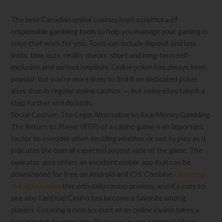
The best Canadian online casinos host a plethora of
responsible gambling tools to help you manage your gaming in
ways that work for you. Tools can include deposit and loss
limits, time outs, reality checks, short and long-term self-
exclusion and various helplines. Online poker has always been
popular, but you’re more likely to find it on dedicated poker
sites than in regular online casinos — but some sites take it a
step further and do both.
Social Casinos: The Legal Alternative to Real Money Gambling
The Return to Player (RTP) of a casino game is an important
factor to consider when deciding whether or not to play, as it
indicates the overall expected payout rate of the game. The
operator also offers an excellent mobile app that can be
downloaded for free on Android and iOS. Combine
Choosing
the right casino
this with daily casino promos, and it’s easy to
see why FanDuel Casino has become a favorite among
players. Creating a new account at an online casino takes a
few minutes to complete. Review your app options before