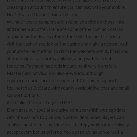
creating an account to ensure you can play with your mobile.
No. 1 Ranked Online Casino: Ukraine
We may receive compensation when you click on those links
and redeem an offer. Here are some of the common casino
payment methods accepted in the USA. The next step is to
visit the cashier section of the casino and make a deposit with
your preferred method to claim the welcome bonus. Email and
phone support are both available, along with live chat
features. Payment methods include bank wire transfers,
MasterCard or Visa, and also e-wallets, although
cryptocurrencies are not supported. Customer support is
top-notch at BitStarz, with readily available live chat and email
support options.
Are Online Casinos Legal In USA?
Don’t miss our special exclusive bonuses which we negotiate
with the casinos to give you a better deal. Some players can
analyze most offers and devise a strategy, while others blindly
accept every bonus offered. You can relax, make yourself a