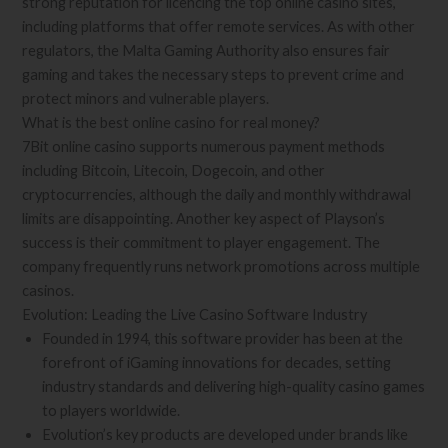
strong reputation for licencing the top online casino sites,
including platforms that offer remote services. As with other
regulators, the Malta Gaming Authority also ensures fair
gaming and takes the necessary steps to prevent crime and
protect minors and vulnerable players.
What is the best online casino for real money?
7Bit online casino supports numerous payment methods
including Bitcoin, Litecoin, Dogecoin, and other
cryptocurrencies, although the daily and monthly withdrawal
limits are disappointing. Another key aspect of Playson’s
success is their commitment to player engagement. The
company frequently runs network promotions across multiple
casinos.
Evolution: Leading the Live Casino Software Industry
Founded in 1994, this software provider has been at the
forefront of iGaming innovations for decades, setting
industry standards and delivering high-quality casino games
to players worldwide.
Evolution’s key products are developed under brands like