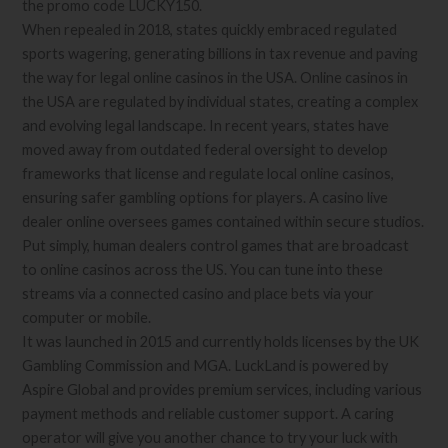
the promo code LUCKY150.
When repealed in 2018, states quickly embraced regulated
sports wagering, generating billions in tax revenue and paving
the way for legal online casinos in the USA. Online casinos in
the USA are regulated by individual states, creating a complex
and evolving legal landscape. In recent years, states have
moved away from outdated federal oversight to develop
frameworks that license and regulate local online casinos,
ensuring safer gambling options for players. A casino live
dealer online oversees games contained within secure studios.
Put simply, human dealers control games that are broadcast
to online casinos across the US. You can tune into these
streams via a connected casino and place bets via your
computer or mobile.
It was launched in 2015 and currently holds licenses by the UK
Gambling Commission and MGA. LuckLand is powered by
Aspire Global and provides premium services, including various
payment methods and reliable customer support. A caring
operator will give you another chance to try your luck with