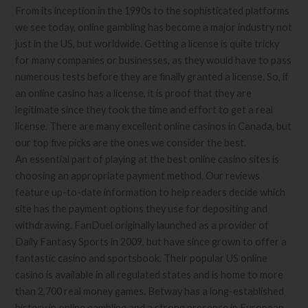
From its inception in the 1990s to the sophisticated platforms
we see today, online gambling has become a major industry not
just in the US, but worldwide. Getting a license is quite tricky
for many companies or businesses, as they would have to pass
numerous tests before they are finally granted a license. So, if
an online casino has a license, it is proof that they are
legitimate since they took the time and effort to get a real
license. There are many excellent online casinos in Canada, but
our top five picks are the ones we consider the best.
An essential part of playing at the best online casino sites is
choosing an appropriate payment method. Our reviews
feature up-to-date information to help readers decide which
site has the payment options they use for depositing and
withdrawing. FanDuel originally launched as a provider of
Daily Fantasy Sports in 2009, but have since grown to offer a
fantastic casino and sportsbook. Their popular US online
casino is available in all regulated states and is home to more
than 2,700 real money games. Betway has a long-established
history in online gambling and a strong presence in European