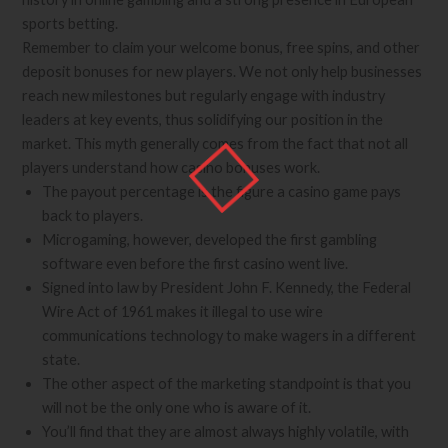
sports betting.
Remember to claim your welcome bonus, free spins, and other
deposit bonuses for new players. We not only help businesses
reach new milestones but regularly engage with industry
leaders at key events, thus solidifying our position in the
market. This myth generally comes from the fact that not all
players understand how casino bonuses work.
The payout percentage is the figure a casino game pays
back to players.
Microgaming, however, developed the first gambling
software even before the first casino went live.
Signed into law by President John F. Kennedy, the Federal
Wire Act of 1961 makes it illegal to use wire
communications technology to make wagers in a different
state.
The other aspect of the marketing standpoint is that you
will not be the only one who is aware of it.
You’ll find that they are almost always highly volatile, with