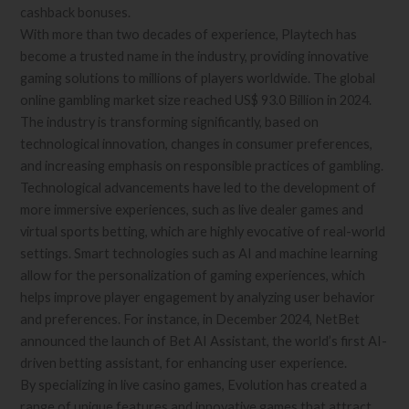
cashback bonuses.
With more than two decades of experience, Playtech has
become a trusted name in the industry, providing innovative
gaming solutions to millions of players worldwide. The global
online gambling market size reached US$ 93.0 Billion in 2024.
The industry is transforming significantly, based on
technological innovation, changes in consumer preferences,
and increasing emphasis on responsible practices of gambling.
Technological advancements have led to the development of
more immersive experiences, such as live dealer games and
virtual sports betting, which are highly evocative of real-world
settings. Smart technologies such as AI and machine learning
allow for the personalization of gaming experiences, which
helps improve player engagement by analyzing user behavior
and preferences. For instance, in December 2024, NetBet
announced the launch of Bet AI Assistant, the world’s first AI-
driven betting assistant, for enhancing user experience.
By specializing in live casino games, Evolution has created a
range of unique features and innovative games that attract