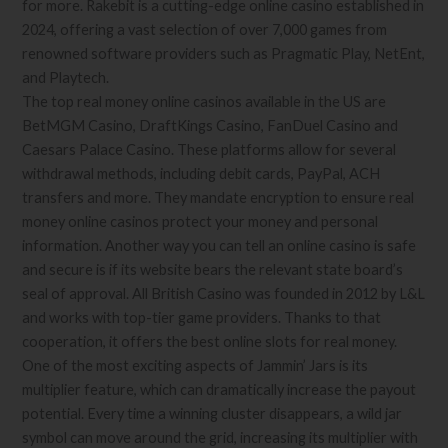
for more. Rakebit is a cutting-edge online casino established in
2024, offering a vast selection of over 7,000 games from
renowned software providers such as Pragmatic Play, NetEnt,
and Playtech.
The top real money online casinos available in the US are
BetMGM Casino, DraftKings Casino, FanDuel Casino and
Caesars Palace Casino. These platforms allow for several
withdrawal methods, including debit cards, PayPal, ACH
transfers and more. They mandate encryption to ensure real
money online casinos protect your money and personal
information. Another way you can tell an online casino is safe
and secure is if its website bears the relevant state board’s
seal of approval. All British Casino was founded in 2012 by L&L
and works with top-tier game providers. Thanks to that
cooperation, it offers the best online slots for real money.
One of the most exciting aspects of Jammin’ Jars is its
multiplier feature, which can dramatically increase the payout
potential. Every time a winning cluster disappears, a wild jar
symbol can move around the grid, increasing its multiplier with