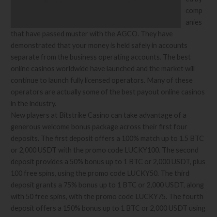
comp
anies
that have passed muster with the AGCO. They have
demonstrated that your money is held safely in accounts
separate from the business operating accounts. The best
online casinos worldwide have launched and the market will
continue to launch fully licensed operators. Many of these
operators are actually some of the best payout online casinos
in the industry.
New players at Bitstrike Casino can take advantage of a
generous welcome bonus package across their first four
deposits. The first deposit offers a 100% match up to 1.5 BTC
or 2,000 USDT with the promo code LUCKY100. The second
deposit provides a 50% bonus up to 1 BTC or 2,000 USDT, plus
100 free spins, using the promo code LUCKY50. The third
deposit grants a 75% bonus up to 1 BTC or 2,000 USDT, along
with 50 free spins, with the promo code LUCKY75. The fourth
deposit offers a 150% bonus up to 1 BTC or 2,000 USDT using