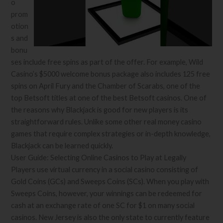
o
prom
otion
s and
bonu
ses include free spins as part of the offer. For example, Wild
Casino’s $5000 welcome bonus package also includes 125 free
spins on April Fury and the Chamber of Scarabs, one of the
top Betsoft titles at one of the best Betsoft casinos. One of
the reasons why Blackjack is good for new players is its
straightforward rules. Unlike some other real money casino
games that require complex strategies or in-depth knowledge,
Blackjack can be learned quickly.
User Guide: Selecting Online Casinos to Play at Legally
Players use virtual currency in a social casino consisting of
Gold Coins (GCs) and Sweeps Coins (SCs). When you play with
Sweeps Coins, however, your winnings can be redeemed for
cash at an exchange rate of one SC for $1 on many social
casinos. New Jersey is also the only state to currently feature