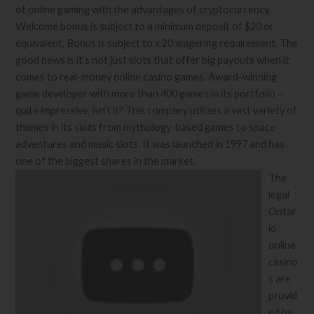
of online gaming with the advantages of cryptocurrency.
Welcome bonus is subject to a minimum deposit of $20 or
equivalent, Bonus is subject to x 20 wagering requirement. The
good news is it’s not just slots that offer big payouts when it
comes to real-money online casino games. Award-winning
game developer with more than 400 games in its portfolio –
quite impressive, isn’t it? This company utilizes a vast variety of
themes in its slots from mythology-based games to space
adventures and music slots. It was launched in 1997 and has
one of the biggest shares in the market.
The
legal
Ontar
io
online
casino
s are
provid
ed by