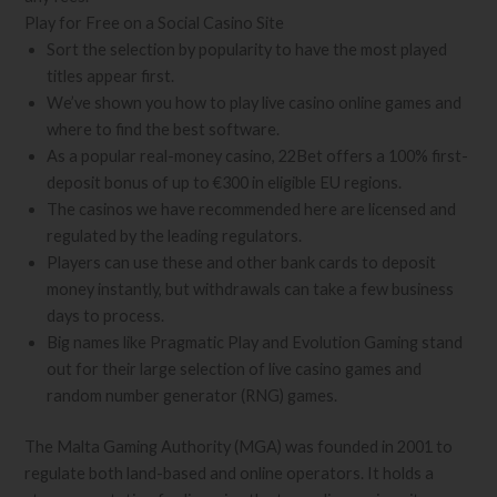
Play for Free on a Social Casino Site
Sort the selection by popularity to have the most played
titles appear first.
We’ve shown you how to play live casino online games and
where to find the best software.
As a popular real-money casino, 22Bet offers a 100% first-
deposit bonus of up to €300 in eligible EU regions.
The casinos we have recommended here are licensed and
regulated by the leading regulators.
Players can use these and other bank cards to deposit
money instantly, but withdrawals can take a few business
days to process.
Big names like Pragmatic Play and Evolution Gaming stand
out for their large selection of live casino games and
random number generator (RNG) games.
The Malta Gaming Authority (MGA) was founded in 2001 to
regulate both land-based and online operators. It holds a