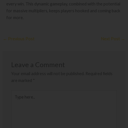
every win. This dynamic gameplay, combined with the potential
for massive multipliers, keeps players hooked and coming back
for more.
←
Previous Post
Next Post
→
Leave a Comment
Your email address will not be published.
Required fields
are marked
*
Type
here..