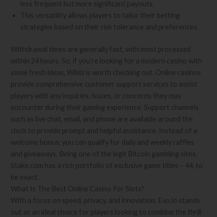
less frequent but more significant payouts.
This versatility allows players to tailor their betting
strategies based on their risk tolerance and preferences.
Withdrawal times are generally fast, with most processed
within 24 hours. So, if you’re looking for a modern casino with
some fresh ideas, Wildz is worth checking out. Online casinos
provide comprehensive customer support services to assist
players with any inquiries, issues, or concerns they may
encounter during their gaming experience. Support channels
such as live chat, email, and phone are available around the
clock to provide prompt and helpful assistance. Instead of a
welcome bonus, you can qualify for daily and weekly raffles
and giveaways. Being one of the legit Bitcoin gambling sites,
Stake.com has a rich portfolio of exclusive game titles – 44, to
be exact.
What Is The Best Online Casino For Slots?
With a focus on speed, privacy, and innovation, Evo.io stands
out as an ideal choice for players looking to combine the thrill