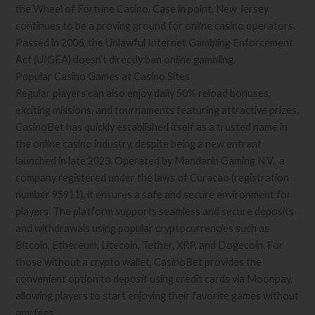
the Wheel of Fortune Casino. Case in point, New Jersey
continues to be a proving ground for online casino operators.
Passed in 2006, the Unlawful Internet Gambling Enforcement
Act (UIGEA) doesn’t directly ban online gambling.
Popular Casino Games at Casino Sites
Regular players can also enjoy daily 50% reload bonuses,
exciting missions, and tournaments featuring attractive prizes.
CasinoBet has quickly established itself as a trusted name in
the online casino industry, despite being a new entrant
launched in late 2023. Operated by Mandarin Gaming N.V., a
company registered under the laws of Curacao (registration
number 95911), it ensures a safe and secure environment for
players. The platform supports seamless and secure deposits
and withdrawals using popular cryptocurrencies such as
Bitcoin, Ethereum, Litecoin, Tether, XRP, and Dogecoin. For
those without a crypto wallet, CasinoBet provides the
convenient option to deposit using credit cards via Moonpay,
allowing players to start enjoying their favorite games without
any fees.