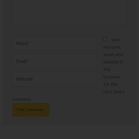
Name*
Save
my name,
email, and
Email*
website in
this
Website
browser
for the
next time I
comment.