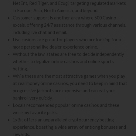
NetEnt, Red Tiger, and Ezugi, targeting regulated markets
in Europe, Asia, North America, and beyond.
Customer support is another area where 500 Casino
excels, offering 24/7 assistance through various channels,
including live chat and email.
Live casinos are great for players who are looking for a
more personal live dealer experience online.
Without the law, states are free to decide independently
whether to legalize online casinos and online sports
betting.
While these are the most attractive games when you play
at real money online casinos, you need to keep in mind that
progressive jackpots are expensive and can eat your
bankroll very quickly.
Locals recommended popular online casinos and these
were my favorite picks.
1xBit offers an unparalleled cryptocurrency betting
experience, boasting a wide array of enticing bonuses and
rewards.