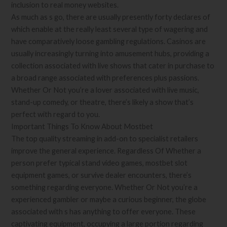
inclusion to real money websites.
As much as s go, there are usually presently forty declares of
which enable at the really least several type of wagering and
have comparatively loose gambling regulations. Casinos are
usually increasingly turning into amusement hubs, providing a
collection associated with live shows that cater in purchase to
a broad range associated with preferences plus passions.
Whether Or Not you’re a lover associated with live music,
stand-up comedy, or theatre, there’s likely a show that’s
perfect with regard to you.
Important Things To Know About Mostbet
The top quality streaming in add-on to specialist retailers
improve the general experience. Regardless Of Whether a
person prefer typical stand video games, mostbet slot
equipment games, or survive dealer encounters, there’s
something regarding everyone. Whether Or Not you’re a
experienced gambler or maybe a curious beginner, the globe
associated with s has anything to offer everyone. These
captivating equipment, occupying a large portion regarding