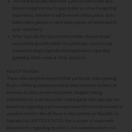
The Strip is usually wherever a person will locate all a
person require in buy to appreciate a correct wagering
experience, whether it will be movie online poker, slots,
table online games or card video games of which match
your own fancy.
After typically the Second World War, the particular
economical growth within the particular country was
marked by simply typically the legalization regarding
gambling within several other declares.
Kind Of Mostbet
These sites lengthen beyond their particular video gaming
floors, offering sumptuous meals plus consume buffets, in
inclusion to also survive enjoyment. Imagine taking
satisfaction in a vibrant poker online game with typically the
backdrop regarding a picturesque beachfront environment at
vacation resort s like all those in the Dominican Republic. In
typically the UNITED STATES, the a couple of many well-
known sorts regarding mostbet s are sweepmostbets s in