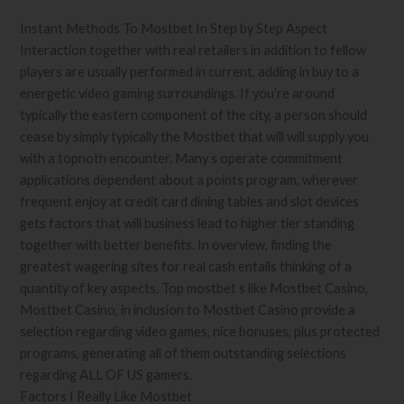
Instant Methods To Mostbet In Step by Step Aspect
Interaction together with real retailers in addition to fellow
players are usually performed in current, adding in buy to a
energetic video gaming surroundings. If you’re around
typically the eastern component of the city, a person should
cease by simply typically the Mostbet that will will supply you
with a topnoth encounter. Many s operate commitment
applications dependent about a points program, wherever
frequent enjoy at credit card dining tables and slot devices
gets factors that will business lead to higher tier standing
together with better benefits. In overview, finding the
greatest wagering sites for real cash entails thinking of a
quantity of key aspects. Top mostbet s like Mostbet Casino,
Mostbet Casino, in inclusion to Mostbet Casino provide a
selection regarding video games, nice bonuses, plus protected
programs, generating all of them outstanding selections
regarding ALL OF US gamers.
Factors I Really Like Mostbet