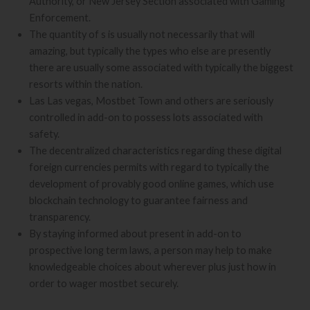
Authority, or New Jersey Section associated with Gaming
Enforcement.
The quantity of s is usually not necessarily that will
amazing, but typically the types who else are presently
there are usually some associated with typically the biggest
resorts within the nation.
Las Las vegas, Mostbet Town and others are seriously
controlled in add-on to possess lots associated with
safety.
The decentralized characteristics regarding these digital
foreign currencies permits with regard to typically the
development of provably good online games, which use
blockchain technology to guarantee fairness and
transparency.
By staying informed about present in add-on to
prospective long term laws, a person may help to make
knowledgeable choices about wherever plus just how in
order to wager mostbet securely.