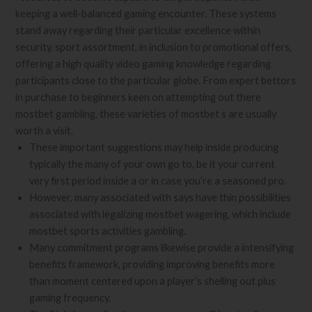
keeping a well-balanced gaming encounter. These systems
stand away regarding their particular excellence within
security, sport assortment, in inclusion to promotional offers,
offering a high quality video gaming knowledge regarding
participants close to the particular globe. From expert bettors
in purchase to beginners keen on attempting out there
mostbet gambling, these varieties of mostbet s are usually
worth a visit.
These important suggestions may help inside producing
typically the many of your own go to, be it your current
very first period inside a or in case you’re a seasoned pro.
However, many associated with says have thin possibilities
associated with legalizing mostbet wagering, which include
mostbet sports activities gambling.
Many commitment programs likewise provide a intensifying
benefits framework, providing improving benefits more
than moment centered upon a player’s shelling out plus
gaming frequency.