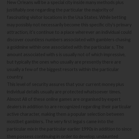
New Orleans will be a special city inside many methods plus
justifiably one regarding the particular the majority of
fascinating visitor locations in the Usa States. While betting
may possibly not necessarily become this specific city’s primary
attraction, it’s continue to a place wherever an individual could
discover countless numbers associated with gamblers chasing
a goldmine within one associated with the particular s. The
amount associated with s is usually not of which impressive,
but typically the ones who usually are presently there are
usually a few of the biggest resorts within the particular
country.
This level of security assures that your current money plus
individual details usually are protected whatsoever times.
Almost All of these online games are organised by expert
dealers in addition to are recognized regarding their particular
active character, making them a popular selection between
mostbet gamblers. The very first legal s came into the
particular mix in the particular earlier 1990s in addition to since
then possess continuing in order to develop, undaunted