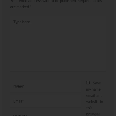
Your email address will not be published.
Required fields
are marked
*
Type
here..
Name*
Save
my name,
email, and
Email*
website in
this
Website
browser