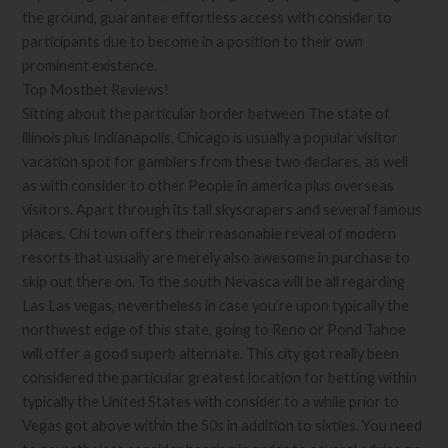
the ground, guarantee effortless access with consider to
participants due to become in a position to their own
prominent existence.
Top Mostbet Reviews!
Sitting about the particular border between The state of
illinois plus Indianapolis, Chicago is usually a popular visitor
vacation spot for gamblers from these two declares, as well
as with consider to other People in america plus overseas
visitors. Apart through its tall skyscrapers and several famous
places, Chi town offers their reasonable reveal of modern
resorts that usually are merely also awesome in purchase to
skip out there on. To the south Nevasca will be all regarding
Las Las vegas, nevertheless in case you’re upon typically the
northwest edge of this state, going to Reno or Pond Tahoe
will offer a good superb alternate. This city got really been
considered the particular greatest location for betting within
typically the United States with consider to a while prior to
Vegas got above within the 50s in addition to sixties. You need