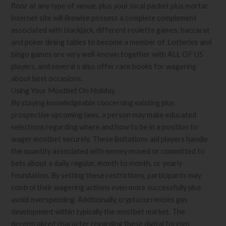
floor at any type of venue, plus your local packet plus mortar
internet site will likewise possess a complete complement
associated with blackjack, different roulette games, baccarat
and poker dining tables to become a member of. Lotteries and
bingo games are very well-known together with ALL OF US
players, and several s also offer race books for wagering
about best occasions.
Using Your Mostbet On Holiday
By staying knowledgeable concerning existing plus
prospective upcoming laws, a person may make educated
selections regarding where and how to be in a position to
wager mostbet securely. These limitations aid players handle
the quantity associated with money moved or committed to
bets about a daily, regular, month to month, or yearly
foundation. By setting these restrictions, participants may
control their wagering actions even more successfully plus
avoid overspending. Additionally, cryptocurrencies gas
development within typically the mostbet market. The
decentralized character regarding these digital foreign