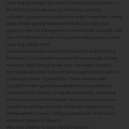
regarding advantages plus perks to their own loyal players, s
like MYB Casino make sure of which their particular
customers possess every purpose in order to maintain coming
again. Mobile gaming enables an individual to enjoy your
current preferred video games on the particular proceed, with
user-friendly terme in add-on to special online games created
regarding cellular enjoy.
Governments likewise control in inclusion to audit gambling
institutions to be capable to ensure they are usually actively
playing by simply the particular rules. Las Vegas, Mostbet
Metropolis plus other folks are seriously governed in add-on
to have got plenty of protection. These rewards make
typically the video gaming knowledge more enjoyable and
rewarding with consider to regular participants, motivating
them to stay and perform longer. Mostbet Casino improves
typically the gaming encounter along with regular mystery
downpayment bonuses, adding an component of shock and
added excitement for players.
Who Else Desires To Learn About Mostbet?