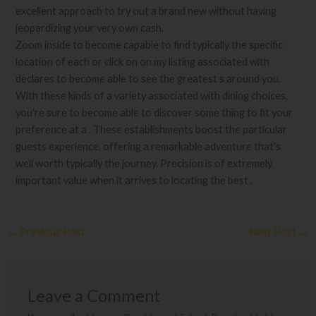
excellent approach to try out a brand new without having
jeopardizing your very own cash.
Zoom inside to become capable to find typically the specific
location of each or click on on my listing associated with
declares to become able to see the greatest s around you.
With these kinds of a variety associated with dining choices,
you’re sure to become able to discover some thing to fit your
preference at a . These establishments boost the particular
guests experience, offering a remarkable adventure that’s
well worth typically the journey. Precision is of extremely
important value when it arrives to locating the best .
←
Previous Post
Next Post
→
Leave a Comment