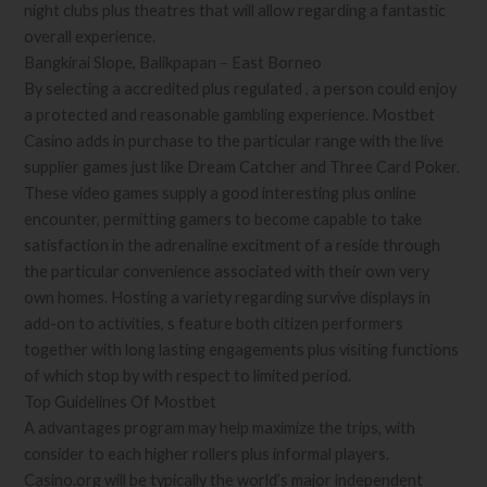
night clubs plus theatres that will allow regarding a fantastic
overall experience.
Bangkirai Slope, Balikpapan – East Borneo
By selecting a accredited plus regulated , a person could enjoy
a protected and reasonable gambling experience. Mostbet
Casino adds in purchase to the particular range with the live
supplier games just like Dream Catcher and Three Card Poker.
These video games supply a good interesting plus online
encounter, permitting gamers to become capable to take
satisfaction in the adrenaline excitment of a reside through
the particular convenience associated with their own very
own homes. Hosting a variety regarding survive displays in
add-on to activities, s feature both citizen performers
together with long lasting engagements plus visiting functions
of which stop by with respect to limited period.
Top Guidelines Of Mostbet
A advantages program may help maximize the trips, with
consider to each higher rollers plus informal players.
Casino.org will be typically the world’s major independent