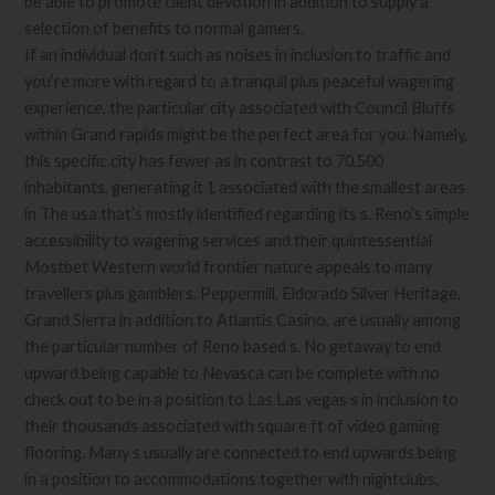
be able to promote client devotion in addition to supply a
selection of benefits to normal gamers.
If an individual don’t such as noises in inclusion to traffic and
you’re more with regard to a tranquil plus peaceful wagering
experience, the particular city associated with Council Bluffs
within Grand rapids might be the perfect area for you. Namely,
this specific city has fewer as in contrast to 70,500
inhabitants, generating it 1 associated with the smallest areas
in The usa that’s mostly identified regarding its s. Reno’s simple
accessibility to wagering services and their quintessential
Mostbet Western world frontier nature appeals to many
travellers plus gamblers. Peppermill, Eldorado Silver Heritage,
Grand Sierra in addition to Atlantis Casino, are usually among
the particular number of Reno based s. No getaway to end
upward being capable to Nevasca can be complete with no
check out to be in a position to Las Las vegas s in inclusion to
their thousands associated with square ft of video gaming
flooring. Many s usually are connected to end upwards being
in a position to accommodations together with nightclubs,