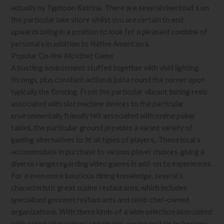
actually by Typhoon Katrina. There are several riverboat s on
the particular lake shore whilst you are certain to end
upwards being in a position to look for a pleasant combine of
personal s in addition to Native American s.
Popular On-line Mostbet Game
A bustling environment stuffed together with vivid lighting,
throngs, plus constant action is justa round the corner upon
typically the flooring. From the particular vibrant fishing reels
associated with slot machine devices to the particular
environmentally friendly felt associated with online poker
tables, the particular ground provides a varied variety of
gaming alternatives to fit all types of players,. These local s
accommodate in purchase to various player choices, giving a
diverse range regarding video games in add-on to experiences.
For a even more luxurious dining knowledge, several s
characteristic great cusine restaurants, which includes
specialized gourmet restaurants and celeb chef-owned
organizations. With these kinds of a wide selection associated
with eating alternatives obtainable, you’re certain to become