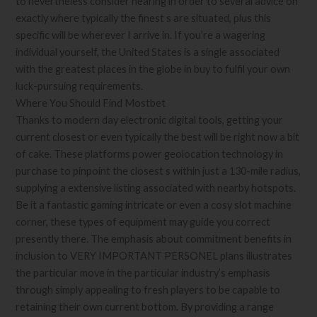
to nevertheless consider hearing in order to several advice on
exactly where typically the finest s are situated, plus this
specific will be wherever I arrive in. If you’re a wagering
individual yourself, the United States is a single associated
with the greatest places in the globe in buy to fulfil your own
luck-pursuing requirements.
Where You Should Find Mostbet
Thanks to modern day electronic digital tools, getting your
current closest or even typically the best will be right now a bit
of cake. These platforms power geolocation technology in
purchase to pinpoint the closest s within just a 130-mile radius,
supplying a extensive listing associated with nearby hotspots.
Be it a fantastic gaming intricate or even a cosy slot machine
corner, these types of equipment may guide you correct
presently there. The emphasis about commitment benefits in
inclusion to VERY IMPORTANT PERSONEL plans illustrates
the particular move in the particular industry’s emphasis
through simply appealing to fresh players to be capable to
retaining their own current bottom. By providing a range