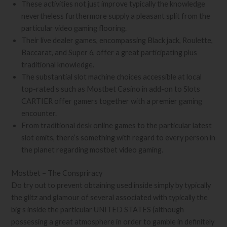
These activities not just improve typically the knowledge
nevertheless furthermore supply a pleasant split from the
particular video gaming flooring.
Their live dealer games, encompassing Black jack, Roulette,
Baccarat, and Super 6, offer a great participating plus
traditional knowledge.
The substantial slot machine choices accessible at local
top-rated s such as Mostbet Casino in add-on to Slots
CARTIER offer gamers together with a premier gaming
encounter.
From traditional desk online games to the particular latest
slot emits, there’s something with regard to every person in
the planet regarding mostbet video gaming.
Mostbet – The Conspriracy
Do try out to prevent obtaining used inside simply by typically
the glitz and glamour of several associated with typically the
big s inside the particular UNITED STATES (although
possessing a great atmosphere in order to gamble in definitely