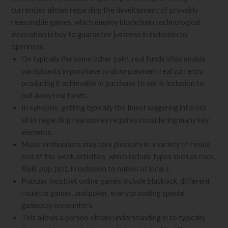
currencies allows regarding the development of provably
reasonable games, which employ blockchain technological
innovation in buy to guarantee justness in inclusion to
openness.
On typically the some other palm, real funds sites enable
participants in purchase to downpayment real currency,
producing it achievable in purchase to win in inclusion to
pull away real funds.
In synopsis, getting typically the finest wagering internet
sites regarding real money requires considering many key
elements.
Music enthusiasts may take pleasure in a variety of reside
end of the week activities, which include types such as rock,
R&B, pop, jazz, in inclusion to nation at local s.
Popular mostbet online games include blackjack, different
roulette games, and poker, every providing special
gameplay encounters.
This allows a person obtain understanding in to typically