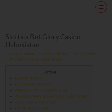
Skip
to
content
Slottica Bet Glory Casino
Uzbekistan
Leave a Comment
/
"nba Odds, Betting Outlines & Point
Distributes" - 952
/ By
nezel.rahad
Content
Type Of Mostbet
Top Mostbet Reviews!
Where You Should Find Mostbet
Who Else Wants To Find Out About Mostbet?
Reasons I Enjoy Mostbet
The Mostbet Diaries