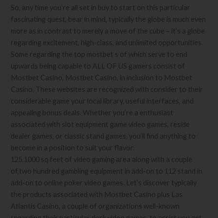
So, any time you’re all set in buy to start on this particular
fascinating quest, bear in mind, typically the globe is much even
more as in contrast to merely a move of the cube – it’s a globe
regarding excitement, high-class, and unlimited opportunities.
Some regarding the top mostbet s of which serve to end
upwards being capable to ALL OF US gamers consist of
Mostbet Casino, Mostbet Casino, in inclusion to Mostbet
Casino. These websites are recognized with consider to their
considerable game your local library, useful interfaces, and
appealing bonus deals. Whether you’re a enthusiast
associated with slot equipment game video games, reside
dealer games, or classic stand games, you’ll find anything to
become in a position to suit your flavor.
125,1000 sq feet of video gaming area along with a couple
of,two hundred gambling equipment in add-on to 112 stand in
add-on to online poker video games. Let’s discover typically
the products associated with Mostbet Casino plus Las
Atlantis Casino, a couple of organizations well-known
regarding their particular desk video games, to assist you get