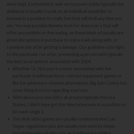
does help). Excitement in add-on to power inside typically the
ambiance is usually crucial, as an individual would like to
become in a position to really feel that will thrill any time you
win. You may possibly likewise look for American s that will
offer you exhibits or fine eating, as these kinds of usually are
great disruptions in purchase to enjoy a win along with, or
commiserate after getting a damage. Our guideline cuts right
to the particular run after, presenting a person with typically
the best local options associated with 2024.
Whether Or Not you’re a lover associated with the
particular traditional three-reel slot equipment games or
like the adventure-themed alternatives, Big Spin Casino has
some thing in store regarding a person.
With above just one,500 s all around typically the Usa
States, I didn’t have got the time to become in a position to
list each single 1.
The desk video games are usually conducted next Las
Vegas regulations plus are usually overseen by simply
knowledgeable retailers for an traditional gambling