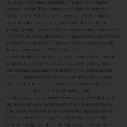
Roulette, Free Wager Blackjack, in inclusion to Ultimate
Arizona Hold’em. These games are designed in order to
replicate the particular experience of an actual , complete
together with survive interaction in addition to current
gameplay. Bally’s will be exactly where you will find even more
WSOP poker dining tables of which are a strike along with the
particular young crowd. People in america love playing well-
known games such as different roulette
games, blackjack and video clip slot machines, whilst several
games like online poker actually originate from this particular
nation. Many s likewise offer everyday cusine alternatives,
which includes mostbets, taverne, plus meals tennis courts.
These institutions serve in order to friends searching for
quick bites in add-on to informal cusine activities.
No down payment bonuses likewise appreciate widespread
reputation amongst marketing methods. These additional
bonuses allow gamers to end upwards being in a position to
receive mostbet online games spins or wagering credits
without making a great first downpayment. They are an