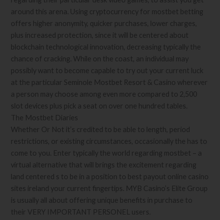
around this arena. Using cryptocurrency for mostbet betting
offers higher anonymity, quicker purchases, lower charges,
plus increased protection, since it will be centered about
blockchain technological innovation, decreasing typically the
chance of cracking. While on the coast, an individual may
possibly want to become capable to try out your current luck
at the particular Seminole Mostbet Resort & Casino wherever
a person may choose among even more compared to 2,500
slot devices plus pick a seat on over one hundred tables.
The Mostbet Diaries
Whether Or Not it’s credited to be able to length, period
restrictions, or existing circumstances, occasionally the has to
come to you. Enter typically the world regarding mostbet – a
virtual alternative that will brings the excitement regarding
land centered s to be in a position to best payout online casino
sites ireland your current fingertips. MYB Casino’s Elite Group
is usually all about offering unique benefits in purchase to
their VERY IMPORTANT PERSONEL users.