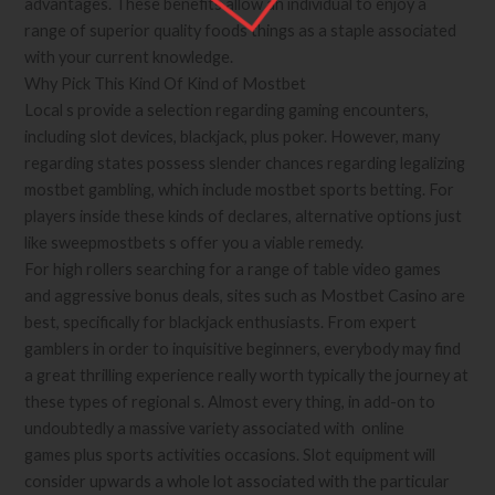
advantages. These benefits allow an individual to enjoy a
range of superior quality foods things as a staple associated
with your current knowledge.
Why Pick This Kind Of Kind of Mostbet
Local s provide a selection regarding gaming encounters,
including slot devices, blackjack, plus poker. However, many
regarding states possess slender chances regarding legalizing
mostbet gambling, which include mostbet sports betting. For
players inside these kinds of declares, alternative options just
like sweepmostbets s offer you a viable remedy.
For high rollers searching for a range of table video games
and aggressive bonus deals, sites such as Mostbet Casino are
best, specifically for blackjack enthusiasts. From expert
gamblers in order to inquisitive beginners, everybody may find
a great thrilling experience really worth typically the journey at
these types of regional s. Almost every thing, in add-on to
undoubtedly a massive variety associated with online
games plus sports activities occasions. Slot equipment will
consider upwards a whole lot associated with the particular