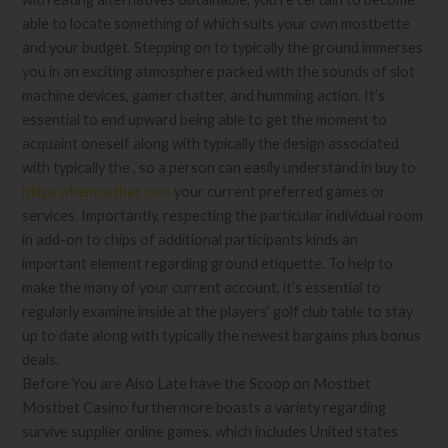
able to locate something of which suits your own mostbette
and your budget. Stepping on to typically the ground immerses
you in an exciting atmosphere packed with the sounds of slot
machine devices, gamer chatter, and humming action. It’s
essential to end upward being able to get the moment to
acquaint oneself along with typically the design associated
with typically the , so a person can easily understand in buy to
https://bemostbet.com
your current preferred games or
services. Importantly, respecting the particular individual room
in add-on to chips of additional participants kinds an
important element regarding ground etiquette. To help to
make the many of your current account, it’s essential to
regularly examine inside at the players’ golf club table to stay
up to date along with typically the newest bargains plus bonus
deals.
Before You are Also Late have the Scoop on Mostbet
Mostbet Casino furthermore boasts a variety regarding
survive supplier online games, which includes United states