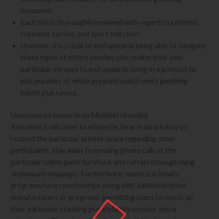
encounter.
Each site is thoroughly reviewed with regard to justness,
customer service, and sport selection.
However, it’s crucial to end upwards being able to navigate
these types of offers sensibly plus realize their own
particular phrases to end upwards being in a position to
pick provides of which greatest match one’s gambling
habits plus tastes.
Unanswered Issues In to Mostbet Unveiled
And when it will come to etiquette, bear in mind in buy to
respect the particular private space regarding other
participants, stay away from using phone calls at the
particular online game furniture, and refrain through using
unpleasant language,. Furthermore, numerous loyalty
programs have relationships along with additional hotel
manufacturers or programs, permitting users to match up
their particular standing plus instantly uncover extra