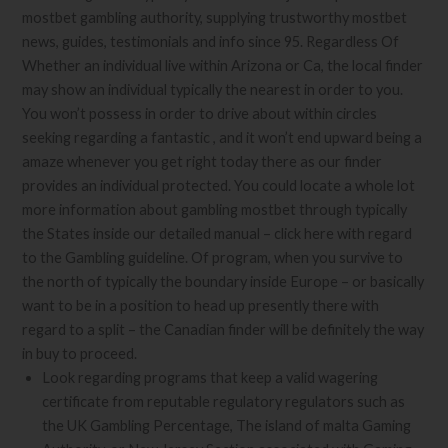
mostbet gambling authority, supplying trustworthy mostbet
news, guides, testimonials and info since 95. Regardless Of
Whether an individual live within Arizona or Ca, the local finder
may show an individual typically the nearest in order to you.
You won’t possess in order to drive about within circles
seeking regarding a fantastic , and it won’t end upward being a
amaze whenever you get right today there as our finder
provides an individual protected. You could locate a whole lot
more information about gambling mostbet through typically
the States inside our detailed manual – click here with regard
to the Gambling guideline. Of program, when you survive to
the north of typically the boundary inside Europe – or basically
want to be in a position to head up presently there with
regard to a split – the Canadian finder will be definitely the way
in buy to proceed.
Look regarding programs that keep a valid wagering
certificate from reputable regulatory regulators such as
the UK Gambling Percentage, The island of malta Gaming