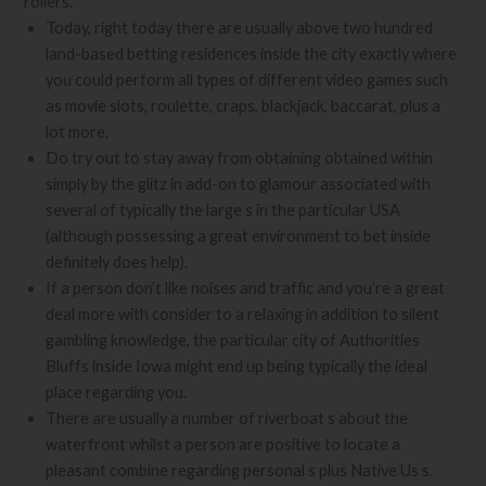
rollers.
Today, right today there are usually above two hundred
land-based betting residences inside the city exactly where
you could perform all types of different video games such
as movie slots, roulette, craps, blackjack, baccarat, plus a
lot more.
Do try out to stay away from obtaining obtained within
simply by the glitz in add-on to glamour associated with
several of typically the large s in the particular USA
(although possessing a great environment to bet inside
definitely does help).
If a person don’t like noises and traffic and you’re a great
deal more with consider to a relaxing in addition to silent
gambling knowledge, the particular city of Authorities
Bluffs inside Iowa might end up being typically the ideal
place regarding you.
There are usually a number of riverboat s about the
waterfront whilst a person are positive to locate a
pleasant combine regarding personal s plus Native Us s.