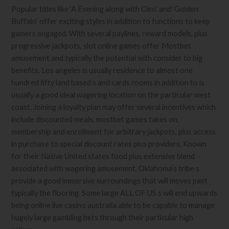
Popular titles like ‘A Evening along with Cleo’ and ‘Golden
Buffalo’ offer exciting styles in addition to functions to keep
gamers engaged. With several paylines, reward models, plus
progressive jackpots, slot online games offer Mostbet
amusement and typically the potential with consider to big
benefits. Los angeles is usually residence to almost one
hundred fifty land based s and cards rooms in addition to is
usually a good ideal wagering location on the particular west
coast. Joining a loyalty plan may offer several incentives which
include discounted meals, mostbet games takes on,
membership and enrollment for arbitrary jackpots, plus access
in purchase to special discount rates plus providers. Known
for their Native United states food plus extensive blend
associated with wagering amusement, Oklahoma’s tribe s
provide a good immersive surroundings that will moves past
typically the flooring. Some large ALL OF US s will end upwards
being online live casino australia able to be capable to manage
hugely large gambling bets through their particular high