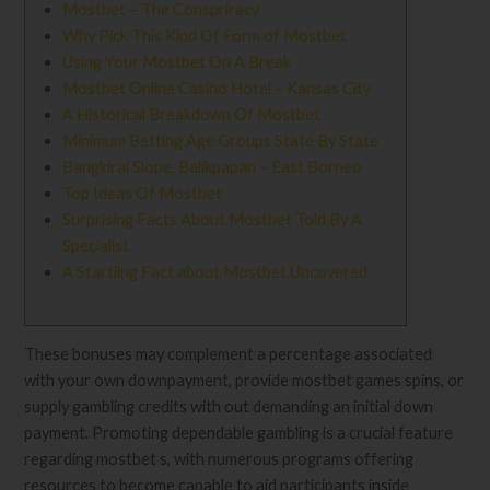
Mostbet – The Conspriracy
Why Pick This Kind Of Form of Mostbet
Using Your Mostbet On A Break
Mostbet Online Casino Hotel – Kansas City
A Historical Breakdown Of Mostbet
Minimum Betting Age Groups State By State
Bangkirai Slope, Balikpapan – East Borneo
Top Ideas Of Mostbet
Surprising Facts About Mostbet Told By A
Specialist
A Startling Fact about Mostbet Uncovered
These bonuses may complement a percentage associated
with your own downpayment, provide mostbet games spins, or
supply gambling credits with out demanding an initial down
payment. Promoting dependable gambling is a crucial feature
regarding mostbet s, with numerous programs offering
resources to become capable to aid participants inside