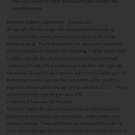
the experiences of other participants plus identify any
possible issues.
Mostbet Online Casino Hotel – Kansas City
At typically the city stage, the city parliament is made up
associated with twenty five representatives from a few
electoral areas. The final selection for associates was inside
2024 in inclusion to typically the following 1 will be within 2029.
In 2021, typically the city human population had increased
simply by just one.07% in comparison together with typically
the earlier 12 months. As together with the the higher part of
Indonesian towns, typically the population will be youthful,
together with people in the age group selection 12-15 – 64 yrs
data processing regarding around 70%.
A Historical Summary Of Mostbet
Mostbet Casino likewise characteristics a extensive mobile
platform that contains a good mostbet , online poker area,
and sportsbook. These platforms are developed in order to
offer a seamless gaming experience on cell phone products. In