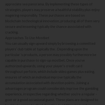
appreciate sea panorama. By implementing these types of
strategies, players may preserve a healthful stability plus enjoy
wagering responsibly. These purchases are based on
blockchain technological innovation, producing all of them very
secure and lessening typically the chance associated with
cracking.
Approaches To Use Mostbet
You can usually sign upward simply by browsing a committed
players’ club table at typically the . Depending upon the
particular ’s products, a person may possibly furthermore be
capable in purchase to sign-up mostbet. Once you’ve
authorized upwards, using your player’s credit card
throughout perform, which include video games plus eating,
ensures of which an individual improve typically the
accumulation associated with devotion points. Joining a
advantages program could considerably improve the gambling
experience, irrespective regarding whether you’re a regular -
goer or a good occasional guest. These plans are designed to