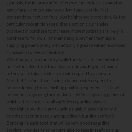
synopsis, the incorporation of cryptocurrencies in to mostbet
gambling presents numerous advantages just like fast
transactions, reduced fees, plus heightened protection. As the
particular recognition regarding electronic currencies
proceeds in purchase to increase, more mostbet s are likely in
purchase to follow all of them being a payment technique,
supplying gamers along with actually a great deal more choices
in inclusion to overall flexibility.
Whether you’re a fan of typically the classic three-reel slots
or like the adventure-themed alternatives, Big Spin Casino
offers some thing inside store with regard to a person.
Mostbet Casino stands being a beacon with respect to
bettors looking for an exciting gambling experience. This will
be famous regarding their active selection regarding games of
which cater in order to all varieties regarding players.
Here right now there are usually a number associated with
booths presenting sea plate specifically burning seafood.
Bontang Kuala is spot that will be very good regarding
tourists, who desire to become able to take in seafood plus